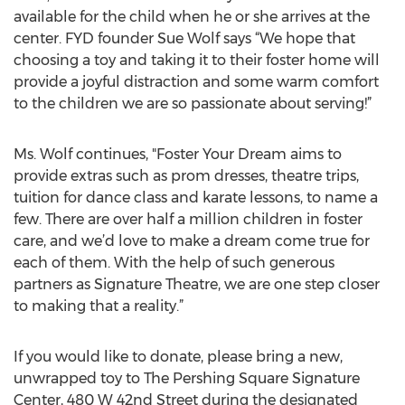
available for the child when he or she arrives at the
center. FYD founder Sue Wolf says “We hope that
choosing a toy and taking it to their foster home will
provide a joyful distraction and some warm comfort
to the children we are so passionate about serving!”
Ms. Wolf continues, "Foster Your Dream aims to
provide extras such as prom dresses, theatre trips,
tuition for dance class and karate lessons, to name a
few. There are over half a million children in foster
care, and we’d love to make a dream come true for
each of them. With the help of such generous
partners as Signature Theatre, we are one step closer
to making that a reality.”
If you would like to donate, please bring a new,
unwrapped toy to The Pershing Square Signature
Center, 480 W 42nd Street during the designated