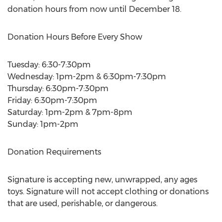
donation hours from now until December 18.
Donation Hours Before Every Show
Tuesday: 6:30-7:30pm
Wednesday: 1pm-2pm & 6:30pm-7:30pm
Thursday: 6:30pm-7:30pm
Friday: 6:30pm-7:30pm
Saturday: 1pm-2pm & 7pm-8pm
Sunday: 1pm-2pm
Donation Requirements
Signature is accepting new, unwrapped, any ages
toys. Signature will not accept clothing or donations
that are used, perishable, or dangerous.