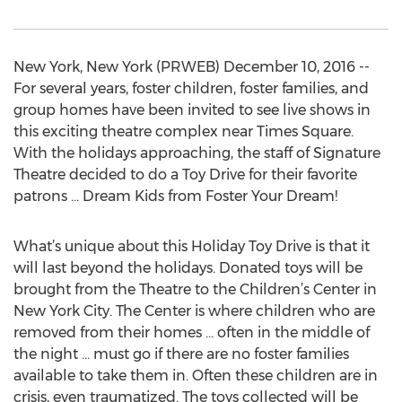
New York, New York (PRWEB) December 10, 2016 --
For several years, foster children, foster families, and
group homes have been invited to see live shows in
this exciting theatre complex near Times Square.
With the holidays approaching, the staff of Signature
Theatre decided to do a Toy Drive for their favorite
patrons … Dream Kids from Foster Your Dream!
What’s unique about this Holiday Toy Drive is that it
will last beyond the holidays. Donated toys will be
brought from the Theatre to the Children’s Center in
New York City. The Center is where children who are
removed from their homes … often in the middle of
the night … must go if there are no foster families
available to take them in. Often these children are in
crisis, even traumatized. The toys collected will be