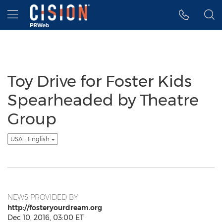
Accessibility Statement
Skip Navigation
Hamburger menu
Toy Drive for Foster Kids
Spearheaded by Theatre
Group
USA - English
NEWS PROVIDED BY
http://fosteryourdream.org
Dec 10, 2016, 03:00 ET