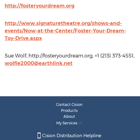
http://fosteryourdream.org
http://www.signaturetheatre.org/shows-and-
events/Now-at-the-Center/Foster-Your-Dream-
Toy-Drive.aspx
Sue Wolf, http://fosteryourdream.org, +1 (213) 373-4551,
wolfie2000@earthlink.net
Contact Cision
Products
About
My Services
Cision Distribution Helpline