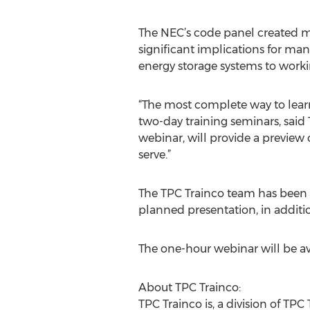
The NEC’s code panel created mo
significant implications for man
energy storage systems to worki
“The most complete way to learn
two-day training seminars, said 
webinar, will provide a preview
serve.”
The TPC Trainco team has been c
planned presentation, in additio
The one-hour webinar will be ava
About TPC Trainco:
TPC Trainco is, a division of TPC