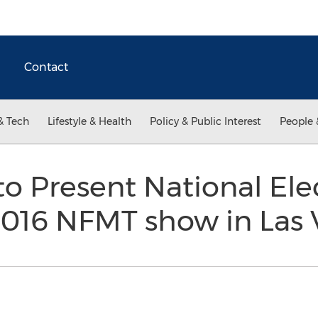
Contact
& Tech
Lifestyle & Health
Policy & Public Interest
People 
to Present National Ele
2016 NFMT show in Las