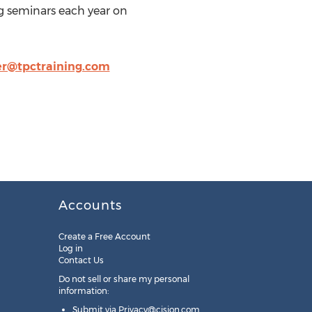
ng seminars each year on
er@tpctraining.com
Accounts
Create a Free Account
Log in
Contact Us
Do not sell or share my personal
information:
Submit via
Privacy@cision.com