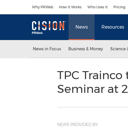
Accessibility Statement
Skip Navigation
Why PRWeb
How It Works
Who Uses It
Pricing
News
Resources
News in Focus
Business & Money
Science 
TPC Trainco 
Seminar at 
NEWS PROVIDED BY