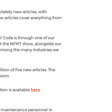
etely new articles, with
ew articles cover everything from
l Code is through one of our
 at the NFMT show, alongside our
k among the many industries we
ion of five new articles. The
ions.
ion is available
here
.
for maintenance personnel in