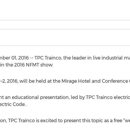
01, 2016 -- TPC Trainco, the leader in live industrial ma
 in the 2016 NFMT show.
–2, 2016, will be held at the Mirage Hotel and Conference 
t an educational presentation, led by TPC Trainco electrical
ctric Code..
ion, TPC Trainco is excited to present this topic as a free “w