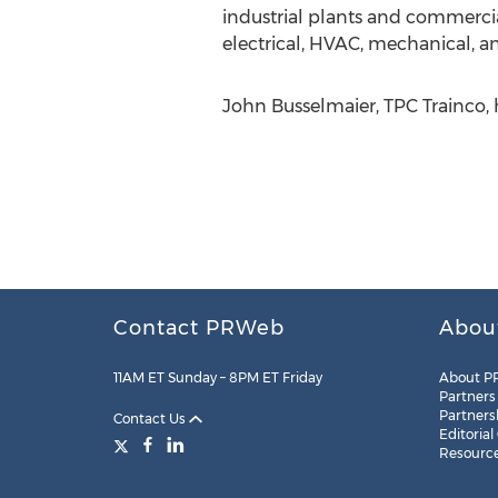
industrial plants and commercia
electrical, HVAC, mechanical,
John Busselmaier, TPC Trainco, 
Contact PRWeb
Abou
11AM ET Sunday – 8PM ET Friday
About P
Partners
Partners
Contact Us
Editorial
Resourc