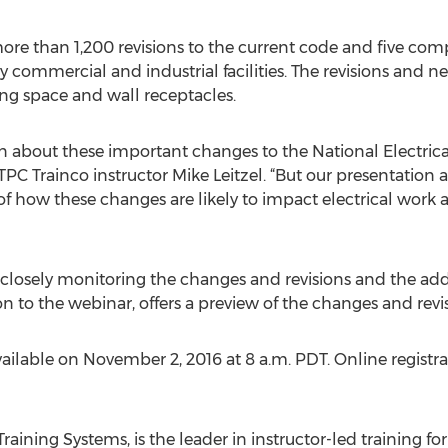
re than 1,200 revisions to the current code and five compl
y commercial and industrial facilities. The revisions and n
ng space and wall receptacles.
 about these important changes to the National Electrica
TPC Trainco instructor Mike Leitzel. “But our presentation
 of how these changes are likely to impact electrical wor
losely monitoring the changes and revisions and the addit
n to the webinar, offers a preview of the changes and revis
ilable on November 2, 2016 at 8 a.m. PDT. Online registrat
 Training Systems, is the leader in instructor-led training 