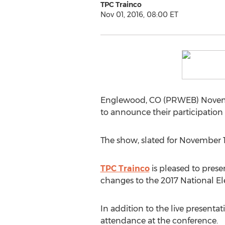
TPC Trainco
Nov 01, 2016, 08:00 ET
Englewood, CO (PRWEB) November 
to announce their participation
The show, slated for November 1
TPC Trainco
is pleased to presen
changes to the 2017 National Ele
In addition to the live presentat
attendance at the conference.