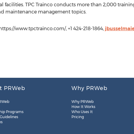
l facilities. TPC Trainco conducts more than 2,000 traini
 and maintenance management topics.
https://www.tpctrainco.com/, +1 424-218-1864,
jbusselmai
t PRWeb
Why PRWeb
RWeb
Why PRWeb
How It Works
hip Programs
Who Uses It
 Guidelines
Pricing
es