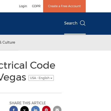
Login
GDPR
Create a Free Account
Search
& Culture
ctrical Code
 Vegas
USA - English
SHARE THIS ARTICLE