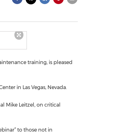
intenance training, is pleased
Center in Las Vegas, Nevada.
 Mike Leitzel, on critical
ebinar” to those not in