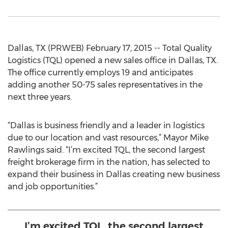
Dallas, TX (PRWEB) February 17, 2015 -- Total Quality
Logistics (TQL) opened a new sales office in Dallas, TX.
The office currently employs 19 and anticipates
adding another 50-75 sales representatives in the
next three years.
“Dallas is business friendly and a leader in logistics
due to our location and vast resources,” Mayor Mike
Rawlings said. “I’m excited TQL, the second largest
freight brokerage firm in the nation, has selected to
expand their business in Dallas creating new business
and job opportunities.”
I’m excited TQL, the second largest