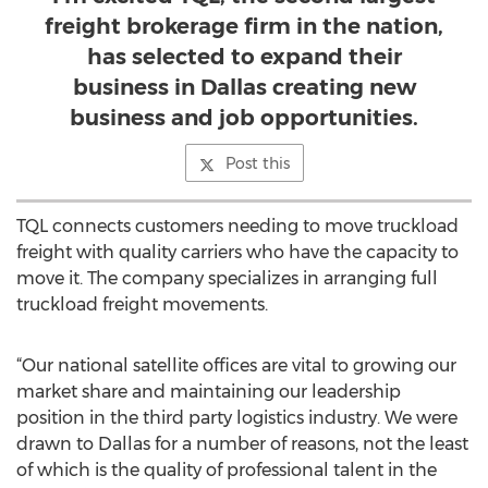
freight brokerage firm in the nation,
has selected to expand their
business in Dallas creating new
business and job opportunities.
Post this
TQL connects customers needing to move truckload
freight with quality carriers who have the capacity to
move it. The company specializes in arranging full
truckload freight movements.
“Our national satellite offices are vital to growing our
market share and maintaining our leadership
position in the third party logistics industry. We were
drawn to Dallas for a number of reasons, not the least
of which is the quality of professional talent in the