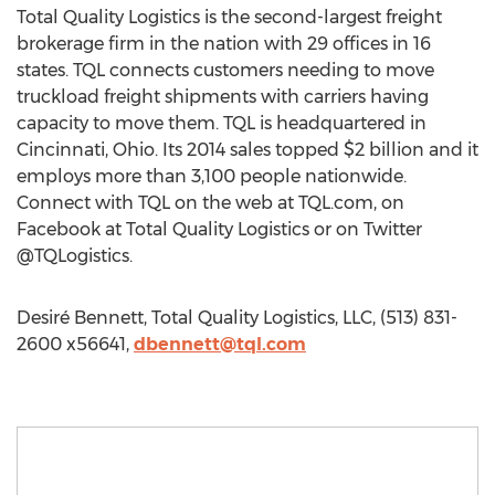
Total Quality Logistics is the second-largest freight
brokerage firm in the nation with 29 offices in 16
states. TQL connects customers needing to move
truckload freight shipments with carriers having
capacity to move them. TQL is headquartered in
Cincinnati, Ohio. Its 2014 sales topped $2 billion and it
employs more than 3,100 people nationwide.
Connect with TQL on the web at TQL.com, on
Facebook at Total Quality Logistics or on Twitter
@TQLogistics.
Desiré Bennett, Total Quality Logistics, LLC, (513) 831-
2600 x56641,
dbennett@tql.com