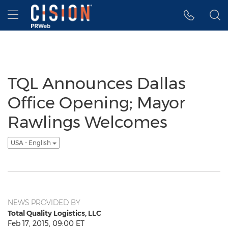
Accessibility Statement
Skip Navigation
Hamburger menu
TQL Announces Dallas
Office Opening; Mayor
Rawlings Welcomes
USA - English
NEWS PROVIDED BY
Total Quality Logistics, LLC
Feb 17, 2015, 09:00 ET