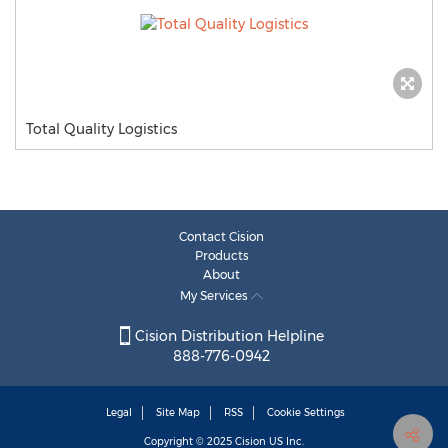
Total Quality Logistics
Contact Cision
Products
About
My Services
Cision Distribution Helpline
888-776-0942
Legal
Site Map
RSS
Cookie Settings
Copyright © 2025
Cision
US Inc.