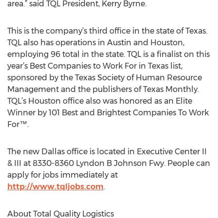
area.” said TQL President, Kerry Byrne.
This is the company’s third office in the state of Texas.
TQL also has operations in Austin and Houston,
employing 96 total in the state. TQL is a finalist on this
year’s Best Companies to Work For in Texas list,
sponsored by the Texas Society of Human Resource
Management and the publishers of Texas Monthly.
TQL’s Houston office also was honored as an Elite
Winner by 101 Best and Brightest Companies To Work
For™.
The new Dallas office is located in Executive Center II
& III at 8330-8360 Lyndon B Johnson Fwy. People can
apply for jobs immediately at
http://www.tqljobs.com
.
About Total Quality Logistics