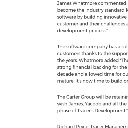
James Whatmore commented: “We
become the industry standard 
software by building innovative
customer and their challenges a
development process."
The software company has a sol
customers thanks to the support
the years. Whatmore added "Th
strong financial backing for the
decade and allowed time for our
mature. It's now time to build o
The Carter Group will be retai
wish James, Yacoob and all the 
phase of Tracer's Development."
Richard Pryce, Tracer Manageme