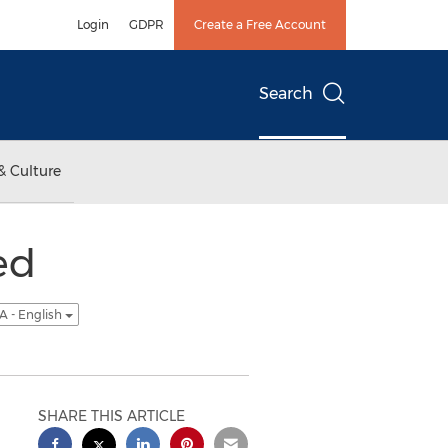
Login
GDPR
Create a Free Account
Search
& Culture
ed
A - English
SHARE THIS ARTICLE