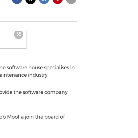
the software house specialises in
aintenance industry.
provide the software company
ob Moolla join the board of