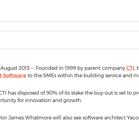
August 2013 -- Founded in 1999 by parent company
CTI
, 
 Software
to the SMEs within the building service and m
TI has disposed of 90% of its stake the buy-out is set to 
rtunity for innovation and growth.
tor James Whatmore will also see software architect Yaco