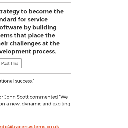
strategy to become the
ndard for service
ftware by building
tems that place the
eir challenges at the
evelopment process.
Post this
tional success."
ctor John Scott commented "We
upon a new, dynamic and exciting
ardp@tracersystems.co.uk