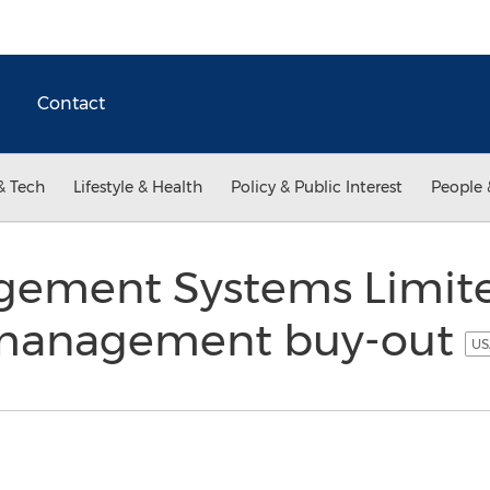
Contact
& Tech
Lifestyle & Health
Policy & Public Interest
People 
gement Systems Limit
management buy-out
US