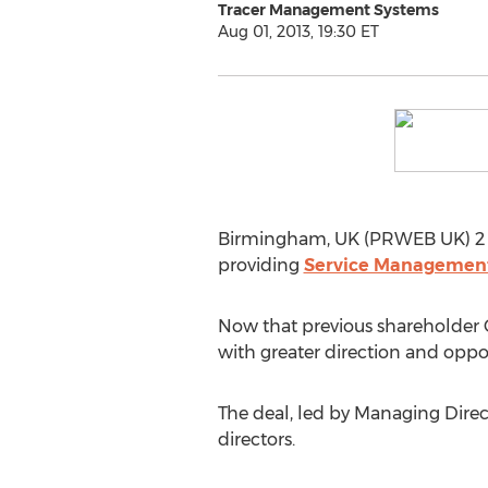
Tracer Management Systems
Aug 01, 2013, 19:30 ET
Birmingham, UK (PRWEB UK) 2 
providing
Service Management
Now that previous shareholder C
with greater direction and oppo
The deal, led by Managing Direc
directors.