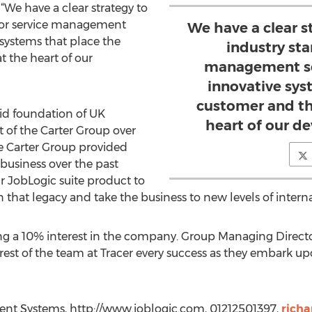
 have a clear strategy to
for service management
We have a clear 
 systems that place the
industry sta
t the heart of our
management so
innovative sys
customer and th
id foundation of UK
heart of our d
 of the Carter Group over
e Carter Group provided
 business over the past
 JobLogic suite product to
n that legacy and take the business to new levels of interna
ning a 10% interest in the company. Group Managing Dire
rest of the team at Tracer every success as they embark 
nt Systems, http://www.joblogic.com, 01212501397,
rich