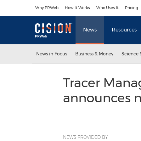
Accessibility Statement
Skip Navigation
Why PRWeb
How It Works
Who Uses It
Pricing
News
Resources
News in Focus
Business & Money
Science 
Tracer Mana
announces 
NEWS PROVIDED BY