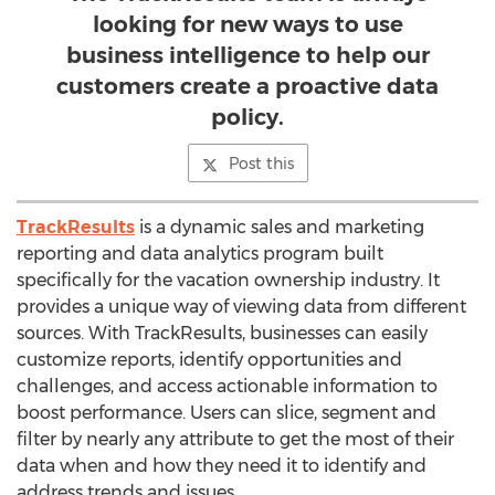
looking for new ways to use
business intelligence to help our
customers create a proactive data
policy.
Post this
TrackResults
is a dynamic sales and marketing
reporting and data analytics program built
specifically for the vacation ownership industry. It
provides a unique way of viewing data from different
sources. With TrackResults, businesses can easily
customize reports, identify opportunities and
challenges, and access actionable information to
boost performance. Users can slice, segment and
filter by nearly any attribute to get the most of their
data when and how they need it to identify and
address trends and issues.