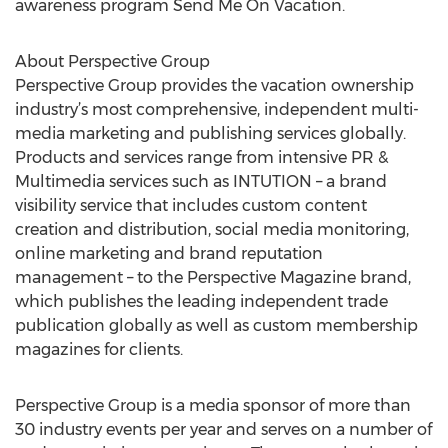
awareness program Send Me On Vacation.
About Perspective Group
Perspective Group provides the vacation ownership
industry’s most comprehensive, independent multi-
media marketing and publishing services globally.
Products and services range from intensive PR &
Multimedia services such as INTUTION – a brand
visibility service that includes custom content
creation and distribution, social media monitoring,
online marketing and brand reputation
management – to the Perspective Magazine brand,
which publishes the leading independent trade
publication globally as well as custom membership
magazines for clients.
Perspective Group is a media sponsor of more than
30 industry events per year and serves on a number of