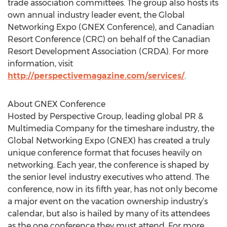
trade association committees. The group also hosts its
own annual industry leader event, the Global
Networking Expo (GNEX Conference), and Canadian
Resort Conference (CRC) on behalf of the Canadian
Resort Development Association (CRDA). For more
information, visit
http://perspectivemagazine.com/services/
.
About GNEX Conference
Hosted by Perspective Group, leading global PR &
Multimedia Company for the timeshare industry, the
Global Networking Expo (GNEX) has created a truly
unique conference format that focuses heavily on
networking. Each year, the conference is shaped by
the senior level industry executives who attend. The
conference, now in its fifth year, has not only become
a major event on the vacation ownership industry’s
calendar, but also is hailed by many of its attendees
as the one conference they must attend. For more