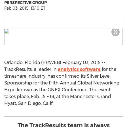
PERSPECTIVE GROUP
Feb 03, 2015, 13:10 ET
Orlando, Florida (PRWEB) February 03, 2015 --
TrackResults, a leader in
analytics software
for the
timeshare industry, has confirmed its Silver Level
Sponsorship for the Fifth Annual Global Networking
Expo known as the GNEX Conference. The event
takes place, Feb. 15 – 18, at the Manchester Grand
Hyatt, San Diego, Calif.
The TrackResults team is always