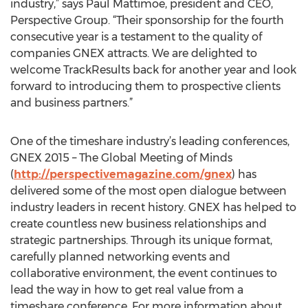
industry,” says Paul Mattimoe, president and CEO,
Perspective Group. “Their sponsorship for the fourth
consecutive year is a testament to the quality of
companies GNEX attracts. We are delighted to
welcome TrackResults back for another year and look
forward to introducing them to prospective clients
and business partners.”
One of the timeshare industry’s leading conferences,
GNEX 2015 – The Global Meeting of Minds
(
http://perspectivemagazine.com/gnex
) has
delivered some of the most open dialogue between
industry leaders in recent history. GNEX has helped to
create countless new business relationships and
strategic partnerships. Through its unique format,
carefully planned networking events and
collaborative environment, the event continues to
lead the way in how to get real value from a
timeshare conference. For more information about