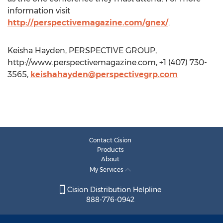
information visit
http://perspectivemagazine.com/gnex/
.
Keisha Hayden, PERSPECTIVE GROUP,
http://www.perspectivemagazine.com, +1 (407) 730-
3565,
keishahayden@perspectivegrp.com
Contact Cision
Products
About
My Services
Cision Distribution Helpline
888-776-0942