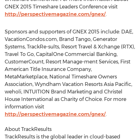
GNEX 2015 Timeshare Leaders Conference visit
http://perspectivemagazine.com/gnex/
.
Sponsors and supporters of GNEX 2015 include: DAE,
VacationCondos.com, Brand Tango, Generator
Systems, TrackRe-sults, Resort Travel & Xchange (RTX),
Travel To Go, CapitalOne Commercial Banking,
CustomerCount, Resort Manage-ment Services, First
American Title Insurance Company,
MetaMarketplace, National Timeshare Owners
Association, Wyndham Vacation Resorts Asia Pacific,
weholi, INTUITION Brand Marketing and Christel
House International as Charity of Choice. For more
information visit
http://perspectivemagazine.com/gnex/
.
About TrackResults
TrackResults is the global leader in cloud-based