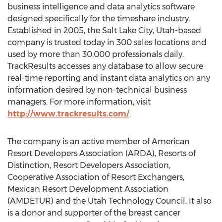
business intelligence and data analytics software
designed specifically for the timeshare industry.
Established in 2005, the Salt Lake City, Utah-based
company is trusted today in 300 sales locations and
used by more than 30,000 professionals daily.
TrackResults accesses any database to allow secure
real-time reporting and instant data analytics on any
information desired by non-technical business
managers. For more information, visit
http://www.trackresults.com/
.
The company is an active member of American
Resort Developers Association (ARDA), Resorts of
Distinction, Resort Developers Association,
Cooperative Association of Resort Exchangers,
Mexican Resort Development Association
(AMDETUR) and the Utah Technology Council. It also
is a donor and supporter of the breast cancer