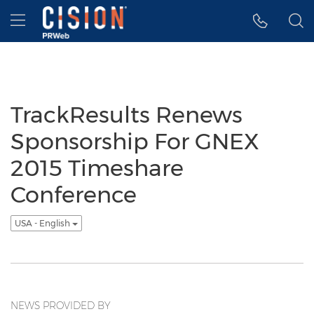
Accessibility Statement
Skip Navigation
Hamburger menu
TrackResults Renews
Sponsorship For GNEX
2015 Timeshare
Conference
USA - English
NEWS PROVIDED BY