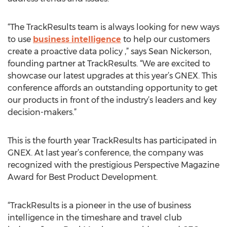
“The TrackResults team is always looking for new ways
to use
business intelligence
to help our customers
create a proactive data policy ,” says Sean Nickerson,
founding partner at TrackResults. “We are excited to
showcase our latest upgrades at this year’s GNEX. This
conference affords an outstanding opportunity to get
our products in front of the industry’s leaders and key
decision-makers.”
This is the fourth year TrackResults has participated in
GNEX. At last year’s conference, the company was
recognized with the prestigious Perspective Magazine
Award for Best Product Development.
“TrackResults is a pioneer in the use of business
intelligence in the timeshare and travel club