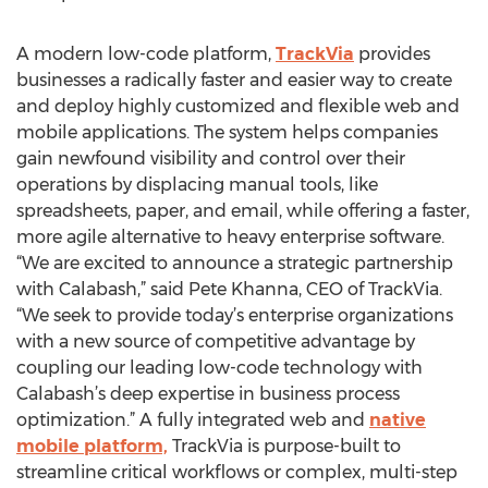
A modern low-code platform,
TrackVia
provides
businesses a radically faster and easier way to create
and deploy highly customized and flexible web and
mobile applications. The system helps companies
gain newfound visibility and control over their
operations by displacing manual tools, like
spreadsheets, paper, and email, while offering a faster,
more agile alternative to heavy enterprise software.
“We are excited to announce a strategic partnership
with Calabash,” said Pete Khanna, CEO of TrackVia.
“We seek to provide today’s enterprise organizations
with a new source of competitive advantage by
coupling our leading low-code technology with
Calabash’s deep expertise in business process
optimization.” A fully integrated web and
native
mobile platform,
TrackVia is purpose-built to
streamline critical workflows or complex, multi-step