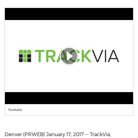
Youtube
Denver (PRWEB) January 17, 2017 -- TrackVia,