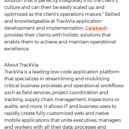
solution that is perfectly integrated into the client’s
culture and can then be easily scaled up and
optimized as the client’s operations mature.” Skilled
and knowledgeable at TrackVia application
development and implementation,
Calabash
provides their clients with holistic solutions that
enable them to achieve and maintain operational
excellence.
About TrackVia:
TrackVia is a leading low-code application platform
that specializes in streamlining and mobilizing
critical business processes and operational workflows
such as field services, project coordination and
tracking, supply chain management, inspections or
audits, and more. It allows IT and business users to
rapidly create fully customized web and native
mobile applications that unite executives, managers
and workers with all their data, processes and