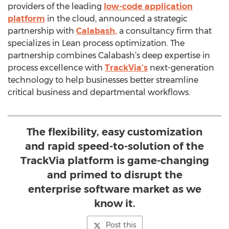
providers of the leading
low-code application
platform
in the cloud, announced a strategic
partnership with
Calabash,
a consultancy firm that
specializes in Lean process optimization. The
partnership combines Calabash’s deep expertise in
process excellence with
TrackVia’s
next-generation
technology to help businesses better streamline
critical business and departmental workflows.
The flexibility, easy customization
and rapid speed-to-solution of the
TrackVia platform is game-changing
and primed to disrupt the
enterprise software market as we
know it.
Post this