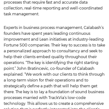
processes that require fast and accurate data
collection, real-time reporting and well-coordinated
task management.
Experts in business process management, Calabash’s
founders have spent years leading continuous
improvement and Lean initiatives at industry-leading
Fortune 500 companies. Their key to success is to take
a personalized approach to consultancy and seek to
help their clients embed quality throughout their
operations. “The key is identifying the right starting
point.” John Bratincevic, co-founder of Calabash
explained. “We work with our clients to think through
a long-term vision for their operations and to
strategically define a path that will help them get
there. The key is to lay a foundation of sound business
processes married with TrackVia’s low-code
technology. This allows us to create a comprehensive