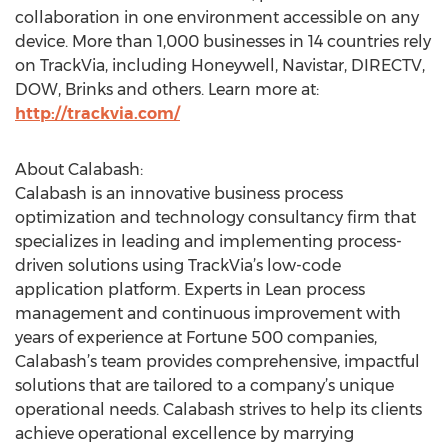
collaboration in one environment accessible on any
device. More than 1,000 businesses in 14 countries rely
on TrackVia, including Honeywell, Navistar, DIRECTV,
DOW, Brinks and others. Learn more at:
http://trackvia.com/
About Calabash:
Calabash is an innovative business process
optimization and technology consultancy firm that
specializes in leading and implementing process-
driven solutions using TrackVia’s low-code
application platform. Experts in Lean process
management and continuous improvement with
years of experience at Fortune 500 companies,
Calabash’s team provides comprehensive, impactful
solutions that are tailored to a company’s unique
operational needs. Calabash strives to help its clients
achieve operational excellence by marrying