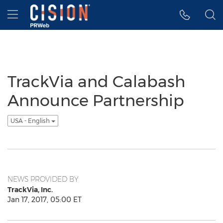
Accessibility Statement
Skip Navigation
Hamburger menu
TrackVia and Calabash
Announce Partnership
USA - English
NEWS PROVIDED BY
TrackVia, Inc.
Jan 17, 2017, 05:00 ET