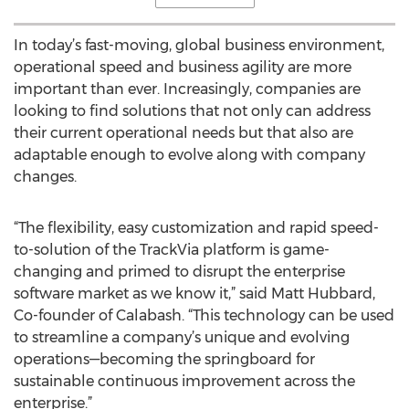
In today’s fast-moving, global business environment,
operational speed and business agility are more
important than ever. Increasingly, companies are
looking to find solutions that not only can address
their current operational needs but that also are
adaptable enough to evolve along with company
changes.
“The flexibility, easy customization and rapid speed-
to-solution of the TrackVia platform is game-
changing and primed to disrupt the enterprise
software market as we know it,” said Matt Hubbard,
Co-founder of Calabash. “This technology can be used
to streamline a company’s unique and evolving
operations—becoming the springboard for
sustainable continuous improvement across the
enterprise.”