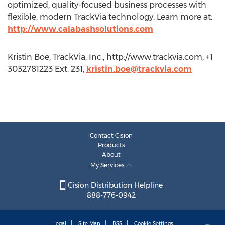
optimized, quality-focused business processes with
flexible, modern TrackVia technology. Learn more at:
http://www.calabashsolutions.com
Kristin Boe, TrackVia, Inc., http://www.trackvia.com, +1
3032781223 Ext: 231,
kristin.boe@trackvia.com
Contact Cision
Products
About
My Services
Cision Distribution Helpline
888-776-0942
Legal
Site Map
RSS
Cookie Settings