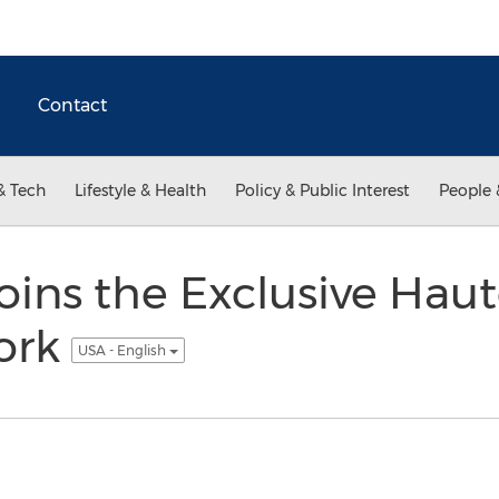
Contact
& Tech
Lifestyle & Health
Policy & Public Interest
People 
Joins the Exclusive Haut
ork
USA - English