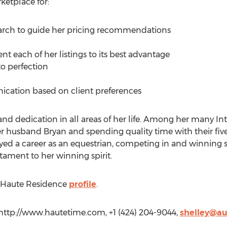
ketplace for:
arch to guide her pricing recommendations
t each of her listings to its best advantage
to perfection
cation based on client preferences
and dedication in all areas of her life. Among her many In
husband Bryan and spending quality time with their five 
njoyed a career as an equestrian, competing in and winnin
estament to her winning spirit.
’s Haute Residence
profile
.
, http://www.hautetime.com, +1 (424) 204-9044,
shelley@a