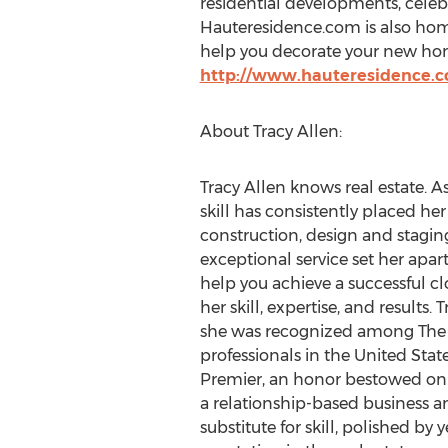
residential developments, celeb
Hauteresidence.com is also home
help you decorate your new home 
http://www.hauteresidence.
About Tracy Allen:
Tracy Allen knows real estate. A
skill has consistently placed her
construction, design and staging
exceptional service set her apar
help you achieve a successful clo
her skill, expertise, and results
she was recognized among The T
professionals in the United Stat
Premier, an honor bestowed only
a relationship-based business and
substitute for skill, polished by