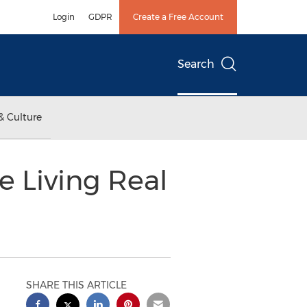
Login
GDPR
Create a Free Account
Search
& Culture
e Living Real
SHARE THIS ARTICLE