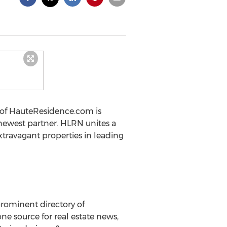
 of HauteResidence.com is
 newest partner. HLRN unites a
xtravagant properties in leading
rominent directory of
e source for real estate news,