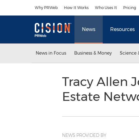
Accessibility Statement
Skip Navigation
Why PRWeb
How It Works
Who Uses It
Pricing
News
Resources
News in Focus
Business & Money
Science 
Tracy Allen 
Estate Netw
NEWS PROVIDED BY