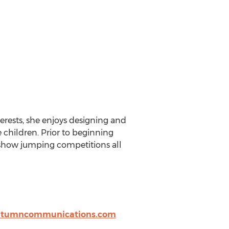
terests, she enjoys designing and
children. Prior to beginning
g show jumping competitions all
utumncommunications.com