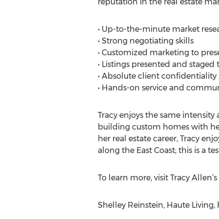
reputation in the real estate mar
• Up-to-the-minute market rese
• Strong negotiating skills
• Customized marketing to presen
• Listings presented and staged 
• Absolute client confidentiality
• Hands-on service and communi
Tracy enjoys the same intensity 
building custom homes with her 
her real estate career, Tracy e
along the East Coast; this is a t
To learn more, visit Tracy Allen
Shelley Reinstein, Haute Living