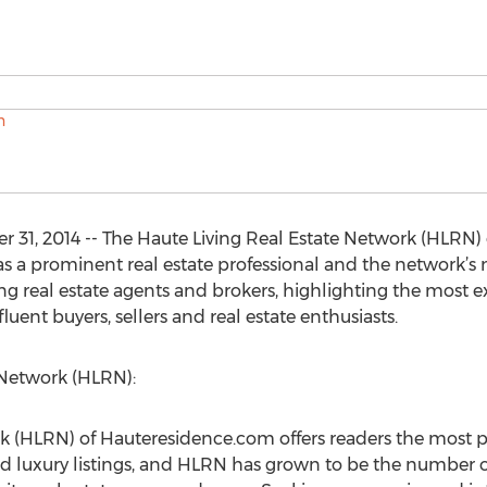
31, 2014 -- The Haute Living Real Estate Network (HLRN)
as a prominent real estate professional and the network’s
ing real estate agents and brokers, highlighting the most e
uent buyers, sellers and real estate enthusiasts.
 Network (HLRN):
k (HLRN) of Hauteresidence.com offers readers the most p
nd luxury listings, and HLRN has grown to be the number on