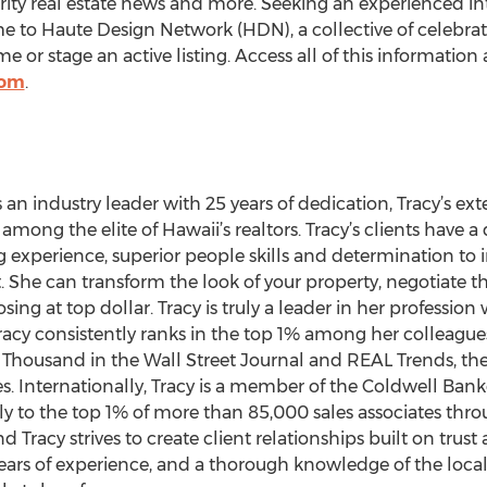
rity real estate news and more. Seeking an experienced int
 to Haute Design Network (HDN), a collective of celebrated
or stage an active listing. Access all of this information 
com
.
s an industry leader with 25 years of dedication, Tracy’s 
 among the elite of Hawaii’s realtors. Tracy’s clients have 
 experience, superior people skills and determination to i
t. She can transform the look of your property, negotiate t
sing at top dollar. Tracy is truly a leader in her profession
. Tracy consistently ranks in the top 1% among her colleague
housand in the Wall Street Journal and REAL Trends, the 
es. Internationally, Tracy is a member of the Coldwell Bank
 to the top 1% of more than 85,000 sales associates throu
 Tracy strives to create client relationships built on trust
 years of experience, and a thorough knowledge of the local