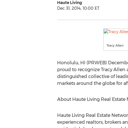
Haute Living
Dec 31, 2014, 10:00 ET
Tracy Allen
Honolulu, HI (PRWEB) December 
proud to recognize Tracy Allen 
distinguished collective of lead
markets around the globe for affl
About Haute Living Real Estate
Haute Living Real Estate Networ
experienced realtors, brokers a