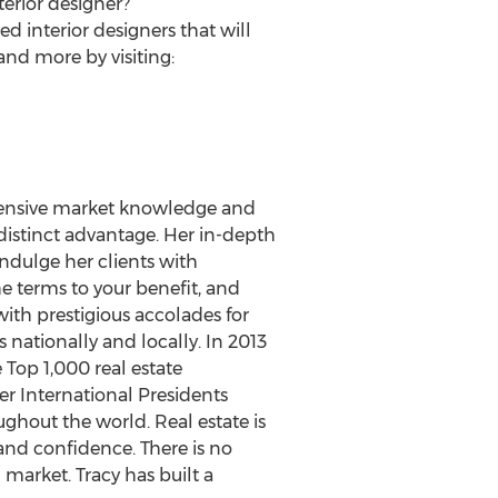
erior designer?
 interior designers that will
and more by visiting:
extensive market knowledge and
a distinct advantage. Her in-depth
ndulge her clients with
he terms to your benefit, and
 with prestigious accolades for
s nationally and locally. In 2013
Top 1,000 real estate
er International Presidents
ghout the world. Real estate is
 and confidence. There is no
 market. Tracy has built a