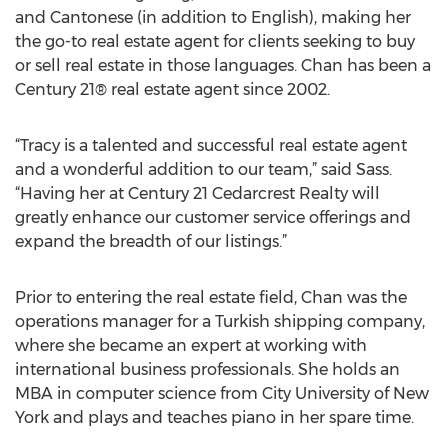
and Cantonese (in addition to English), making her
the go-to real estate agent for clients seeking to buy
or sell real estate in those languages. Chan has been a
Century 21® real estate agent since 2002.
“Tracy is a talented and successful real estate agent
and a wonderful addition to our team,” said Sass.
“Having her at Century 21 Cedarcrest Realty will
greatly enhance our customer service offerings and
expand the breadth of our listings.”
Prior to entering the real estate field, Chan was the
operations manager for a Turkish shipping company,
where she became an expert at working with
international business professionals. She holds an
MBA in computer science from City University of New
York and plays and teaches piano in her spare time.