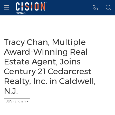
Accessibility Statement
Skip Navigation
Hamburger menu
Tracy Chan, Multiple
Award-Winning Real
Estate Agent, Joins
Century 21 Cedarcrest
Realty, Inc. in Caldwell,
N.J.
USA - English