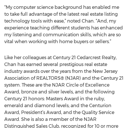
“My computer science background has enabled me
to take full advantage of the latest real estate listing
technology tools with ease,” noted Chan. “And, my
experience teaching different students has enhanced
my listening and communication skills, which are so
vital when working with home buyers or sellers.”
Like her colleagues at Century 21 Cedarcrest Realty,
Chan has earned several prestigious real estate
industry awards over the years from the New Jersey
Association of REALTORS® (NJAR) and the Century 21
system. These are the NJAR Circle of Excellence
Award, bronze and silver levels, and the following
Century 21 honors: Masters Award in the ruby,
emerald and diamond levels; and the Centurion
Award, President’s Award, and the Quality Service
Award. She is also a member of the NJAR
Distinguished Sales Club, recognized for 10 or more