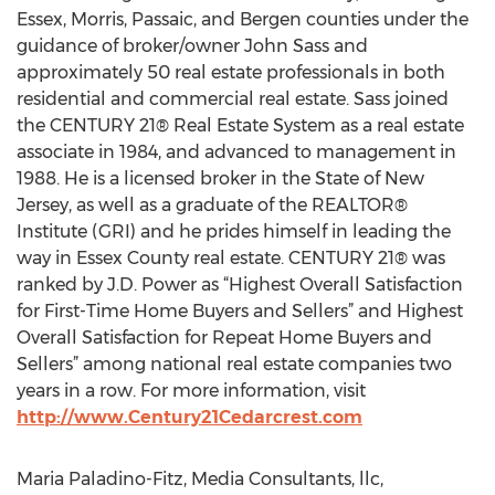
Essex, Morris, Passaic, and Bergen counties under the
guidance of broker/owner John Sass and
approximately 50 real estate professionals in both
residential and commercial real estate. Sass joined
the CENTURY 21® Real Estate System as a real estate
associate in 1984, and advanced to management in
1988. He is a licensed broker in the State of New
Jersey, as well as a graduate of the REALTOR®
Institute (GRI) and he prides himself in leading the
way in Essex County real estate. CENTURY 21® was
ranked by J.D. Power as “Highest Overall Satisfaction
for First-Time Home Buyers and Sellers” and Highest
Overall Satisfaction for Repeat Home Buyers and
Sellers” among national real estate companies two
years in a row. For more information, visit
http://www.Century21Cedarcrest.com
Maria Paladino-Fitz, Media Consultants, llc,