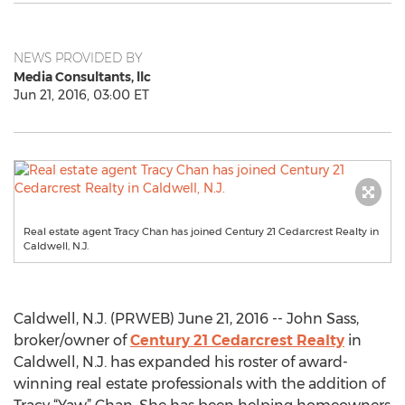
NEWS PROVIDED BY
Media Consultants, llc
Jun 21, 2016, 03:00 ET
Real estate agent Tracy Chan has joined Century 21 Cedarcrest Realty in
Caldwell, N.J.
Caldwell, N.J. (PRWEB) June 21, 2016 -- John Sass,
broker/owner of
Century 21 Cedarcrest Realty
in
Caldwell, N.J. has expanded his roster of award-
winning real estate professionals with the addition of