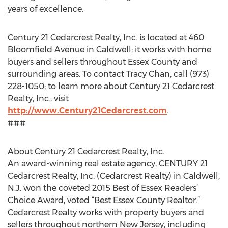
years of excellence.
Century 21 Cedarcrest Realty, Inc. is located at 460
Bloomfield Avenue in Caldwell; it works with home
buyers and sellers throughout Essex County and
surrounding areas. To contact Tracy Chan, call (973)
228-1050; to learn more about Century 21 Cedarcrest
Realty, Inc., visit
http://www.Century21Cedarcrest.com
.
###
About Century 21 Cedarcrest Realty, Inc.
An award-winning real estate agency, CENTURY 21
Cedarcrest Realty, Inc. (Cedarcrest Realty) in Caldwell,
N.J. won the coveted 2015 Best of Essex Readers’
Choice Award, voted “Best Essex County Realtor.”
Cedarcrest Realty works with property buyers and
sellers throughout northern New Jersey, including