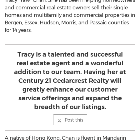
Tracy “Yaw” Chan. She has been helping homeowners
and commercial real estate owners sell their single
homes and multifamily and commercial properties in
Bergen, Essex, Hudson, Morris, and Passaic counties
for 14 years.
Tracy is a talented and successful
real estate agent and a wonderful
addition to our team. Having her at
Century 21 Cedarcrest Realty will
greatly enhance our customer
service offerings and expand the
breadth of our listings.
Post this
A native of Hong Kong, Chan is fluent in Mandarin