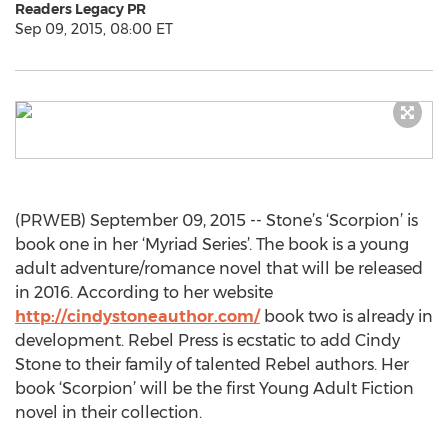
Readers Legacy PR
Sep 09, 2015, 08:00 ET
(PRWEB) September 09, 2015 -- Stone’s ‘Scorpion’ is
book one in her ‘Myriad Series’. The book is a young
adult adventure/romance novel that will be released
in 2016. According to her website
http://cindystoneauthor.com/
book two is already in
development. Rebel Press is ecstatic to add Cindy
Stone to their family of talented Rebel authors. Her
book ‘Scorpion’ will be the first Young Adult Fiction
novel in their collection.