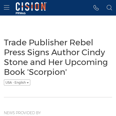
Accessibility Statement
Skip Navigation
Hamburger menu
Trade Publisher Rebel
Press Signs Author Cindy
Stone and Her Upcoming
Book 'Scorpion'
USA - English
NEWS PROVIDED BY