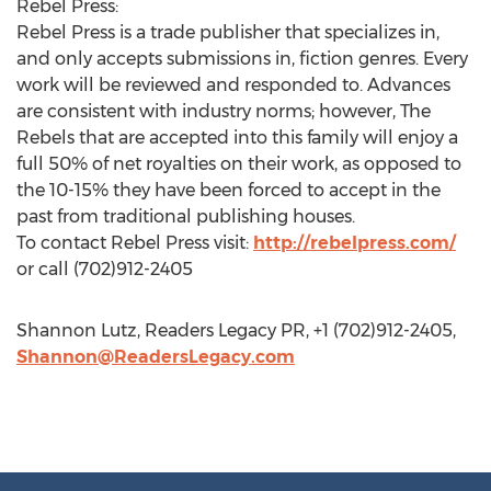
Rebel Press:
Rebel Press is a trade publisher that specializes in,
and only accepts submissions in, fiction genres. Every
work will be reviewed and responded to. Advances
are consistent with industry norms; however, The
Rebels that are accepted into this family will enjoy a
full 50% of net royalties on their work, as opposed to
the 10-15% they have been forced to accept in the
past from traditional publishing houses.
To contact Rebel Press visit:
http://rebelpress.com/
or call (702)912-2405
Shannon Lutz, Readers Legacy PR, +1 (702)912-2405,
Shannon@ReadersLegacy.com