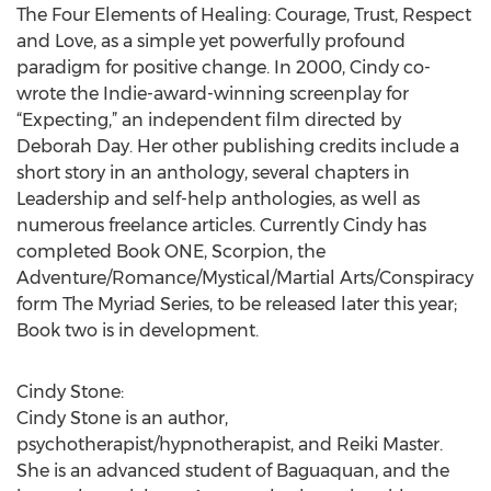
The Four Elements of Healing: Courage, Trust, Respect
and Love, as a simple yet powerfully profound
paradigm for positive change. In 2000, Cindy co-
wrote the Indie-award-winning screenplay for
“Expecting,” an independent film directed by
Deborah Day. Her other publishing credits include a
short story in an anthology, several chapters in
Leadership and self-help anthologies, as well as
numerous freelance articles. Currently Cindy has
completed Book ONE, Scorpion, the
Adventure/Romance/Mystical/Martial Arts/Conspiracy
form The Myriad Series, to be released later this year;
Book two is in development.
Cindy Stone:
Cindy Stone is an author,
psychotherapist/hypnotherapist, and Reiki Master.
She is an advanced student of Baguaquan, and the