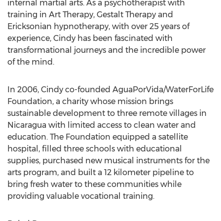
internal martial arts. As a psychotherapist with
training in Art Therapy, Gestalt Therapy and
Ericksonian hypnotherapy, with over 25 years of
experience, Cindy has been fascinated with
transformational journeys and the incredible power
of the mind.
In 2006, Cindy co-founded AguaPorVida/WaterForLife
Foundation, a charity whose mission brings
sustainable development to three remote villages in
Nicaragua with limited access to clean water and
education. The Foundation equipped a satellite
hospital, filled three schools with educational
supplies, purchased new musical instruments for the
arts program, and built a 12 kilometer pipeline to
bring fresh water to these communities while
providing valuable vocational training.