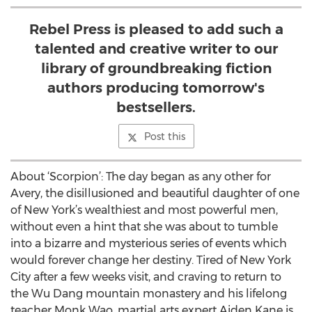
Rebel Press is pleased to add such a
talented and creative writer to our
library of groundbreaking fiction
authors producing tomorrow's
bestsellers.
Post this
About ‘Scorpion’: The day began as any other for
Avery, the disillusioned and beautiful daughter of one
of New York’s wealthiest and most powerful men,
without even a hint that she was about to tumble
into a bizarre and mysterious series of events which
would forever change her destiny. Tired of New York
City after a few weeks visit, and craving to return to
the Wu Dang mountain monastery and his lifelong
teacher Monk Wao, martial arts expert Aiden Kane is