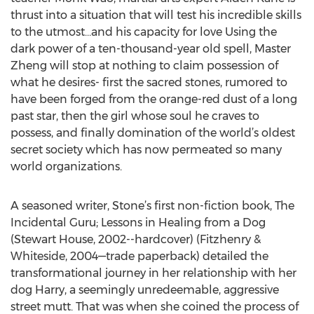
thrust into a situation that will test his incredible skills
to the utmost…and his capacity for love Using the
dark power of a ten-thousand-year old spell, Master
Zheng will stop at nothing to claim possession of
what he desires- first the sacred stones, rumored to
have been forged from the orange-red dust of a long
past star, then the girl whose soul he craves to
possess, and finally domination of the world’s oldest
secret society which has now permeated so many
world organizations.
A seasoned writer, Stone’s first non-fiction book, The
Incidental Guru; Lessons in Healing from a Dog
(Stewart House, 2002--hardcover) (Fitzhenry &
Whiteside, 2004—trade paperback) detailed the
transformational journey in her relationship with her
dog Harry, a seemingly unredeemable, aggressive
street mutt. That was when she coined the process of