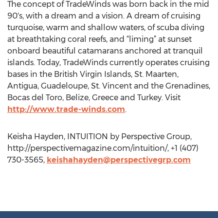
The concept of TradeWinds was born back in the mid
90′s, with a dream and a vision. A dream of cruising
turquoise, warm and shallow waters, of scuba diving
at breathtaking coral reefs, and “liming” at sunset
onboard beautiful catamarans anchored at tranquil
islands. Today, TradeWinds currently operates cruising
bases in the British Virgin Islands, St. Maarten,
Antigua, Guadeloupe, St. Vincent and the Grenadines,
Bocas del Toro, Belize, Greece and Turkey. Visit
http://www.trade-winds.com
.
Keisha Hayden, INTUITION by Perspective Group,
http://perspectivemagazine.com/intuition/, +1 (407)
730-3565,
keishahayden@perspectivegrp.com