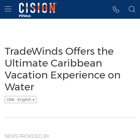
Accessibility Statement
Skip Navigation
Hamburger menu
TradeWinds Offers the
Ultimate Caribbean
Vacation Experience on
Water
USA - English
NEWS PROVIDED BY