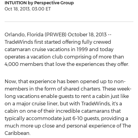
INTUITION by Perspective Group
Oct 18, 2013, 03:00 ET
Orlando, Florida (PRWEB) October 18, 2013 --
TradeWinds first started offering fully crewed
catamaran cruise vacations in 1999 and today
operates a vacation club comprising of more than
4,000 members that love the experiences they offer.
Now, that experience has been opened up to non-
members in the form of shared charters. These week-
long vacations enable guests to rent a cabin just like
on a major cruise liner, but with TradeWinds, it's a
cabin on one of their incredible catamarans that
typically accommodate just 6-10 guests, providing a
much more up close and personal experience of The
Caribbean.