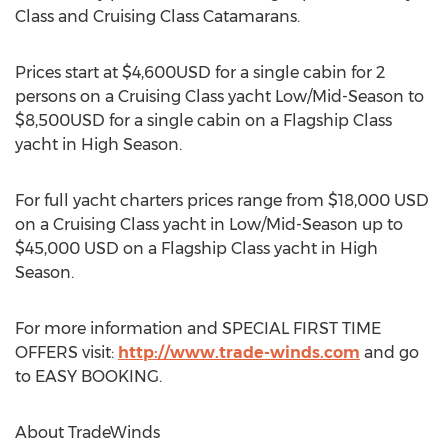
Class and Cruising Class Catamarans.
Prices start at $4,600USD for a single cabin for 2
persons on a Cruising Class yacht Low/Mid-Season to
$8,500USD for a single cabin on a Flagship Class
yacht in High Season.
For full yacht charters prices range from $18,000 USD
on a Cruising Class yacht in Low/Mid-Season up to
$45,000 USD on a Flagship Class yacht in High
Season.
For more information and SPECIAL FIRST TIME
OFFERS visit:
http://www.trade-winds.com
and go
to EASY BOOKING.
About TradeWinds