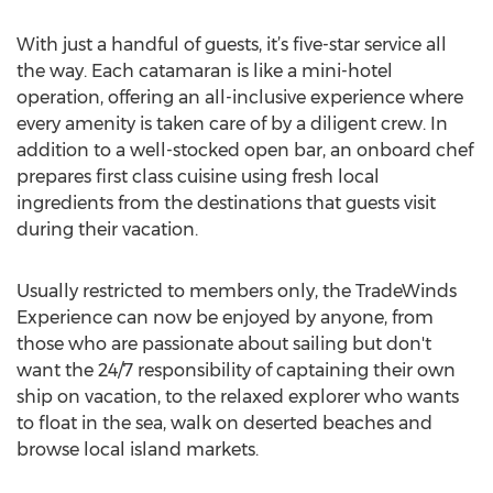
With just a handful of guests, it’s five-star service all
the way. Each catamaran is like a mini-hotel
operation, offering an all-inclusive experience where
every amenity is taken care of by a diligent crew. In
addition to a well-stocked open bar, an onboard chef
prepares first class cuisine using fresh local
ingredients from the destinations that guests visit
during their vacation.
Usually restricted to members only, the TradeWinds
Experience can now be enjoyed by anyone, from
those who are passionate about sailing but don't
want the 24/7 responsibility of captaining their own
ship on vacation, to the relaxed explorer who wants
to float in the sea, walk on deserted beaches and
browse local island markets.