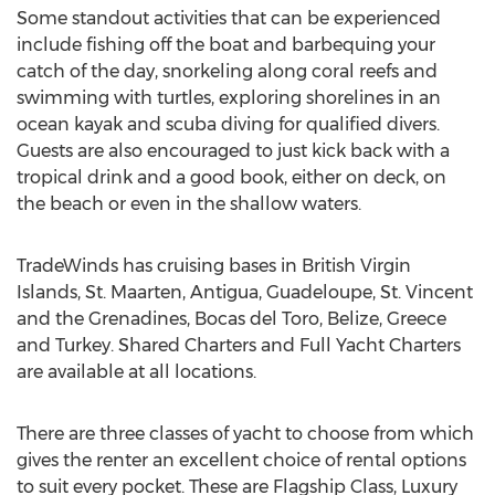
Some standout activities that can be experienced
include fishing off the boat and barbequing your
catch of the day, snorkeling along coral reefs and
swimming with turtles, exploring shorelines in an
ocean kayak and scuba diving for qualified divers.
Guests are also encouraged to just kick back with a
tropical drink and a good book, either on deck, on
the beach or even in the shallow waters.
TradeWinds has cruising bases in British Virgin
Islands, St. Maarten, Antigua, Guadeloupe, St. Vincent
and the Grenadines, Bocas del Toro, Belize, Greece
and Turkey. Shared Charters and Full Yacht Charters
are available at all locations.
There are three classes of yacht to choose from which
gives the renter an excellent choice of rental options
to suit every pocket. These are Flagship Class, Luxury