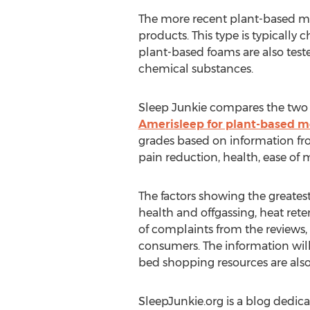
The more recent plant-based mem
products. This type is typically
plant-based foams are also test
chemical substances.
Sleep Junkie compares the two 
Amerisleep for plant-based 
grades based on information fro
pain reduction, health, ease of
The factors showing the greates
health and offgassing, heat rete
of complaints from the reviews, 
consumers. The information will
bed shopping resources are also
SleepJunkie.org is a blog dedica