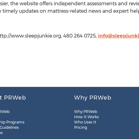
ier, the website offers independent assessments and revie
y timely updates on mattress-related news and expert help
http://www.sleepjunkie.org, 480 264 0725,
info@sleepjunki
t PRWeb
Why PRWeb
RWeb
Why PRWeb
How It Works
hip Programs
Who Uses It
 Guidelines
Pricing
es