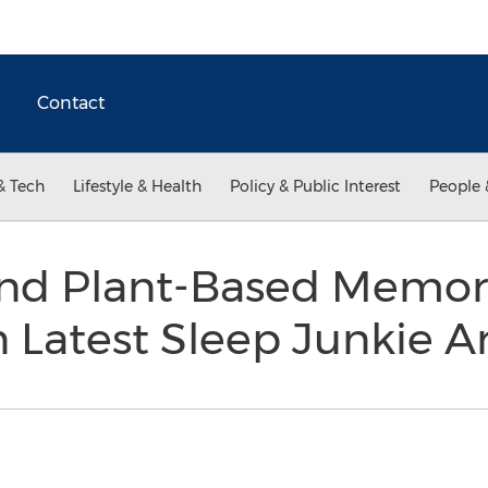
Contact
& Tech
Lifestyle & Health
Policy & Public Interest
People 
 and Plant-Based Memo
Latest Sleep Junkie Ar