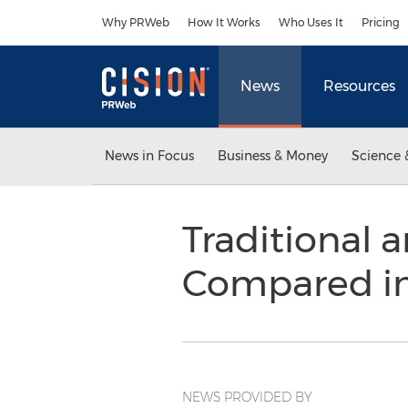
Accessibility Statement
Skip Navigation
Why PRWeb
How It Works
Who Uses It
Pricing
News
Resources
News in Focus
Business & Money
Science 
Traditional
Compared in 
NEWS PROVIDED BY