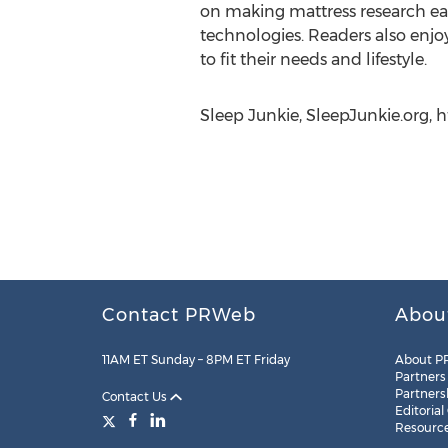
on making mattress research eas
technologies. Readers also enjo
to fit their needs and lifestyle.
Sleep Junkie, SleepJunkie.org, 
Contact PRWeb
Abou
11AM ET Sunday – 8PM ET Friday
About P
Partners
Partners
Contact Us
Editorial
Resourc