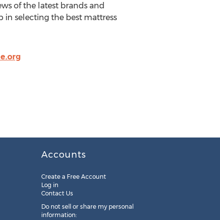
ws of the latest brands and
 in selecting the best mattress
e.org
Accounts
Create a Free Account
Log in
Contact Us
Do not sell or share my personal
information: