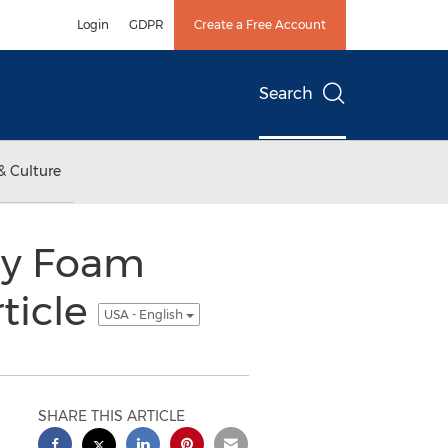
Login
GDPR
Create a Free Account
Search
& Culture
ry Foam
ticle
USA - English
SHARE THIS ARTICLE