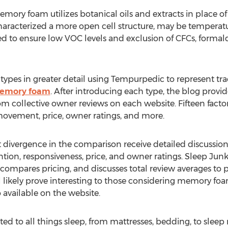
ory foam utilizes botanical oils and extracts in place of
 characterized a more open cell structure, may be temperatu
ed to ensure low VOC levels and exclusion of CFCs, form
types in greater detail using Tempurpedic to represent t
memory foam
. After introducing each type, the blog provi
m collective owner reviews on each website. Fifteen factor
 movement, price, owner ratings, and more.
t divergence in the comparison receive detailed discussio
ntion, responsiveness, price, and owner ratings. Sleep Jun
compares pricing, and discusses total review averages to p
 likely prove interesting to those considering memory foa
 available on the website.
ted to all things sleep, from mattresses, bedding, to slee