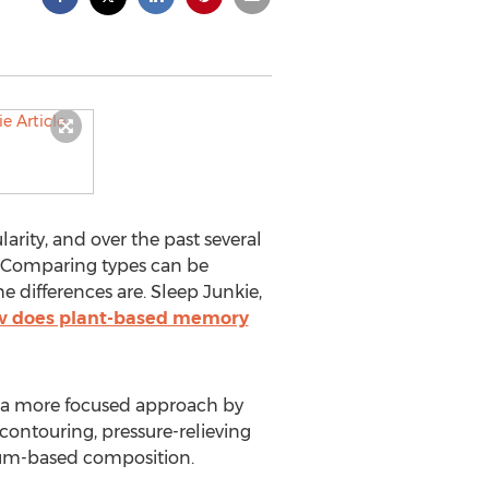
ity, and over the past several
s. Comparing types can be
 differences are. Sleep Junkie,
 does plant-based memory
es a more focused approach by
contouring, pressure-relieving
leum-based composition.