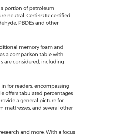
 a portion of petroleum
re neutral. Certi-PUR certified
aldehyde, PBDEs and other
raditional memory foam and
des a comparison table with
s are considered, including
n in for readers, encompassing
kie offers tabulated percentages
rovide a general picture for
m mattresses, and several other
p research and more. With a focus