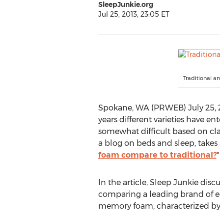
SleepJunkie.org
Jul 25, 2013, 23:05 ET
Traditional 
Spokane, WA (PRWEB) July 25, 20
years different varieties have 
somewhat difficult based on cla
a blog on beds and sleep, takes a
foam compare to traditional?
"
In the article, Sleep Junkie di
comparing a leading brand of ea
memory foam, characterized by 