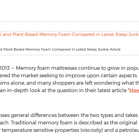
and Plant-Based Memory Foam Compared in Latest Sleep Junkie Article
13 -- Memory foam mattresses continue to grow in popular
entered the market seeking to improve upon certain aspect
ims alone, and many shoppers are left wondering what the
n in-depth look at the question in their latest article "
How
scusses general differences between the two types and tak
ch. Traditional memory foam is described as the original 
temperature sensitive properties (viscosity) and a petro