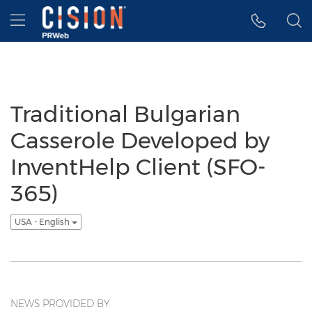
Accessibility Statement
Skip Navigation
Hamburger menu
Traditional Bulgarian
Casserole Developed by
InventHelp Client (SFO-
365)
USA - English
NEWS PROVIDED BY