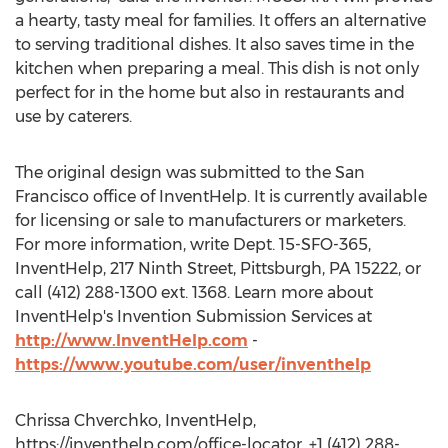
a hearty, tasty meal for families. It offers an alternative
to serving traditional dishes. It also saves time in the
kitchen when preparing a meal. This dish is not only
perfect for in the home but also in restaurants and
use by caterers.
The original design was submitted to the San
Francisco office of InventHelp. It is currently available
for licensing or sale to manufacturers or marketers.
For more information, write Dept. 15-SFO-365,
InventHelp, 217 Ninth Street, Pittsburgh, PA 15222, or
call (412) 288-1300 ext. 1368. Learn more about
InventHelp's Invention Submission Services at
http://www.InventHelp.com
-
https://www.youtube.com/user/inventhelp
Chrissa Chverchko, InventHelp,
https://inventhelp.com/office-locator, +1 (412) 288-