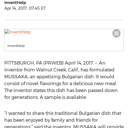
InventHelp
Apr 14, 2017, 07:45 ET
InventHelp
PITTSBURGH, PA (PRWEB) April 14, 2017 -- An
inventor from Walnut Creek, Calif., has formulated
MUSSAKA, an appetizing Bulgarian dish. It would
consist of novel flavorings for a delicious new meal.
The inventor states this dish has been passed down
for generations. A sample is available.
“I wanted to share this traditional Bulgarian dish that
has been enjoyed by family and friends for
generations,” said the inventor. MUSSAKA will provide