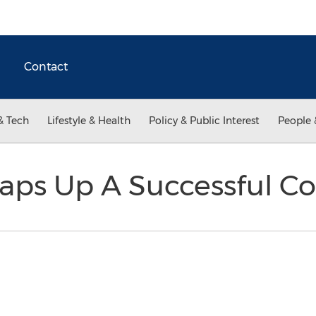
Contact
& Tech
Lifestyle & Health
Policy & Public Interest
People 
Wraps Up A Successful 