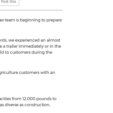
Post this
es team is beginning to prepare
ecords, we experienced an almost
 a trailer immediately or in the
sold to customers during the
agriculture customers with an
apacities from 12,000 pounds to
as diverse as construction,