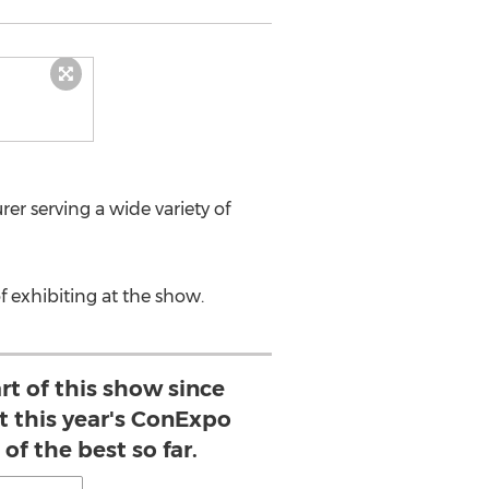
rer serving a wide variety of
f exhibiting at the show.
rt of this show since
ut this year's ConExpo
of the best so far.