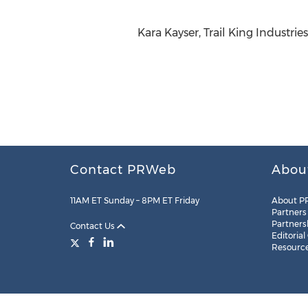
Kara Kayser, Trail King Industrie
Contact PRWeb
Abou
11AM ET Sunday – 8PM ET Friday
About P
Partners
Partners
Contact Us
Editorial
Resourc