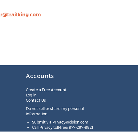
r@trailking.com
Accounts
Create a Free Account
Log in
Contact Us
Do not sell or share my personal
information:
Submit via
Privacy@cision.com
Call Privacy toll-free: 877-297-8921