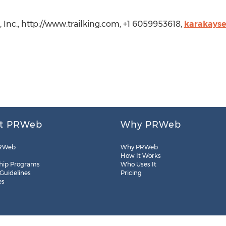
s, Inc., http://www.trailking.com, +1 6059953618,
karakayse
t PRWeb
Why PRWeb
RWeb
Why PRWeb
How It Works
hip Programs
Who Uses It
 Guidelines
Pricing
es