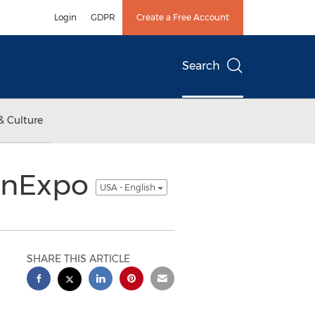
Login
GDPR
Create a Free Account
Search
& Culture
ConExpo
USA - English
SHARE THIS ARTICLE