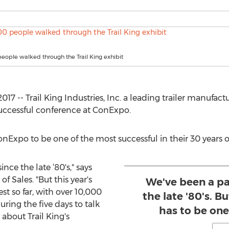
eople walked through the Trail King exhibit
17 -- Trail King Industries, Inc. a leading trailer manufactu
ccessful conference at ConExpo.
ConExpo to be one of the most successful in their 30 years o
nce the late ‘80's," says
 of Sales. "But this year's
We've been a pa
t so far, with over 10,000
the late '80's. B
ring the five days to talk
has to be one 
 about Trail King's