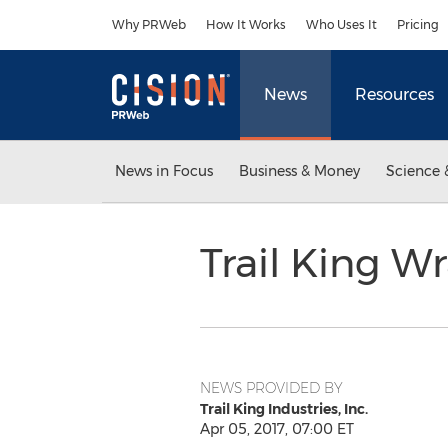
Accessibility Statement
Skip Navigation
Why PRWeb
How It Works
Who Uses It
Pricing
News
Resources
News in Focus
Business & Money
Science 
Trail King 
NEWS PROVIDED BY
Trail King Industries, Inc.
Apr 05, 2017, 07:00 ET