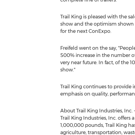
Trail King is pleased with the sal
show and the optimism shown by 
for the next ConExpo.
Freifeld went on the say, "People
500% increase in the number of "
very near future. In fact, of the
show."
Trail King continues to provide 
emphasis on quality, performance
About Trail King Industries, Inc. 
Trail King Industries, Inc. offers
1,000,000 pounds, Trail King has 
agriculture, transportation, was