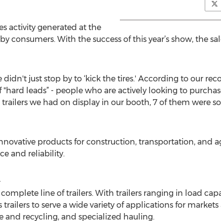
es activity generated at the
consumers. With the success of this year’s show, the sal
 didn't just stop by to ‘kick the tires.' According to our r
hard leads” - people who are actively looking to purchase
 10 trailers we had on display in our booth, 7 of them were 
innovative products for construction, transportation, and 
 and reliability.
-
 a complete line of trailers. With trailers ranging in load c
trailers to serve a wide variety of applications for markets 
te and recycling, and specialized hauling.