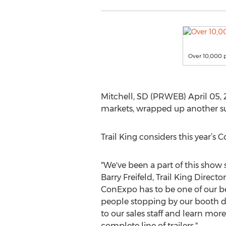
Over 10,000 p
Mitchell, SD (PRWEB) April 05, 20
markets, wrapped up another su
Trail King considers this year’s 
"We've been a part of this show si
Barry Freifeld, Trail King Director
ConExpo has to be one of our bes
people stopping by our booth du
to our sales staff and learn more
complete line of trailers."