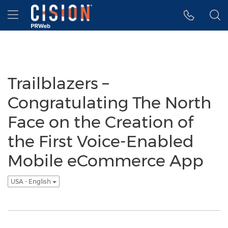
Accessibility Statement
Skip Navigation
Hamburger menu
Trailblazers –
Congratulating The North
Face on the Creation of
the First Voice-Enabled
Mobile eCommerce App
USA - English