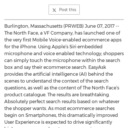
Post this
Burlington, Massachusetts (PRWEB) June 07, 2017 --
The North Face, a VF Company, has launched one of
the very first Mobile Voice-enabled ecommerce apps
for the iPhone. Using Apple’s Siri embedded
microphone and voice enabled technology; shoppers
can simply touch the microphone within the search
box and say their ecommerce search. EasyAsk
provides the artificial intelligence (AI) behind the
scenes to understand the context of the search
questions, as well as the content of The North Face’s
product catalogue. The results are breathtaking.
Absolutely perfect search results based on whatever
the shopper wants. As most ecommerce searches
begin on Smartphones, this dramatically improved
User Experience is expected to drive significantly