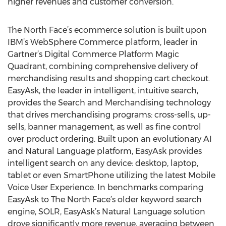
higher revenues and customer conversion.
The North Face’s ecommerce solution is built upon
IBM’s WebSphere Commerce platform, leader in
Gartner’s Digital Commerce Platform Magic
Quadrant, combining comprehensive delivery of
merchandising results and shopping cart checkout.
EasyAsk, the leader in intelligent, intuitive search,
provides the Search and Merchandising technology
that drives merchandising programs: cross-sells, up-
sells, banner management, as well as fine control
over product ordering. Built upon an evolutionary AI
and Natural Language platform, EasyAsk provides
intelligent search on any device: desktop, laptop,
tablet or even SmartPhone utilizing the latest Mobile
Voice User Experience. In benchmarks comparing
EasyAsk to The North Face’s older keyword search
engine, SOLR, EasyAsk’s Natural Language solution
drove significantly more revenue, averaging between