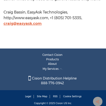
Craig Bassin, EasyAsk Technologies,
http://www.easyask.com, +1 (805) 701-5335,
craig@easyask.com
Contact Cision
Products
About
My Services
Cision Distribution Helpline
888-776-0942
Legal
Site Map
RSS
Cookie Settings
Copyright © 2025
Cision
US Inc.