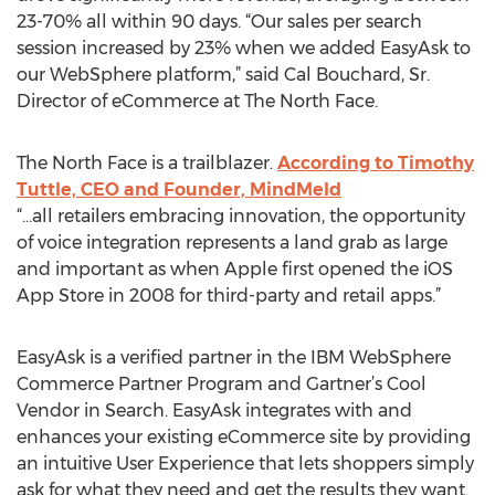
23-70% all within 90 days. “Our sales per search
session increased by 23% when we added EasyAsk to
our WebSphere platform,” said Cal Bouchard, Sr.
Director of eCommerce at The North Face.
The North Face is a trailblazer.
According to Timothy
Tuttle, CEO and Founder, MindMeld
“…all retailers embracing innovation, the opportunity
of voice integration represents a land grab as large
and important as when Apple first opened the iOS
App Store in 2008 for third-party and retail apps.”
EasyAsk is a verified partner in the IBM WebSphere
Commerce Partner Program and Gartner’s Cool
Vendor in Search. EasyAsk integrates with and
enhances your existing eCommerce site by providing
an intuitive User Experience that lets shoppers simply
ask for what they need and get the results they want.