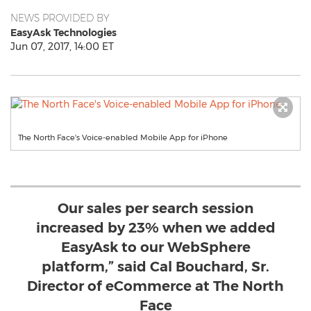
NEWS PROVIDED BY
EasyAsk Technologies
Jun 07, 2017, 14:00 ET
The North Face's Voice-enabled Mobile App for iPhone
Our sales per search session
increased by 23% when we added
EasyAsk to our WebSphere
platform,” said Cal Bouchard, Sr.
Director of eCommerce at The North
Face