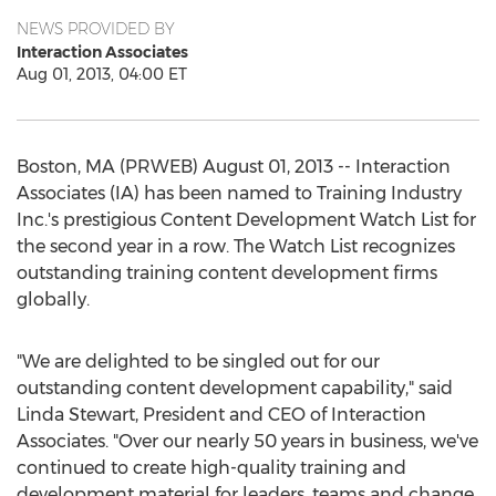
NEWS PROVIDED BY
Interaction Associates
Aug 01, 2013, 04:00 ET
Boston, MA (PRWEB) August 01, 2013 -- Interaction
Associates (IA) has been named to Training Industry
Inc.'s prestigious Content Development Watch List for
the second year in a row. The Watch List recognizes
outstanding training content development firms
globally.
"We are delighted to be singled out for our
outstanding content development capability," said
Linda Stewart, President and CEO of Interaction
Associates. "Over our nearly 50 years in business, we've
continued to create high-quality training and
development material for leaders, teams and change