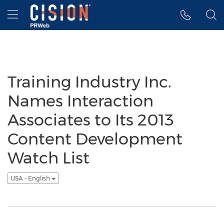
Accessibility Statement
Skip Navigation
Hamburger menu
Training Industry Inc.
Names Interaction
Associates to Its 2013
Content Development
Watch List
USA - English