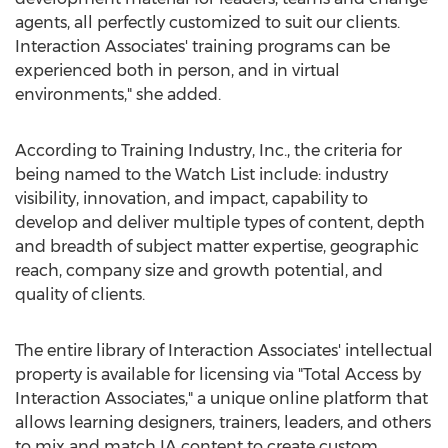
agents, all perfectly customized to suit our clients.
Interaction Associates' training programs can be
experienced both in person, and in virtual
environments," she added.
According to Training Industry, Inc., the criteria for
being named to the Watch List include: industry
visibility, innovation, and impact, capability to
develop and deliver multiple types of content, depth
and breadth of subject matter expertise, geographic
reach, company size and growth potential, and
quality of clients.
The entire library of Interaction Associates' intellectual
property is available for licensing via "Total Access by
Interaction Associates," a unique online platform that
allows learning designers, trainers, leaders, and others
to mix and match IA content to create custom