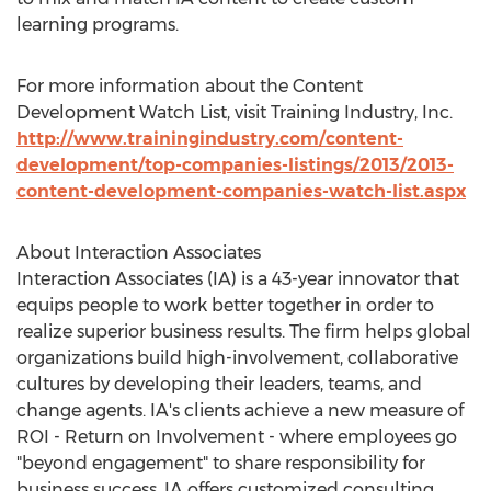
learning programs.
For more information about the Content
Development Watch List, visit Training Industry, Inc.
http://www.trainingindustry.com/content-
development/top-companies-listings/2013/2013-
content-development-companies-watch-list.aspx
About Interaction Associates
Interaction Associates (IA) is a 43-year innovator that
equips people to work better together in order to
realize superior business results. The firm helps global
organizations build high-involvement, collaborative
cultures by developing their leaders, teams, and
change agents. IA's clients achieve a new measure of
ROI - Return on Involvement - where employees go
"beyond engagement" to share responsibility for
business success. IA offers customized consulting,