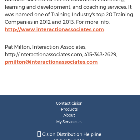
learning and development, and coaching services. It
was named one of Training Industry's top 20 Training
Companies in 2012 and 2013. For more info:
http://www.interactionassociates.com
.
Pat Milton, Interaction Associates,
http://interactionassociates.com, 415-343-2629,
pmilton@interactionassociates.com
Contact Cision
Products
About
My Services
Cision Distribution Helpline