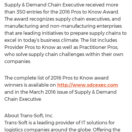
Supply & Demand Chain Executive received more
than 350 entries for the 2016 Pros to Know Award.
The award recognizes supply chain executives, and
manufacturing and non-manufacturing enterprises
that are leading initiatives to prepare supply chains to
excel in today’s business climate. The list includes
Provider Pros to Know as well as Practitioner Pros,
who solve supply chain challenges within their own
companies.
The complete list of 2016 Pros to Know award
winners is available on
http://www.sdcexec.com
and in the March 2016 issue of Supply & Demand
Chain Executive.
About Trans-Soft, Inc.
Trans-Soft is a leading provider of IT solutions for
logistics companies around the globe. Offering the