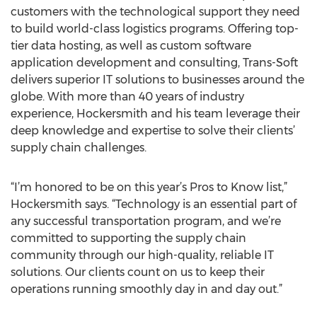
customers with the technological support they need
to build world-class logistics programs. Offering top-
tier data hosting, as well as custom software
application development and consulting, Trans-Soft
delivers superior IT solutions to businesses around the
globe. With more than 40 years of industry
experience, Hockersmith and his team leverage their
deep knowledge and expertise to solve their clients’
supply chain challenges.
“I’m honored to be on this year’s Pros to Know list,”
Hockersmith says. “Technology is an essential part of
any successful transportation program, and we’re
committed to supporting the supply chain
community through our high-quality, reliable IT
solutions. Our clients count on us to keep their
operations running smoothly day in and day out.”