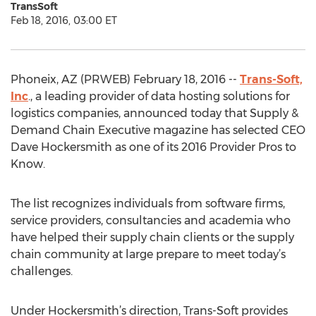
TransSoft
Feb 18, 2016, 03:00 ET
Phoneix, AZ (PRWEB) February 18, 2016 --
Trans-Soft,
Inc
., a leading provider of data hosting solutions for
logistics companies, announced today that Supply &
Demand Chain Executive magazine has selected CEO
Dave Hockersmith as one of its 2016 Provider Pros to
Know.
The list recognizes individuals from software firms,
service providers, consultancies and academia who
have helped their supply chain clients or the supply
chain community at large prepare to meet today’s
challenges.
Under Hockersmith’s direction, Trans-Soft provides