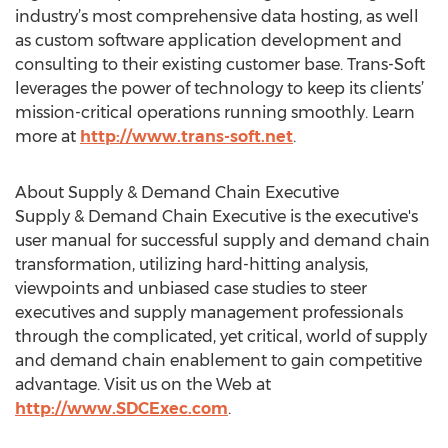
industry’s most comprehensive data hosting, as well
as custom software application development and
consulting to their existing customer base. Trans-Soft
leverages the power of technology to keep its clients’
mission-critical operations running smoothly. Learn
more at
http://www.trans-soft.net
.
About Supply & Demand Chain Executive
Supply & Demand Chain Executive is the executive's
user manual for successful supply and demand chain
transformation, utilizing hard-hitting analysis,
viewpoints and unbiased case studies to steer
executives and supply management professionals
through the complicated, yet critical, world of supply
and demand chain enablement to gain competitive
advantage. Visit us on the Web at
http://www.SDCExec.com
.