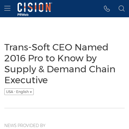
Accessibility Statement
Skip Navigation
Hamburger menu
Trans-Soft CEO Named
2016 Pro to Know by
Supply & Demand Chain
Executive
USA - English
NEWS PROVIDED BY