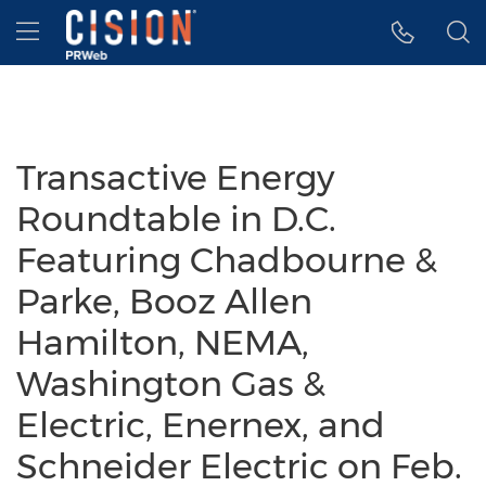
Accessibility Statement
Skip Navigation
Hamburger menu
Transactive Energy
Roundtable in D.C.
Featuring Chadbourne &
Parke, Booz Allen
Hamilton, NEMA,
Washington Gas &
Electric, Enernex, and
Schneider Electric on Feb.