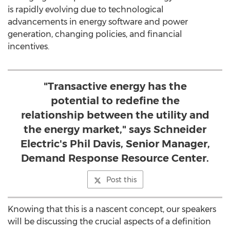
is rapidly evolving due to technological
advancements in energy software and power
generation, changing policies, and financial
incentives.
"Transactive energy has the
potential to redefine the
relationship between the utility and
the energy market," says Schneider
Electric's Phil Davis, Senior Manager,
Demand Response Resource Center.
Post this
Knowing that this is a nascent concept, our speakers
will be discussing the crucial aspects of a definition