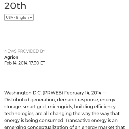
20th
USA - English
NEWS PROVIDED BY
Agrion
Feb 14, 2014, 17:30 ET
Washington D.C. (PRWEB) February 14, 2014 --
Distributed generation, demand response, energy
storage, smart grid, microgrids, building efficiency
technologies, are all changing the way the way that
energy is being consumed. Transactive energy is an
emerging conceptualization of an energy market that