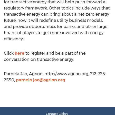
for transactive energy that will help push forward a
regulatory framework. Other topics include ways that
transactive energy can bring about a net-zero energy
future, how it will redefine utility business models,
and provide opportunities for banks and other large
financial players to get more involved with energy
efficiency.
Click
here
to register and be a part of the
conversation on transactive energy.
Pamela Jao, Agrion, http://www.agrion.org, 212-725-
2550,
pamela.jao@agrion.org
Contact Cision