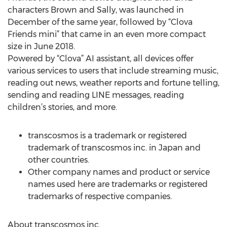
characters Brown and Sally, was launched in
December of the same year, followed by “Clova
Friends mini” that came in an even more compact
size in June 2018.
Powered by “Clova” AI assistant, all devices offer
various services to users that include streaming music,
reading out news, weather reports and fortune telling,
sending and reading LINE messages, reading
children’s stories, and more.
transcosmos is a trademark or registered
trademark of transcosmos inc. in Japan and
other countries.
Other company names and product or service
names used here are trademarks or registered
trademarks of respective companies.
About transcosmos inc.