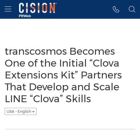
Accessibility Statement
Skip Navigation
Hamburger menu
transcosmos Becomes
One of the Initial “Clova
Extensions Kit” Partners
That Develop and Scale
LINE “Clova” Skills
USA - English