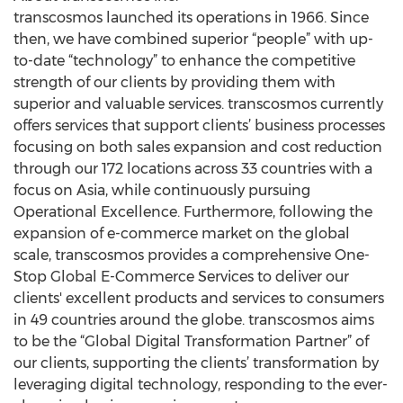
transcosmos launched its operations in 1966. Since
then, we have combined superior “people” with up-
to-date “technology” to enhance the competitive
strength of our clients by providing them with
superior and valuable services. transcosmos currently
offers services that support clients’ business processes
focusing on both sales expansion and cost reduction
through our 172 locations across 33 countries with a
focus on Asia, while continuously pursuing
Operational Excellence. Furthermore, following the
expansion of e-commerce market on the global
scale, transcosmos provides a comprehensive One-
Stop Global E-Commerce Services to deliver our
clients' excellent products and services to consumers
in 49 countries around the globe. transcosmos aims
to be the “Global Digital Transformation Partner” of
our clients, supporting the clients’ transformation by
leveraging digital technology, responding to the ever-