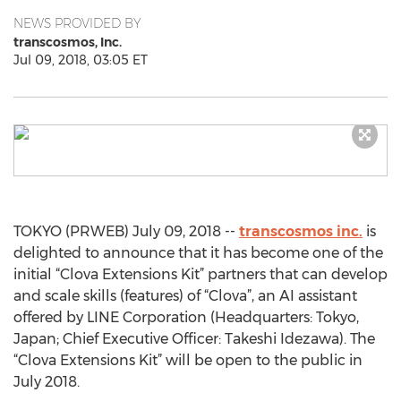
NEWS PROVIDED BY
transcosmos, Inc.
Jul 09, 2018, 03:05 ET
TOKYO (PRWEB) July 09, 2018 --
transcosmos inc.
is
delighted to announce that it has become one of the
initial “Clova Extensions Kit” partners that can develop
and scale skills (features) of “Clova”, an AI assistant
offered by LINE Corporation (Headquarters: Tokyo,
Japan; Chief Executive Officer: Takeshi Idezawa). The
“Clova Extensions Kit” will be open to the public in
July 2018.