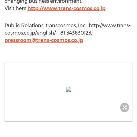
changing business environment.
Visit here
http://www.trans-cosmos.co.jp
Public Relations, transcosmos, Inc., http://www.trans-
cosmos.co.jp/english/, +81 343630123,
pressroom@trans-cosmos.co.jp