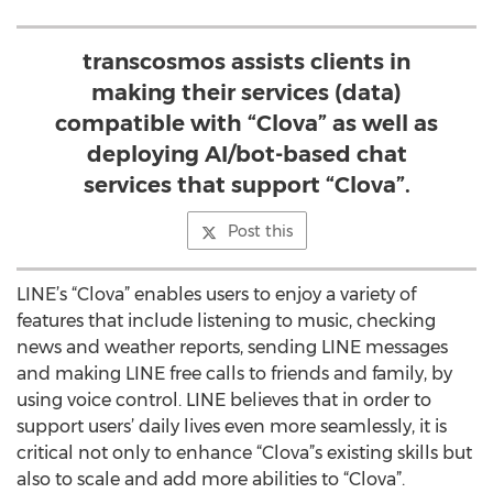
transcosmos assists clients in
making their services (data)
compatible with “Clova” as well as
deploying AI/bot-based chat
services that support “Clova”.
Post this
LINE’s “Clova” enables users to enjoy a variety of
features that include listening to music, checking
news and weather reports, sending LINE messages
and making LINE free calls to friends and family, by
using voice control. LINE believes that in order to
support users’ daily lives even more seamlessly, it is
critical not only to enhance “Clova”s existing skills but
also to scale and add more abilities to “Clova”.