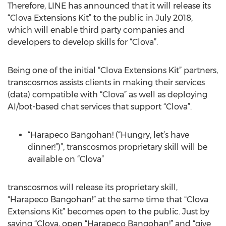
Therefore, LINE has announced that it will release its
“Clova Extensions Kit” to the public in July 2018,
which will enable third party companies and
developers to develop skills for “Clova”.
Being one of the initial “Clova Extensions Kit” partners,
transcosmos assists clients in making their services
(data) compatible with “Clova” as well as deploying
AI/bot-based chat services that support “Clova”.
“Harapeco Bangohan! (“Hungry, let’s have
dinner!”)”, transcosmos proprietary skill will be
available on “Clova”
transcosmos will release its proprietary skill,
“Harapeco Bangohan!” at the same time that “Clova
Extensions Kit” becomes open to the public. Just by
saying “Clova, open “Harapeco Bangohan!” and “give