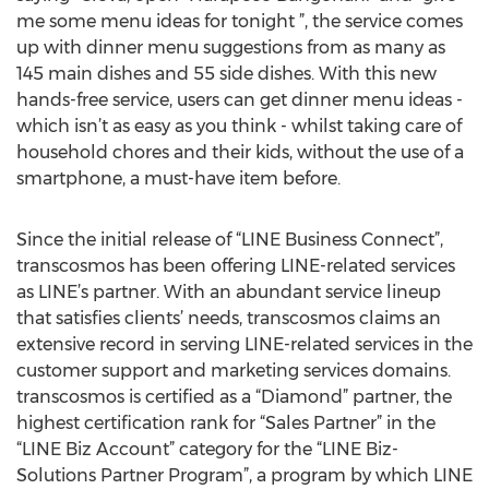
me some menu ideas for tonight ”, the service comes
up with dinner menu suggestions from as many as
145 main dishes and 55 side dishes. With this new
hands-free service, users can get dinner menu ideas -
which isn’t as easy as you think - whilst taking care of
household chores and their kids, without the use of a
smartphone, a must-have item before.
Since the initial release of “LINE Business Connect”,
transcosmos has been offering LINE-related services
as LINE’s partner. With an abundant service lineup
that satisfies clients’ needs, transcosmos claims an
extensive record in serving LINE-related services in the
customer support and marketing services domains.
transcosmos is certified as a “Diamond” partner, the
highest certification rank for “Sales Partner” in the
“LINE Biz Account” category for the “LINE Biz-
Solutions Partner Program”, a program by which LINE