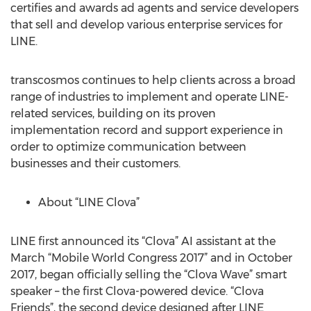
certifies and awards ad agents and service developers
that sell and develop various enterprise services for
LINE.
transcosmos continues to help clients across a broad
range of industries to implement and operate LINE-
related services, building on its proven
implementation record and support experience in
order to optimize communication between
businesses and their customers.
About “LINE Clova”
LINE first announced its “Clova” AI assistant at the
March “Mobile World Congress 2017” and in October
2017, began officially selling the “Clova Wave” smart
speaker – the first Clova-powered device. “Clova
Friends”, the second device designed after LINE