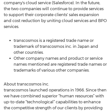
company's cloud service (Salesforce). In the future,
the two companies will continue to provide services
to support their corporate clients' sales expansion
and cost reduction by uniting cloud services and BPO
services.
transcosmos is a registered trade name or
trademark of transcosmos inc. in Japan and
other countries.
Other company names and product or service
names mentioned are registered trade names or
trademarks of various other companies.
About transcosmos inc.
transcosmos launched operations in 1966. Since then
we have combined superior “human resources” with
up-to-date “technological” capabilities to enhance
the competitive strength of our clients by providing