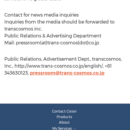
Contact for news media inquiries
Inquiries from the media should be forwarded to
transcosmos inc.
Public Relations & Advertising Department
Mail: pressroom(at)trans-cosmos(dot)co.jp
Public Relations, Advertisement Dept., transcosmos,
Inc., http://www.trans-cosmos.co.jp/english/, +81
343630123,
pressroom@trans-cosmos.co.jp
Contact Cision
Products
About
My Services