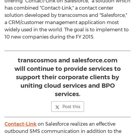
offering "Contact-Link on Salesforce," a solution which
has combined "Contact-Link," a contact center
solution developed by transcosmos and "Salesforce,"
a CRM/customer management application most
widely used in the world. The goal is to implement to
10 new companies during the FY 2015.
transcosmos and salesforce.com
will continue to provide services to
support their corporate clients by
uniting cloud services and BPO
services.
Post this
Contact-Link
on Salesforce realizes an effective
outbound SMS communication in addition to the