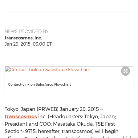
NEWS PROVIDED BY
transcosmos, Inc.
Jan 29, 2015, 03:00 ET
Contact-Link on Salesforce Flowchart
Tokyo, Japan (PRWEB) January 29, 2015 --
transcosmos
inc. (Headquarters: Tokyo, Japan;
President and COO: Masataka Okuda; TSE First
Section: 9715; hereafter, transcosmos) will begin