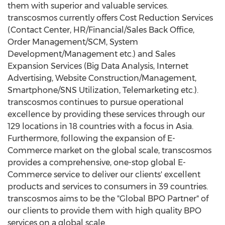
them with superior and valuable services.
transcosmos currently offers Cost Reduction Services
(Contact Center, HR/Financial/Sales Back Office,
Order Management/SCM, System
Development/Management etc.) and Sales
Expansion Services (Big Data Analysis, Internet
Advertising, Website Construction/Management,
Smartphone/SNS Utilization, Telemarketing etc.).
transcosmos continues to pursue operational
excellence by providing these services through our
129 locations in 18 countries with a focus in Asia.
Furthermore, following the expansion of E-
Commerce market on the global scale, transcosmos
provides a comprehensive, one-stop global E-
Commerce service to deliver our clients' excellent
products and services to consumers in 39 countries.
transcosmos aims to be the "Global BPO Partner" of
our clients to provide them with high quality BPO
services on a global scale.