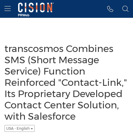
Accessibility Statement
Skip Navigation
Hamburger menu
transcosmos Combines
SMS (Short Message
Service) Function
Reinforced "Contact-Link,"
Its Proprietary Developed
Contact Center Solution,
with Salesforce
USA - English