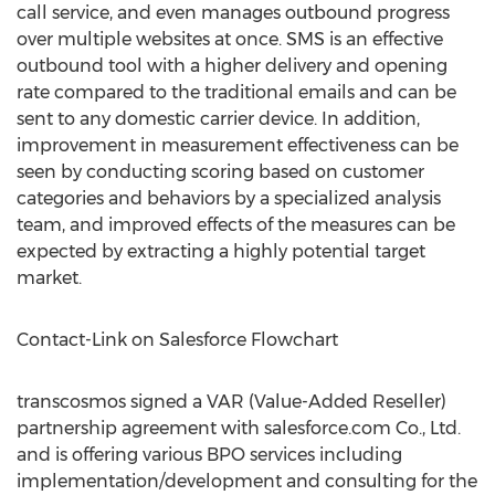
call service, and even manages outbound progress
over multiple websites at once. SMS is an effective
outbound tool with a higher delivery and opening
rate compared to the traditional emails and can be
sent to any domestic carrier device. In addition,
improvement in measurement effectiveness can be
seen by conducting scoring based on customer
categories and behaviors by a specialized analysis
team, and improved effects of the measures can be
expected by extracting a highly potential target
market.
Contact-Link on Salesforce Flowchart
transcosmos signed a VAR (Value-Added Reseller)
partnership agreement with salesforce.com Co., Ltd.
and is offering various BPO services including
implementation/development and consulting for the