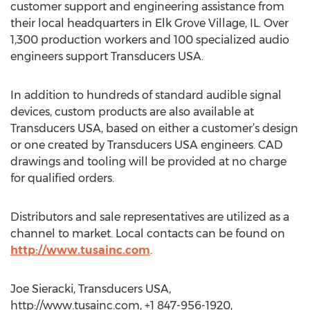
customer support and engineering assistance from
their local headquarters in Elk Grove Village, IL. Over
1,300 production workers and 100 specialized audio
engineers support Transducers USA.
In addition to hundreds of standard audible signal
devices, custom products are also available at
Transducers USA, based on either a customer’s design
or one created by Transducers USA engineers. CAD
drawings and tooling will be provided at no charge
for qualified orders.
Distributors and sale representatives are utilized as a
channel to market. Local contacts can be found on
http://www.tusainc.com
.
Joe Sieracki, Transducers USA,
http://www.tusainc.com, +1 847-956-1920,