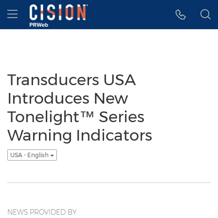
Accessibility Statement
Skip Navigation
Hamburger menu
Transducers USA
Introduces New
Tonelight™ Series
Warning Indicators
USA - English
NEWS PROVIDED BY