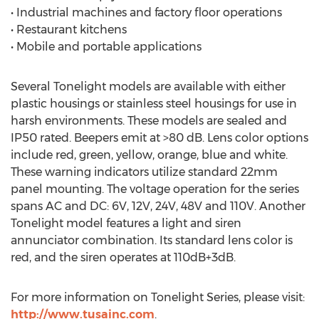
• Industrial machines and factory floor operations
• Restaurant kitchens
• Mobile and portable applications
Several Tonelight models are available with either
plastic housings or stainless steel housings for use in
harsh environments. These models are sealed and
IP50 rated. Beepers emit at >80 dB. Lens color options
include red, green, yellow, orange, blue and white.
These warning indicators utilize standard 22mm
panel mounting. The voltage operation for the series
spans AC and DC: 6V, 12V, 24V, 48V and 110V. Another
Tonelight model features a light and siren
annunciator combination. Its standard lens color is
red, and the siren operates at 110dB+3dB.
For more information on Tonelight Series, please visit:
http://www.tusainc.com
.