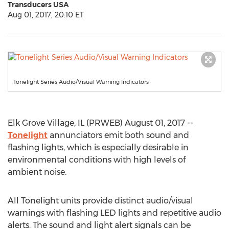
Transducers USA
Aug 01, 2017, 20:10 ET
Tonelight Series Audio/Visual Warning Indicators
Elk Grove Village, IL (PRWEB) August 01, 2017 --
Tonelight
annunciators emit both sound and
flashing lights, which is especially desirable in
environmental conditions with high levels of
ambient noise.
All Tonelight units provide distinct audio/visual
warnings with flashing LED lights and repetitive audio
alerts. The sound and light alert signals can be