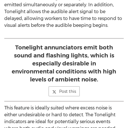
emitted simultaneously or separately. In addition,
Tonelight allows the audible alert signal to be
delayed, allowing workers to have time to respond to
visual alerts before the audible beeping begins.
Tonelight annunciators emit both
sound and flashing lights, which is
especially desirable in
environmental conditions with high
levels of ambient noise.
Post this
This feature is ideally suited where excess noise is
either undesirable or hard to detect. The Tonelight
indicators are ideal for potentially serious events