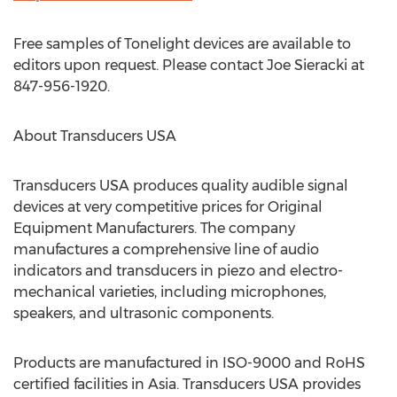
Free samples of Tonelight devices are available to
editors upon request. Please contact Joe Sieracki at
847-956-1920.
About Transducers USA
Transducers USA produces quality audible signal
devices at very competitive prices for Original
Equipment Manufacturers. The company
manufactures a comprehensive line of audio
indicators and transducers in piezo and electro-
mechanical varieties, including microphones,
speakers, and ultrasonic components.
Products are manufactured in ISO-9000 and RoHS
certified facilities in Asia. Transducers USA provides