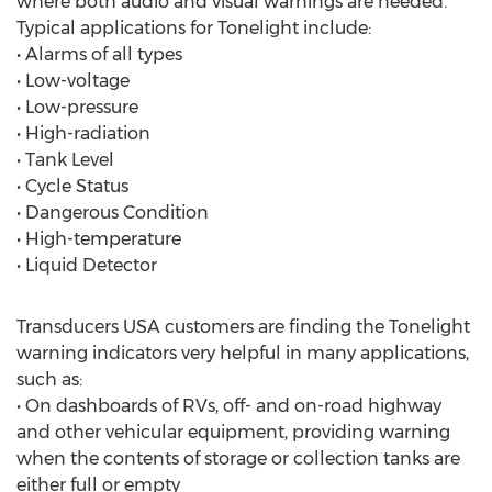
where both audio and visual warnings are needed.
Typical applications for Tonelight include:
• Alarms of all types
• Low-voltage
• Low-pressure
• High-radiation
• Tank Level
• Cycle Status
• Dangerous Condition
• High-temperature
• Liquid Detector
Transducers USA customers are finding the Tonelight
warning indicators very helpful in many applications,
such as:
• On dashboards of RVs, off- and on-road highway
and other vehicular equipment, providing warning
when the contents of storage or collection tanks are
either full or empty