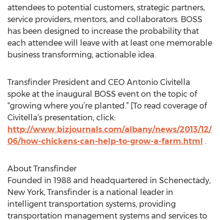
attendees to potential customers, strategic partners,
service providers, mentors, and collaborators. BOSS
has been designed to increase the probability that
each attendee will leave with at least one memorable
business transforming, actionable idea.
Transfinder President and CEO Antonio Civitella
spoke at the inaugural BOSS event on the topic of
“growing where you’re planted.” [To read coverage of
Civitella’s presentation, click:
http://www.bizjournals.com/albany/news/2013/12/
06/how-chickens-can-help-to-grow-a-farm.html
.
About Transfinder
Founded in 1988 and headquartered in Schenectady,
New York, Transfinder is a national leader in
intelligent transportation systems, providing
transportation management systems and services to