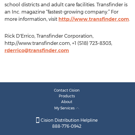
school districts and adult care facilities. Transfinder is
an Inc. magazine “fastest-growing company.” For
more information, visit
http://www.transfinder.com
.
Rick D'Errico, Transfinder Corporation,
http://www.transfinder.com, +1 (518) 723-8303,
rderrico@transfinder.com
Contact Cision
Products
About
My Services
Cision Distribution Helpline
888-776-0942