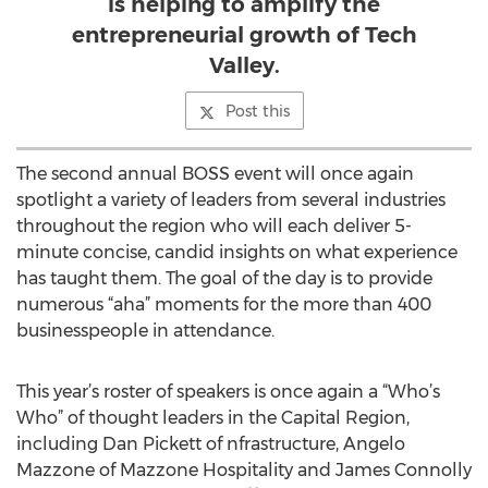
is helping to amplify the
entrepreneurial growth of Tech
Valley.
Post this
The second annual BOSS event will once again
spotlight a variety of leaders from several industries
throughout the region who will each deliver 5-
minute concise, candid insights on what experience
has taught them. The goal of the day is to provide
numerous “aha” moments for the more than 400
businesspeople in attendance.
This year’s roster of speakers is once again a “Who’s
Who” of thought leaders in the Capital Region,
including Dan Pickett of nfrastructure, Angelo
Mazzone of Mazzone Hospitality and James Connolly