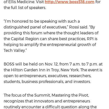
of Ellis Medicine. Visit
http://www.boss518.com
for
the full list of speakers.
“I’m honored to be speaking with such a
distinguished panel of executives,” Rossi said. “By
providing this forum where the thought leaders of
the Capital Region can share best practices, RPI is
helping to amplify the entrepreneurial growth of
Tech Valley.”
BOSS will be held on Nov. 12, from 7 a.m. to 7 p.m. at
the Hilton Garden Inn in Troy, New York. The event is
open to entrepreneurs, executives, researchers,
students, business professionals, and investors.
The focus of the Summit, Mastering the Pivot,
recognizes that innovators and entrepreneurs
routinely encounter a difficult question along the