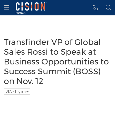
Accessibility Statement
Skip Navigation
Hamburger menu
Transfinder VP of Global
Sales Rossi to Speak at
Business Opportunities to
Success Summit (BOSS)
on Nov. 12
USA - English