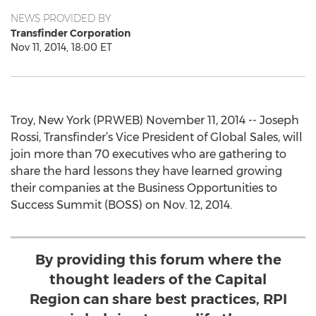
NEWS PROVIDED BY
Transfinder Corporation
Nov 11, 2014, 18:00 ET
Troy, New York (PRWEB) November 11, 2014 -- Joseph
Rossi, Transfinder’s Vice President of Global Sales, will
join more than 70 executives who are gathering to
share the hard lessons they have learned growing
their companies at the Business Opportunities to
Success Summit (BOSS) on Nov. 12, 2014.
By providing this forum where the
thought leaders of the Capital
Region can share best practices, RPI