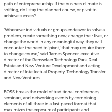
path of entrepreneurship: If the business climate is
shifting, do I stay the planned course, or pivot to
achieve success?
“Whenever individuals or groups endeavor to solve a
problem, create something new, change their lives, or
change the world in any meaningful way, they will
encounter the need to ‘pivot,’ that may require them
to change course,” said James Spencer, executive
director of the Rensselaer Technology Park, Real
Estate and New Venture Development and acting
director of Intellectual Property, Technology Transfer
and New Ventures.
BOSS breaks the mold of traditional conferences,
seminars, and networking events by combining
elements of all three in a fast-paced format that
maximizes the exposure of participants and