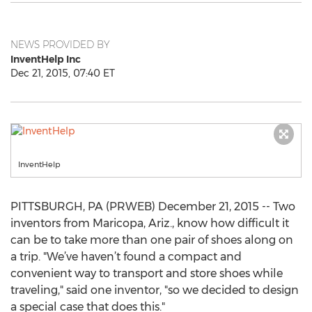
NEWS PROVIDED BY
InventHelp Inc
Dec 21, 2015, 07:40 ET
InventHelp
PITTSBURGH, PA (PRWEB) December 21, 2015 -- Two
inventors from Maricopa, Ariz., know how difficult it
can be to take more than one pair of shoes along on
a trip. "We’ve haven’t found a compact and
convenient way to transport and store shoes while
traveling," said one inventor, "so we decided to design
a special case that does this."