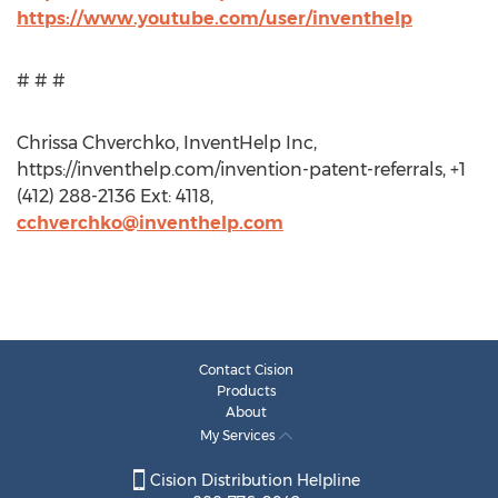
https://www.youtube.com/user/inventhelp
# # #
Chrissa Chverchko, InventHelp Inc,
https://inventhelp.com/invention-patent-referrals, +1
(412) 288-2136 Ext: 4118,
cchverchko@inventhelp.com
Contact Cision
Products
About
My Services
Cision Distribution Helpline