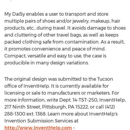
My DaiSy enables a user to transport and store
multiple pairs of shoes and/or jewelry, makeup, hair
products, etc., during travel. It avoids damage to shoes
and cluttering of other travel bags, as well as keeps
packed clothing safe from contamination. As a result,
it promotes convenience and peace of mind.
Compact, versatile and easy to use, the case is
producible in many design variations.
The original design was submitted to the Tucson
office of InventHelp. It is currently available for
licensing or sale to manufacturers or marketers. For
more information, write Dept. 14-TST-250, InventHelp,
217 Ninth Street, Pittsburgh, PA 15222, or call (412)
288-1300 ext. 1368. Learn more about InventHelp's
Invention Submission Services at
http://www.InventHelp.com
-