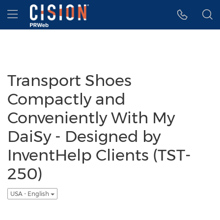
Accessibility Statement
Skip Navigation
Hamburger menu
Transport Shoes
Compactly and
Conveniently With My
DaiSy - Designed by
InventHelp Clients (TST-
250)
USA - English