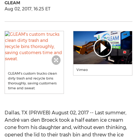
GLEAM
Aug 02, 2017, 16:25 ET
Vimeo
GLEAM's custom trucks clean
dirty trash and recycle bins
thoroughly, saving customers
time and sweat.
Dallas, TX (PRWEB) August 02, 2017 -- Last summer,
André van den Broeck took a half eaten ice cream
cone from his daughter and, without even thinking,
opened the lid to their trash bin and threw the ice