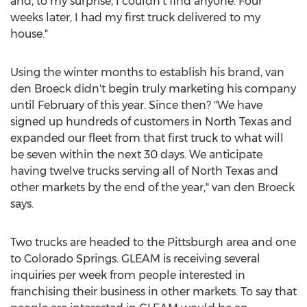
and, to my surprise, I couldn't find anyone. Four
weeks later, I had my first truck delivered to my
house."
Using the winter months to establish his brand, van
den Broeck didn't begin truly marketing his company
until February of this year. Since then? "We have
signed up hundreds of customers in North Texas and
expanded our fleet from that first truck to what will
be seven within the next 30 days. We anticipate
having twelve trucks serving all of North Texas and
other markets by the end of the year," van den Broeck
says.
Two trucks are headed to the Pittsburgh area and one
to Colorado Springs. GLEAM is receiving several
inquiries per week from people interested in
franchising their business in other markets. To say that