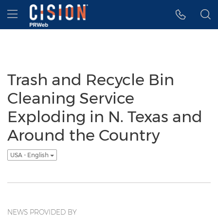
Accessibility Statement
Skip Navigation
Hamburger menu
Trash and Recycle Bin
Cleaning Service
Exploding in N. Texas and
Around the Country
USA - English
NEWS PROVIDED BY