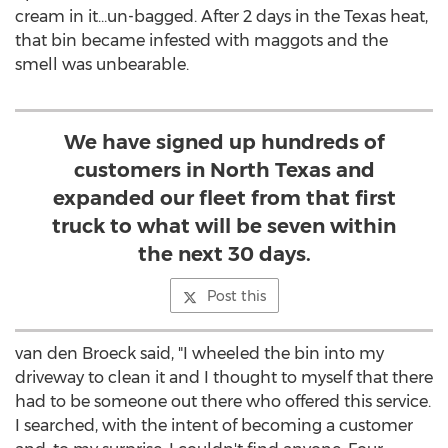
cream in it…un-bagged. After 2 days in the Texas heat,
that bin became infested with maggots and the
smell was unbearable.
We have signed up hundreds of
customers in North Texas and
expanded our fleet from that first
truck to what will be seven within
the next 30 days.
Post this
van den Broeck said, "I wheeled the bin into my
driveway to clean it and I thought to myself that there
had to be someone out there who offered this service.
I searched, with the intent of becoming a customer