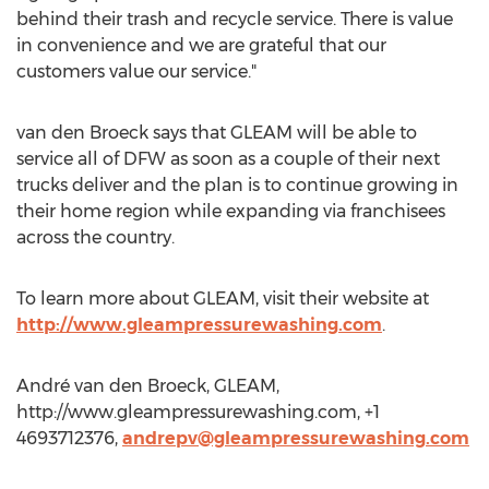
behind their trash and recycle service. There is value
in convenience and we are grateful that our
customers value our service."
van den Broeck says that GLEAM will be able to
service all of DFW as soon as a couple of their next
trucks deliver and the plan is to continue growing in
their home region while expanding via franchisees
across the country.
To learn more about GLEAM, visit their website at
http://www.gleampressurewashing.com
.
André van den Broeck, GLEAM,
http://www.gleampressurewashing.com, +1
4693712376,
andrepv@gleampressurewashing.com