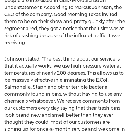
people are interested in GLEAM would be an
understatement. According to Marcus Johnson, the
CEO of the company, Good Morning Texas invited
them to be on their show and pretty quickly after the
segment aired, they got a notice that their site was at
risk of crashing because of the influx of traffic it was
receiving.
Johnson stated, "The best thing about our service is
that it actually works. We use high pressure water at
temperatures of nearly 200 degrees. This allows us to
be massively effective in eliminating the E.Coli,
Salmonella, Staph and other terrible bacteria
commonly found in bins, without having to use any
chemicals whatsoever. We receive comments from
our customers every day saying that their trash bins
look brand new and smell better than they ever
thought they could. most of our customers are
signing up for once-a-month service and we come in