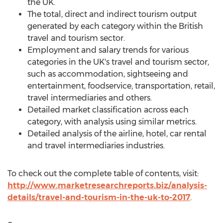
the UK.
The total, direct and indirect tourism output
generated by each category within the British
travel and tourism sector.
Employment and salary trends for various
categories in the UK's travel and tourism sector,
such as accommodation, sightseeing and
entertainment, foodservice, transportation, retail,
travel intermediaries and others.
Detailed market classification across each
category, with analysis using similar metrics.
Detailed analysis of the airline, hotel, car rental
and travel intermediaries industries.
To check out the complete table of contents, visit:
http://www.marketresearchreports.biz/analysis-
details/travel-and-tourism-in-the-uk-to-2017
.