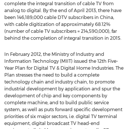
complete the integral transition of cable TV from
analog to digital. By the end of April 2013, there have
been 146,189,000 cable DTV subscribers in China,
with cable digitization of approximately 68.12%
(number of cable TV subscribers = 214,590,000), far
behind the completion of integral transition in 2015.
In February 2012, the Ministry of Industry and
Information Technology (MIIT) issued the 12th Five-
Year Plan for Digital TV & Digital Home Industries. The
Plan stresses the need to build a complete
technology chain and industry chain, to promote
industrial development by application and spur the
development of chip and key components by
complete machine, and to build public service
system, as well as puts forward specific development
priorities of six major sectors, i.e. digital TV terminal
equipment, digital broadcast TV head-end