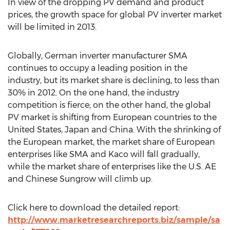
In view of the dropping PV demand and product
prices, the growth space for global PV inverter market
will be limited in 2013.
Globally, German inverter manufacturer SMA
continues to occupy a leading position in the
industry, but its market share is declining, to less than
30% in 2012. On the one hand, the industry
competition is fierce; on the other hand, the global
PV market is shifting from European countries to the
United States, Japan and China. With the shrinking of
the European market, the market share of European
enterprises like SMA and Kaco will fall gradually,
while the market share of enterprises like the U.S. AE
and Chinese Sungrow will climb up.
Click here to download the detailed report:
http://www.marketresearchreports.biz/sample/sa