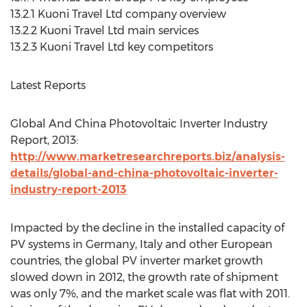
13.2.1 Kuoni Travel Ltd company overview
13.2.2 Kuoni Travel Ltd main services
13.2.3 Kuoni Travel Ltd key competitors
Latest Reports
Global And China Photovoltaic Inverter Industry
Report, 2013:
http://www.marketresearchreports.biz/analysis-
details/global-and-china-photovoltaic-inverter-
industry-report-2013
Impacted by the decline in the installed capacity of
PV systems in Germany, Italy and other European
countries, the global PV inverter market growth
slowed down in 2012, the growth rate of shipment
was only 7%, and the market scale was flat with 2011.