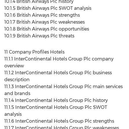
10.1.4 British Airways Plc history
10.1.5 British Airways Plc SWOT analysis
10.1.6 British Airways Plc strengths
10.1.7 British Airways Plc weaknesses
10.1.8 British Airways Plc opportunities
10.1.9 British Airways Plc threats
11 Company Profiles Hotels
11.1.1 InterContinental Hotels Group Plc company
overview
11.1.2 InterContinental Hotels Group Plc business
description
11.1.3 InterContinental Hotels Group Plc main services
and brands
11.1.4 InterContinental Hotels Group Plc history
11.1.5 InterContinental Hotels Group Plc SWOT
analysis
11.1.6 InterContinental Hotels Group Plc strengths
11.1.7 InterContinental Hotels Group Plc weaknesses