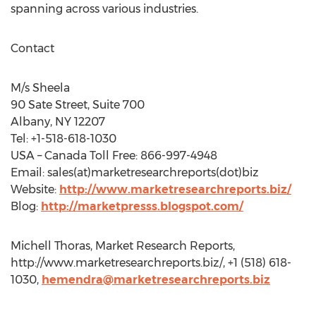
spanning across various industries.
Contact
M/s Sheela
90 Sate Street, Suite 700
Albany, NY 12207
Tel: +1-518-618-1030
USA – Canada Toll Free: 866-997-4948
Email: sales(at)marketresearchreports(dot)biz
Website:
http://www.marketresearchreports.biz/
Blog:
http://marketpresss.blogspot.com/
Michell Thoras, Market Research Reports,
http://www.marketresearchreports.biz/, +1 (518) 618-
1030,
hemendra@marketresearchreports.biz