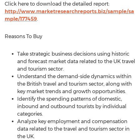
Click here to download the detailed report:
http://www.marketresearchreports.biz/sample/sa
mple/177459
.
Reasons To Buy
Take strategic business decisions using historic
and forecast market data related to the UK travel
and tourism sector.
Understand the demand-side dynamics within
the British travel and tourism sector, along with
key market trends and growth opportunities.
Identify the spending patterns of domestic,
inbound and outbound tourists by individual
categories.
Analyze key employment and compensation
data related to the travel and tourism sector in
the UK.