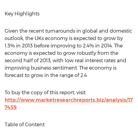
Key Highlights
Given the recent turnarounds in global and domestic
outlook, the UKs economy is expected to grow by
1.3% in 2013 before improving to 2.4% in 2014. The
economy is expected to grow robustly from the
second half of 2013, with low real interest rates and
improving business sentiment. The economy is
forecast to grow in the range of 2.4
To buy the copy of this report, visit:
http://www.marketresearchreports.biz/analysis/17
7459
.
Table of Content