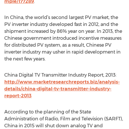
mple/177289
.
In China, the world’s second largest PV market, the
PV inverter industry developed fast in 2012, and the
shipment increased by 86% year on year. In 2013, the
Chinese government introduced incentive measures
for distributed PV system, as a result, Chinese PV
inverter industry may usher in rapid development in
the next few years.
China Digital TV Transmitter Industry Report, 2013:
http://www.marketresearchreports.biz/analysis-
details/china-digital-tv-transmitter-industry-
report-2013
According to the planning of the State
Administration of Radio, Film and Television (SARFT),
China in 2015 will shut down analog TV and