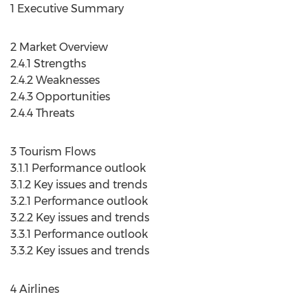
1 Executive Summary
2 Market Overview
2.4.1 Strengths
2.4.2 Weaknesses
2.4.3 Opportunities
2.4.4 Threats
3 Tourism Flows
3.1.1 Performance outlook
3.1.2 Key issues and trends
3.2.1 Performance outlook
3.2.2 Key issues and trends
3.3.1 Performance outlook
3.3.2 Key issues and trends
4 Airlines