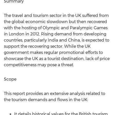
Summary
The travel and tourism sector in the UK suffered from
the global economic slowdown but then recovered
with the hosting of Olympic and Paralympic Games
in London in 2012. Rising demand from developing
countries, particularly India and China, is expected to
support the recovering sector. While the UK
government makes regular promotional efforts to
showcase the UK as a tourist destination, lack of price
competitiveness may pose a threat.
Scope
This report provides an extensive analysis related to
the tourism demands and flows in the UK:
It details historical values for the British tourism