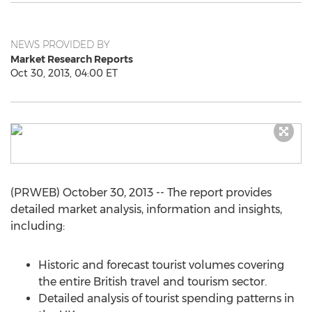
NEWS PROVIDED BY
Market Research Reports
Oct 30, 2013, 04:00 ET
(PRWEB) October 30, 2013 -- The report provides
detailed market analysis, information and insights,
including:
Historic and forecast tourist volumes covering
the entire British travel and tourism sector.
Detailed analysis of tourist spending patterns in