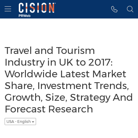
Accessibility Statement
Skip Navigation
Hamburger menu
Travel and Tourism
Industry in UK to 2017:
Worldwide Latest Market
Share, Investment Trends,
Growth, Size, Strategy And
Forecast Research
USA - English