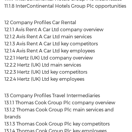
11.1.8 InterContinental Hotels Group Plc opportunities
12 Company Profiles Car Rental
12.1.1 Avis Rent A Car Ltd company overview
12.1.2 Avis Rent A Car Ltd main services
12.1.3 Avis Rent A Car Ltd key competitors
12.1.4 Avis Rent A Car Ltd key employees
12.2.1 Hertz (UK) Ltd company overview
12.2.2 Hertz (UK) Ltd main services
12.2.3 Hertz (UK) Ltd key competitors
12.2.4 Hertz (UK) Ltd key employees
13 Company Profiles Travel Intermediaries
13.1.1 Thomas Cook Group Plc company overview
13.1.2 Thomas Cook Group Plc main services and
brands
13.1.3 Thomas Cook Group Plc key competitors
13.1.4 Thomas Cook Group Plc key employees