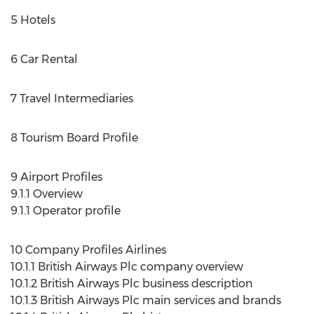
5 Hotels
6 Car Rental
7 Travel Intermediaries
8 Tourism Board Profile
9 Airport Profiles
9.1.1 Overview
9.1.1 Operator profile
10 Company Profiles Airlines
10.1.1 British Airways Plc company overview
10.1.2 British Airways Plc business description
10.1.3 British Airways Plc main services and brands