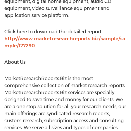
equipment, digital home equipment, audio CD
equipment, video surveillance equipment and
application service platform.
Click here to download the detailed report:
http://www.marketresearchreports.biz/sample/sa
mple/177290
.
About Us
MarketResearchReports.Biz is the most
comprehensive collection of market research reports.
MarketResearchReports.Biz services are specially
designed to save time and money for our clients. We
are a one stop solution for all your research needs, our
main offerings are syndicated research reports,
custom research, subscription access and consulting
services. We serve all sizes and types of companies