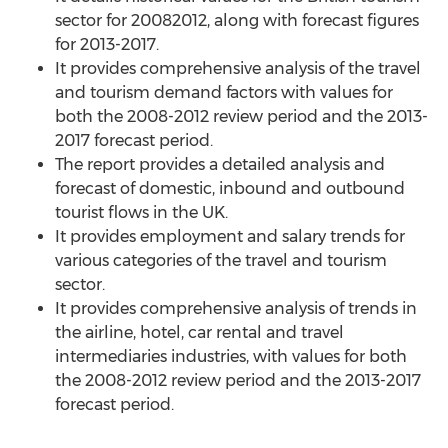
sector for 20082012, along with forecast figures
for 2013-2017.
It provides comprehensive analysis of the travel
and tourism demand factors with values for
both the 2008-2012 review period and the 2013-
2017 forecast period.
The report provides a detailed analysis and
forecast of domestic, inbound and outbound
tourist flows in the UK.
It provides employment and salary trends for
various categories of the travel and tourism
sector.
It provides comprehensive analysis of trends in
the airline, hotel, car rental and travel
intermediaries industries, with values for both
the 2008-2012 review period and the 2013-2017
forecast period.