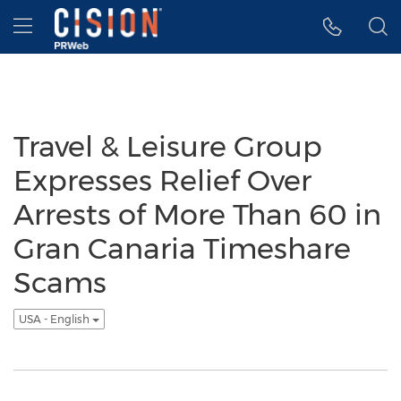
Accessibility Statement
Skip Navigation
Hamburger menu
Travel & Leisure Group
Expresses Relief Over
Arrests of More Than 60 in
Gran Canaria Timeshare
Scams
USA - English