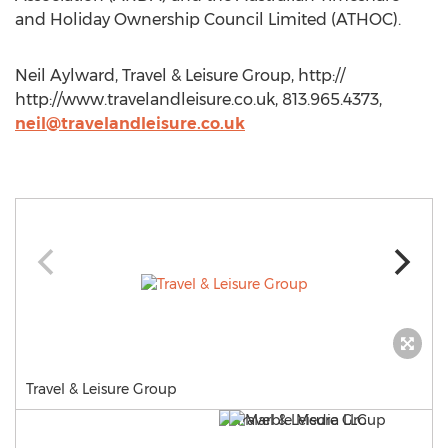
and Holiday Ownership Council Limited (ATHOC).
Neil Aylward, Travel & Leisure Group, http://
http://www.travelandleisure.co.uk, 813.965.4373,
neil@travelandleisure.co.uk
Travel & Leisure Group