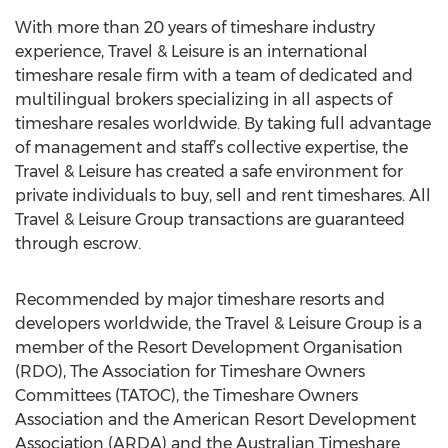
With more than 20 years of timeshare industry
experience, Travel & Leisure is an international
timeshare resale firm with a team of dedicated and
multilingual brokers specializing in all aspects of
timeshare resales worldwide. By taking full advantage
of management and staff’s collective expertise, the
Travel & Leisure has created a safe environment for
private individuals to buy, sell and rent timeshares. All
Travel & Leisure Group transactions are guaranteed
through escrow.
Recommended by major timeshare resorts and
developers worldwide, the Travel & Leisure Group is a
member of the Resort Development Organisation
(RDO), The Association for Timeshare Owners
Committees (TATOC), the Timeshare Owners
Association and the American Resort Development
Association (ARDA) and the Australian Timeshare