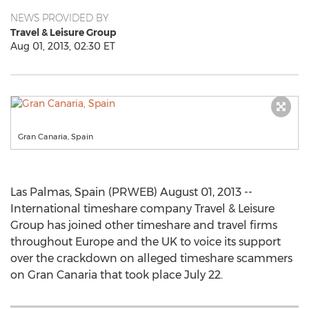
NEWS PROVIDED BY
Travel & Leisure Group
Aug 01, 2013, 02:30 ET
Gran Canaria, Spain
Las Palmas, Spain (PRWEB) August 01, 2013 --
International timeshare company Travel & Leisure
Group has joined other timeshare and travel firms
throughout Europe and the UK to voice its support
over the crackdown on alleged timeshare scammers
on Gran Canaria that took place July 22.