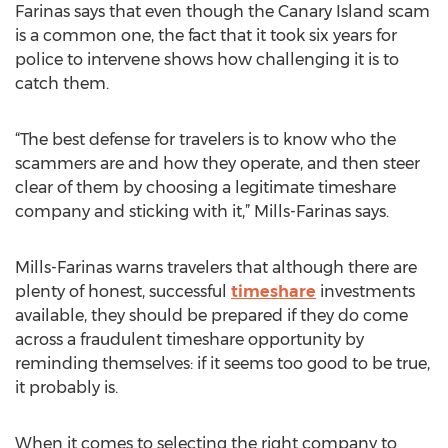
Farinas says that even though the Canary Island scam
is a common one, the fact that it took six years for
police to intervene shows how challenging it is to
catch them.
“The best defense for travelers is to know who the
scammers are and how they operate, and then steer
clear of them by choosing a legitimate timeshare
company and sticking with it,” Mills-Farinas says.
Mills-Farinas warns travelers that although there are
plenty of honest, successful
timeshare
investments
available, they should be prepared if they do come
across a fraudulent timeshare opportunity by
reminding themselves: if it seems too good to be true,
it probably is.
When it comes to selecting the right company to