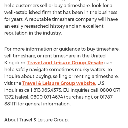
help customers sell or buy a timeshare, look for a
well-established firm that has been in the business
for years. A reputable timeshare company will have
an easily researched history and an excellent
reputation in the industry.
For more information or guidance to buy timeshare,
sell timeshare, or rent timeshare in the United
Kingdom,
Travel and Leisure Group Resale
can
help safely navigate sometimes murky waters. To
inquire about buying, selling or renting a timeshare,
visit the
Travel & Leisure Group website.
U.S.
inquiries call 813.965.4373; EU inquiries call 0800 071
1372 (sales), 0800 071 4674 (purchasing), or 01787
881111 for general information.
About Travel & Leisure Group: