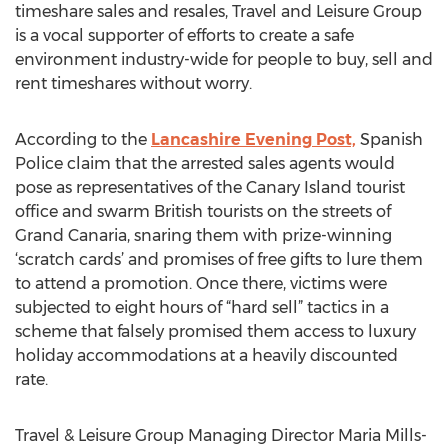
timeshare sales and resales, Travel and Leisure Group
is a vocal supporter of efforts to create a safe
environment industry-wide for people to buy, sell and
rent timeshares without worry.
According to the
Lancashire Evening Post,
Spanish
Police claim that the arrested sales agents would
pose as representatives of the Canary Island tourist
office and swarm British tourists on the streets of
Grand Canaria, snaring them with prize-winning
‘scratch cards’ and promises of free gifts to lure them
to attend a promotion. Once there, victims were
subjected to eight hours of “hard sell” tactics in a
scheme that falsely promised them access to luxury
holiday accommodations at a heavily discounted
rate.
Travel & Leisure Group Managing Director Maria Mills-