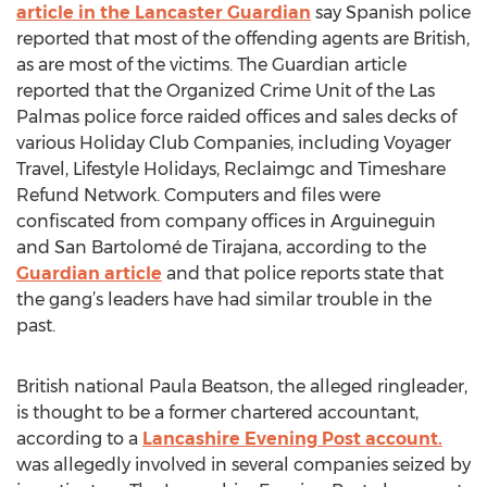
article in the Lancaster Guardian
say Spanish police
reported that most of the offending agents are British,
as are most of the victims. The Guardian article
reported that the Organized Crime Unit of the Las
Palmas police force raided offices and sales decks of
various Holiday Club Companies, including Voyager
Travel, Lifestyle Holidays, Reclaimgc and Timeshare
Refund Network. Computers and files were
confiscated from company offices in Arguineguin
and San Bartolomé de Tirajana, according to the
Guardian article
and that police reports state that
the gang’s leaders have had similar trouble in the
past.
British national Paula Beatson, the alleged ringleader,
is thought to be a former chartered accountant,
according to a
Lancashire Evening Post account.
was allegedly involved in several companies seized by