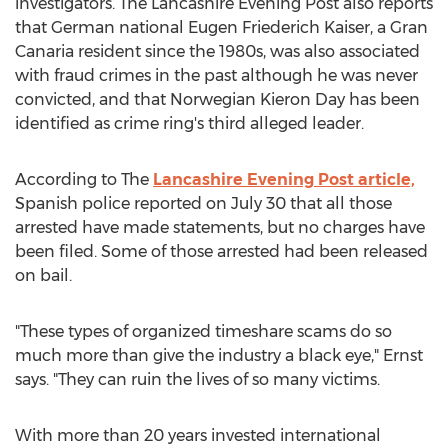
investigators. The Lancashire Evening Post also reports
that German national Eugen Friederich Kaiser, a Gran
Canaria resident since the 1980s, was also associated
with fraud crimes in the past although he was never
convicted, and that Norwegian Kieron Day has been
identified as crime ring's third alleged leader.
According to The
Lancashire Evening Post article,
Spanish police reported on July 30 that all those
arrested have made statements, but no charges have
been filed. Some of those arrested had been released
on bail.
"These types of organized timeshare scams do so
much more than give the industry a black eye," Ernst
says. "They can ruin the lives of so many victims.
With more than 20 years invested international