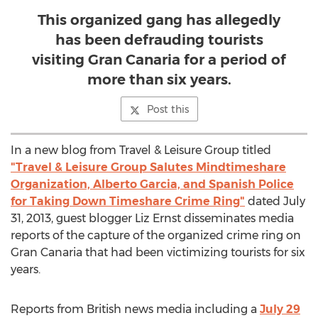
This organized gang has allegedly
has been defrauding tourists
visiting Gran Canaria for a period of
more than six years.
Post this
In a new blog from Travel & Leisure Group titled
"Travel & Leisure Group Salutes Mindtimeshare
Organization, Alberto Garcia, and Spanish Police
for Taking Down Timeshare Crime Ring"
dated July
31, 2013, guest blogger Liz Ernst disseminates media
reports of the capture of the organized crime ring on
Gran Canaria that had been victimizing tourists for six
years.
Reports from British news media including a
July 29