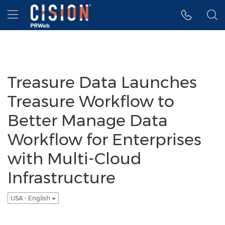
Accessibility Statement
Skip Navigation
Hamburger menu
Treasure Data Launches
Treasure Workflow to
Better Manage Data
Workflow for Enterprises
with Multi-Cloud
Infrastructure
USA - English