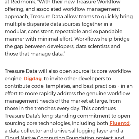
at Redmonk. “With their new Treasure Workflow
offering, and associated workflow management
approach, Treasure Data allow teams to quickly bring
multiple disparate data sources together in a
modular, consistent, repeatable and expandable
manner with minimal effort. Workflows help bridge
the gap between developers, data scientists and
those that manage data.”
Treasure Data will also open source its core workflow
engine,
Digdag
, to invite other developers to
contribute code, templates, and best practices - in an
effort to more rapidly address the genuine workflow
management needs of the market at large, from
those in the trenches every day. This continues
Treasure Data’s long-standing commitment to open
sourcing core technologies, including both
Fluentd
,
a data collector and universal logging layer and a
Cloud Native Computing Foundation project, and