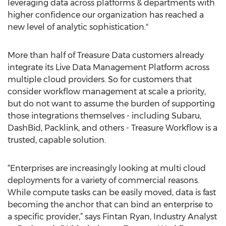
leveraging data across platforms & departments with
higher confidence our organization has reached a
new level of analytic sophistication."
More than half of Treasure Data customers already
integrate its Live Data Management Platform across
multiple cloud providers. So for customers that
consider workflow management at scale a priority,
but do not want to assume the burden of supporting
those integrations themselves - including Subaru,
DashBid, Packlink, and others - Treasure Workflow is a
trusted, capable solution.
“Enterprises are increasingly looking at multi cloud
deployments for a variety of commercial reasons.
While compute tasks can be easily moved, data is fast
becoming the anchor that can bind an enterprise to
a specific provider,” says Fintan Ryan, Industry Analyst