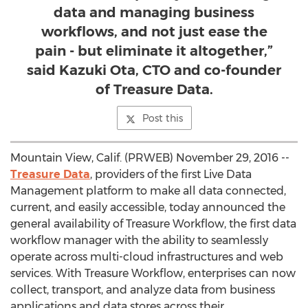
data and managing business
workflows, and not just ease the
pain - but eliminate it altogether,”
said Kazuki Ota, CTO and co-founder
of Treasure Data.
Post this
Mountain View, Calif. (PRWEB) November 29, 2016 --
Treasure Data
, providers of the first Live Data
Management platform to make all data connected,
current, and easily accessible, today announced the
general availability of Treasure Workflow, the first data
workflow manager with the ability to seamlessly
operate across multi-cloud infrastructures and web
services. With Treasure Workflow, enterprises can now
collect, transport, and analyze data from business
applications and data stores across their