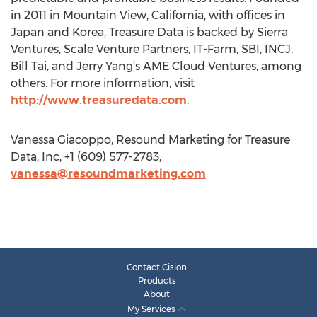
in 2011 in Mountain View, California, with offices in
Japan and Korea, Treasure Data is backed by Sierra
Ventures, Scale Venture Partners, IT-Farm, SBI, INCJ,
Bill Tai, and Jerry Yang’s AME Cloud Ventures, among
others. For more information, visit
http://www.treasuredata.com
.
Vanessa Giacoppo, Resound Marketing for Treasure
Data, Inc, +1 (609) 577-2783,
vanessa@resoundmarketing.com
Contact Cision
Products
About
My Services