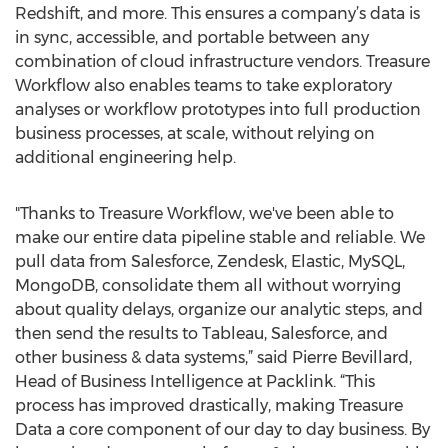
Redshift, and more. This ensures a company’s data is
in sync, accessible, and portable between any
combination of cloud infrastructure vendors. Treasure
Workflow also enables teams to take exploratory
analyses or workflow prototypes into full production
business processes, at scale, without relying on
additional engineering help.
"Thanks to Treasure Workflow, we've been able to
make our entire data pipeline stable and reliable. We
pull data from Salesforce, Zendesk, Elastic, MySQL,
MongoDB, consolidate them all without worrying
about quality delays, organize our analytic steps, and
then send the results to Tableau, Salesforce, and
other business & data systems,” said Pierre Bevillard,
Head of Business Intelligence at Packlink. “This
process has improved drastically, making Treasure
Data a core component of our day to day business. By