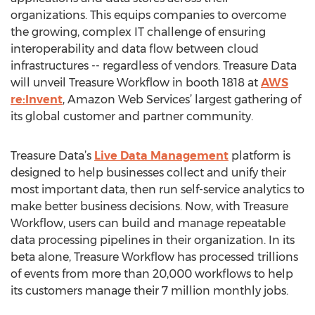
organizations. This equips companies to overcome
the growing, complex IT challenge of ensuring
interoperability and data flow between cloud
infrastructures -- regardless of vendors. Treasure Data
will unveil Treasure Workflow in booth 1818 at
AWS
re:Invent
, Amazon Web Services’ largest gathering of
its global customer and partner community.
Treasure Data’s
Live Data Management
platform is
designed to help businesses collect and unify their
most important data, then run self-service analytics to
make better business decisions. Now, with Treasure
Workflow, users can build and manage repeatable
data processing pipelines in their organization. In its
beta alone, Treasure Workflow has processed trillions
of events from more than 20,000 workflows to help
its customers manage their 7 million monthly jobs.