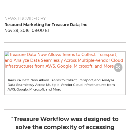
NEWS PROVIDED BY
Resound Marketing for Treasure Data, Inc
Nov 29, 2016, 09:00 ET
Treasure Data Now Allows Teams to Collect, Transport, and Analyze
Data Seamlessly Across Multiple-Vendor Cloud Infrastructures from
AWS, Google, Microsoft, and More
“Treasure Workflow was designed to
solve the complexity of accessing