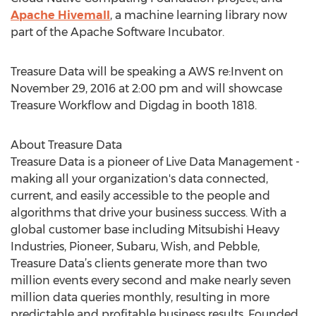
Apache Hivemall
, a machine learning library now
part of the Apache Software Incubator.
Treasure Data will be speaking a AWS re:Invent on
November 29, 2016 at 2:00 pm and will showcase
Treasure Workflow and Digdag in booth 1818.
About Treasure Data
Treasure Data is a pioneer of Live Data Management -
making all your organization's data connected,
current, and easily accessible to the people and
algorithms that drive your business success. With a
global customer base including Mitsubishi Heavy
Industries, Pioneer, Subaru, Wish, and Pebble,
Treasure Data’s clients generate more than two
million events every second and make nearly seven
million data queries monthly, resulting in more
predictable and profitable business results. Founded