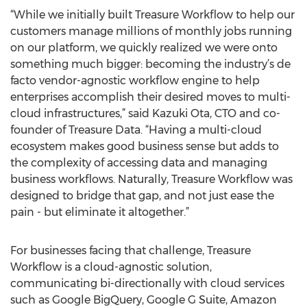
“While we initially built Treasure Workflow to help our
customers manage millions of monthly jobs running
on our platform, we quickly realized we were onto
something much bigger: becoming the industry’s de
facto vendor-agnostic workflow engine to help
enterprises accomplish their desired moves to multi-
cloud infrastructures,” said Kazuki Ota, CTO and co-
founder of Treasure Data. “Having a multi-cloud
ecosystem makes good business sense but adds to
the complexity of accessing data and managing
business workflows. Naturally, Treasure Workflow was
designed to bridge that gap, and not just ease the
pain - but eliminate it altogether.”
For businesses facing that challenge, Treasure
Workflow is a cloud-agnostic solution,
communicating bi-directionally with cloud services
such as Google BigQuery, Google G Suite, Amazon