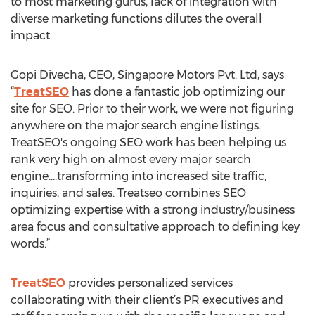
to most marketing gurus, lack of integration with
diverse marketing functions dilutes the overall
impact.
Gopi Divecha, CEO, Singapore Motors Pvt. Ltd, says
“
TreatSEO
has done a fantastic job optimizing our
site for SEO. Prior to their work, we were not figuring
anywhere on the major search engine listings.
TreatSEO's ongoing SEO work has been helping us
rank very high on almost every major search
engine....transforming into increased site traffic,
inquiries, and sales. Treatseo combines SEO
optimizing expertise with a strong industry/business
area focus and consultative approach to defining key
words.”
TreatSEO
provides personalized services
collaborating with their client’s PR executives and