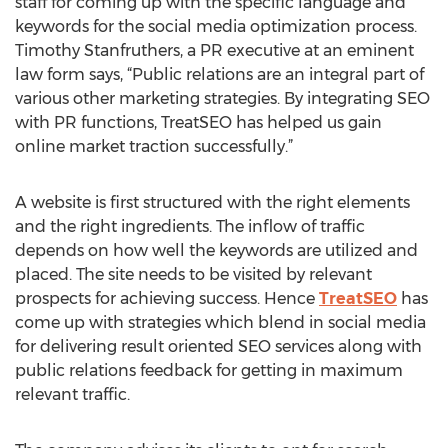
staff for coming up with the specific language and
keywords for the social media optimization process.
Timothy Stanfruthers, a PR executive at an eminent
law form says, “Public relations are an integral part of
various other marketing strategies. By integrating SEO
with PR functions, TreatSEO has helped us gain
online market traction successfully.”
A website is first structured with the right elements
and the right ingredients. The inflow of traffic
depends on how well the keywords are utilized and
placed. The site needs to be visited by relevant
prospects for achieving success. Hence
TreatSEO
has
come up with strategies which blend in social media
for delivering result oriented SEO services along with
public relations feedback for getting in maximum
relevant traffic.