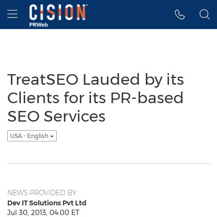
Accessibility Statement
Skip Navigation
Hamburger menu
TreatSEO Lauded by its
Clients for its PR-based
SEO Services
USA - English
NEWS PROVIDED BY
Dev IT Solutions Pvt Ltd
Jul 30, 2013, 04:00 ET