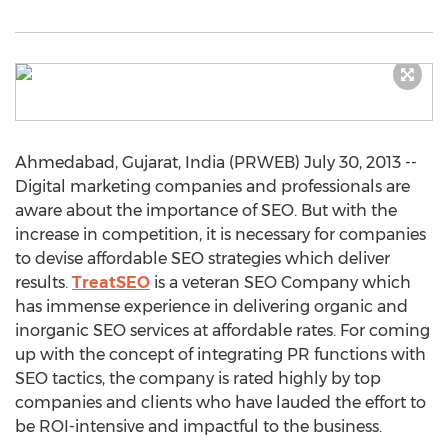
Ahmedabad, Gujarat, India (PRWEB) July 30, 2013 --
Digital marketing companies and professionals are
aware about the importance of SEO. But with the
increase in competition, it is necessary for companies
to devise affordable SEO strategies which deliver
results.
TreatSEO
is a veteran SEO Company which
has immense experience in delivering organic and
inorganic SEO services at affordable rates. For coming
up with the concept of integrating PR functions with
SEO tactics, the company is rated highly by top
companies and clients who have lauded the effort to
be ROI-intensive and impactful to the business.