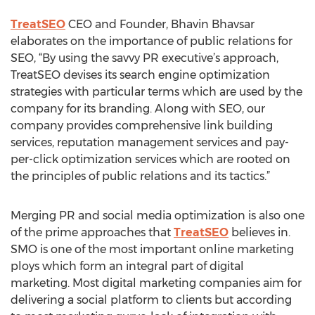
TreatSEO
CEO and Founder, Bhavin Bhavsar
elaborates on the importance of public relations for
SEO, “By using the savvy PR executive’s approach,
TreatSEO devises its search engine optimization
strategies with particular terms which are used by the
company for its branding. Along with SEO, our
company provides comprehensive link building
services, reputation management services and pay-
per-click optimization services which are rooted on
the principles of public relations and its tactics.”
Merging PR and social media optimization is also one
of the prime approaches that
TreatSEO
believes in.
SMO is one of the most important online marketing
ploys which form an integral part of digital
marketing. Most digital marketing companies aim for
delivering a social platform to clients but according