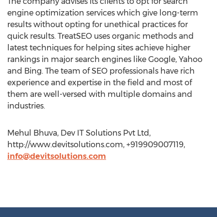
The company advises its clients to opt for search
engine optimization services which give long-term
results without opting for unethical practices for
quick results. TreatSEO uses organic methods and
latest techniques for helping sites achieve higher
rankings in major search engines like Google, Yahoo
and Bing. The team of SEO professionals have rich
experience and expertise in the field and most of
them are well-versed with multiple domains and
industries.
Mehul Bhuva, Dev IT Solutions Pvt Ltd,
http://www.devitsolutions.com, +919909007119,
info@devitsolutions.com