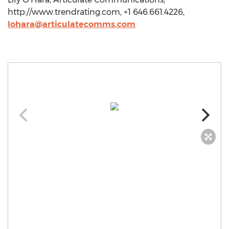
http://www.trendrating.com, +1 646.661.4226,
lohara@articulatecomms.com