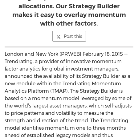
allocations. Our Strategy Builder
makes it easy to overlay momentum
with other factors.
Post this
London and New York (PRWEB) February 18, 2015 --
Trendrating, a provider of innovative momentum
factor analytics for global investment managers,
announced the availability of its Strategy Builder as a
new module within the Trendrating Momentum
Analytics Platform (TMAP). The Strategy Builder is
based on a momentum model leveraged by some of
the world’s largest asset managers, which self-adjusts
to price patterns and volatility to measure the
strength and direction of the trend. The Trendrating
model identifies momentum one to three months
ahead of established legacy models and thus