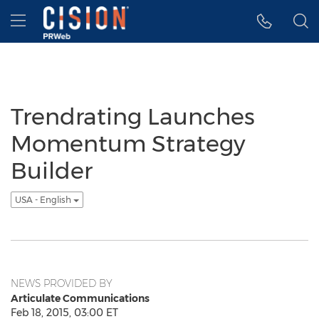
Accessibility Statement
Skip Navigation
Hamburger menu
Trendrating Launches
Momentum Strategy
Builder
USA - English
NEWS PROVIDED BY
Articulate Communications
Feb 18, 2015, 03:00 ET