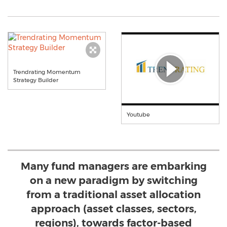
Trendrating Momentum
Strategy Builder
Youtube
Many fund managers are embarking
on a new paradigm by switching
from a traditional asset allocation
approach (asset classes, sectors,
regions), towards factor-based