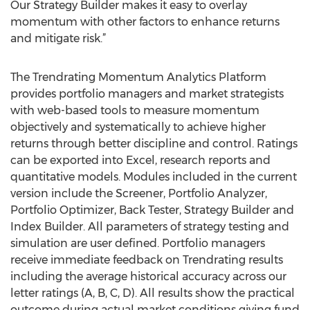
Our Strategy Builder makes it easy to overlay
momentum with other factors to enhance returns
and mitigate risk.”
The Trendrating Momentum Analytics Platform
provides portfolio managers and market strategists
with web-based tools to measure momentum
objectively and systematically to achieve higher
returns through better discipline and control. Ratings
can be exported into Excel, research reports and
quantitative models. Modules included in the current
version include the Screener, Portfolio Analyzer,
Portfolio Optimizer, Back Tester, Strategy Builder and
Index Builder. All parameters of strategy testing and
simulation are user defined. Portfolio managers
receive immediate feedback on Trendrating results
including the average historical accuracy across our
letter ratings (A, B, C, D). All results show the practical
outcome during actual market conditions giving fund