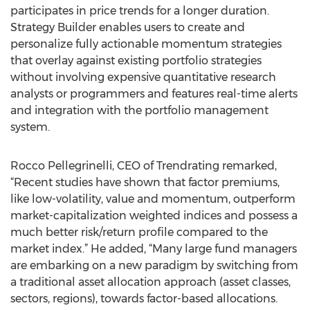
participates in price trends for a longer duration.
Strategy Builder enables users to create and
personalize fully actionable momentum strategies
that overlay against existing portfolio strategies
without involving expensive quantitative research
analysts or programmers and features real-time alerts
and integration with the portfolio management
system.
Rocco Pellegrinelli, CEO of Trendrating remarked,
“Recent studies have shown that factor premiums,
like low-volatility, value and momentum, outperform
market-capitalization weighted indices and possess a
much better risk/return profile compared to the
market index.” He added, “Many large fund managers
are embarking on a new paradigm by switching from
a traditional asset allocation approach (asset classes,
sectors, regions), towards factor-based allocations.