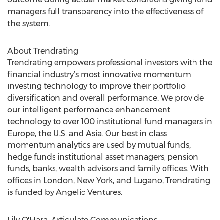
managers full transparency into the effectiveness of
the system.
About Trendrating
Trendrating empowers professional investors with the
financial industry’s most innovative momentum
investing technology to improve their portfolio
diversification and overall performance. We provide
our intelligent performance enhancement
technology to over 100 institutional fund managers in
Europe, the U.S. and Asia. Our best in class
momentum analytics are used by mutual funds,
hedge funds institutional asset managers, pension
funds, banks, wealth advisors and family offices. With
offices in London, New York, and Lugano, Trendrating
is funded by Angelic Ventures.
Lily O'Hara, Articulate Communications,