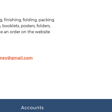
, finishing, folding, packing
 booklets, posters, folders,
ce an order on the website
o
nney@gmail.com
Accounts