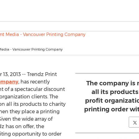
 Media - Vancouver Printing Company
3, 2013 -- Trendz Print
company
, has recently
The company is 
f a spectacular discount
all its product
 organization clients. The
profit organizat
 all its products to charity
printing order wi
en they place a printing
iven the wide array of
z has on offer, the
iting opportunity to order