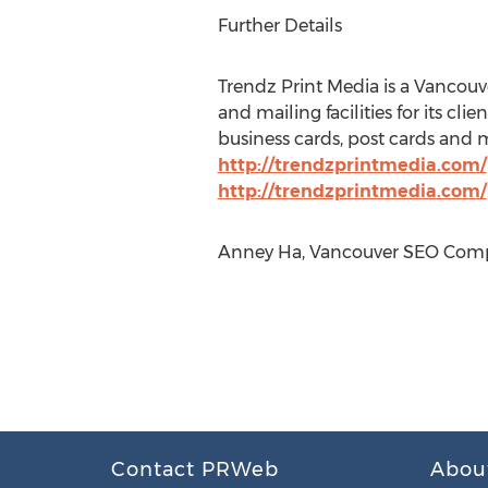
Further Details
Trendz Print Media is a Vancouve
and mailing facilities for its cli
business cards, post cards and 
http://trendzprintmedia.com/
http://trendzprintmedia.com/
Anney Ha, Vancouver SEO Compa
Contact PRWeb
Abou