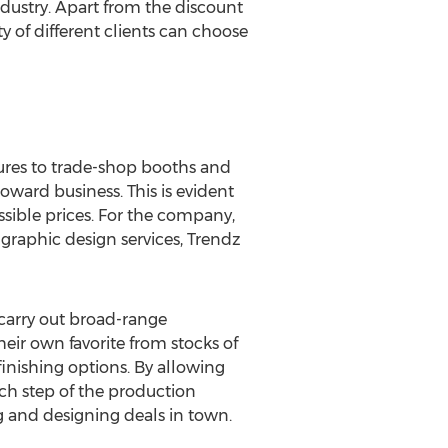
dustry. Apart from the discount
 of different clients can choose
ures to trade-shop booths and
ward business. This is evident
ossible prices. For the company,
graphic design services, Trendz
 carry out broad-range
heir own favorite from stocks of
finishing options. By allowing
ach step of the production
ng and designing deals in town.