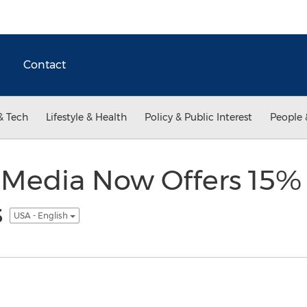
Contact
& Tech
Lifestyle & Health
Policy & Public Interest
People 
 Media Now Offers 15% 
s
USA - English