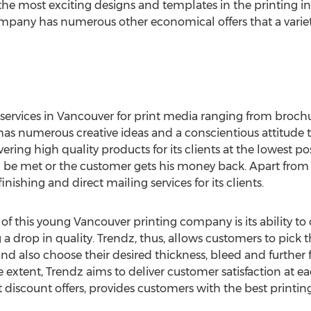
e most exciting designs and templates in the printing in
ompany has numerous other economical offers that a variety
services in Vancouver for print media ranging from broch
s numerous creative ideas and a conscientious attitude to
ering high quality products for its clients at the lowest p
ld be met or the customer gets his money back. Apart from 
finishing and direct mailing services for its clients.
of this young Vancouver printing company is its ability to
a drop in quality. Trendz, thus, allows customers to pick t
nd also choose their desired thickness, bleed and further 
e extent, Trendz aims to deliver customer satisfaction at e
t discount offers, provides customers with the best printi