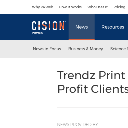
Accessibility Statement
Skip Navigation
Why PRWeb
How It Works
Who Uses It
Pricing
News
Resources
News in Focus
Business & Money
Science 
Trendz Print
Profit Client
NEWS PROVIDED BY