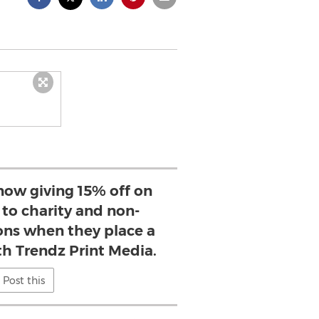
now giving 15% off on
s to charity and non-
ions when they place a
th Trendz Print Media.
Post this