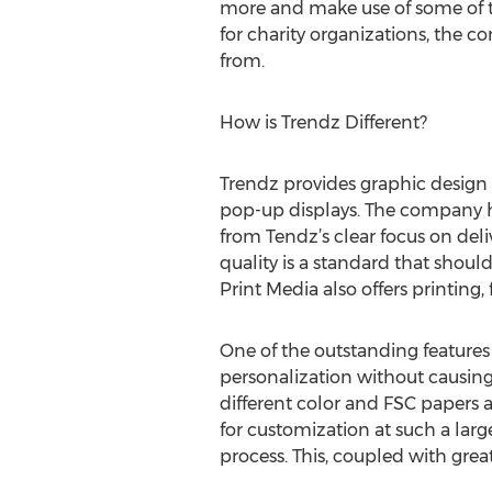
more and make use of some of th
for charity organizations, the c
from.
How is Trendz Different?
Trendz provides graphic design 
pop-up displays. The company ha
from Tendz’s clear focus on deliv
quality is a standard that shou
Print Media also offers printing, 
One of the outstanding features 
personalization without causing 
different color and FSC papers a
for customization at such a larg
process. This, coupled with grea