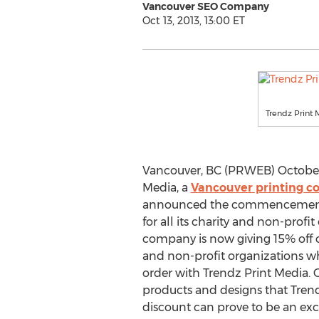
Vancouver SEO Company
Oct 13, 2013, 13:00 ET
Trendz Print
Vancouver, BC (PRWEB) October 1
Media, a
Vancouver printing 
announced the commencement o
for all its charity and non-profit
company is now giving 15% off on
and non-profit organizations wh
order with Trendz Print Media. G
products and designs that Trend
discount can prove to be an exc