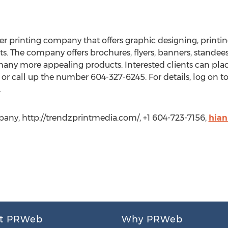
r printing company that offers graphic designing, printing
ents. The company offers brochures, flyers, banners, standees,
many more appealing products. Interested clients can pla
or call up the number 604-327-6245. For details, log on t
.
ny, http://trendzprintmedia.com/, +1 604-723-7156,
hia
t PRWeb
Why PRWeb