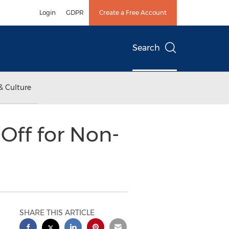
Login
GDPR
Create a Free Account
Search
& Culture
Off for Non-
SHARE THIS ARTICLE