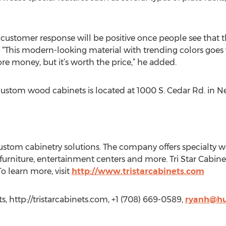
 customer response will be positive once people see that t
. “This modern-looking material with trending colors goes
re money, but it’s worth the price,” he added.
custom wood cabinets is located at 1000 S. Cedar Rd. in 
n custom cabinetry solutions. The company offers specialty
m furniture, entertainment centers and more. Tri Star Cabin
o learn more, visit
http://www.tristarcabinets.com
ts, http://tristarcabinets.com, +1 (708) 669-0589,
ryanh@hu