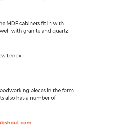
he MDF cabinets fit in with
 well with granite and quartz
New Lenox.
 woodworking pieces in the form
ets also has a number of
bshout.com