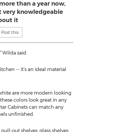
 more than a year now,
’t very knowledgeable
bout it
Post this
” Wilda said.
chen -- it’s an ideal material
d white are more modern looking
these colors look great in any
 Star Cabinets can match any
els unfinished.
 pull-out shelves, glass shelves