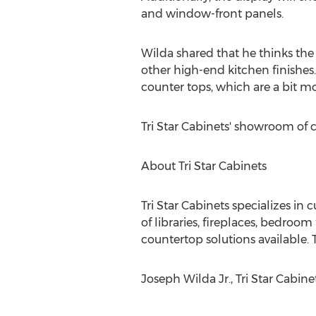
and window-front panels.
Wilda shared that he thinks the
other high-end kitchen finishes
counter tops, which are a bit mo
Tri Star Cabinets' showroom of 
About Tri Star Cabinets
Tri Star Cabinets specializes i
of libraries, fireplaces, bedroo
countertop solutions available. T
Joseph Wilda Jr., Tri Star Cabine