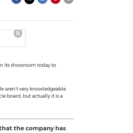
 in its showroom today to
ple aren’t very knowledgeable
le board, but actually it is a
l that the company has