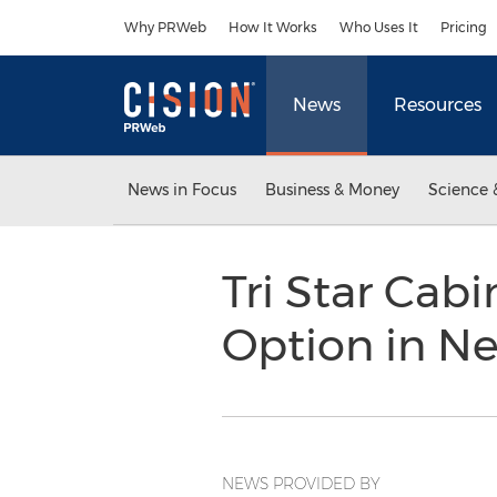
Accessibility Statement
Skip Navigation
Why PRWeb
How It Works
Who Uses It
Pricing
News
Resources
News in Focus
Business & Money
Science 
Tri Star Cab
Option in N
NEWS PROVIDED BY