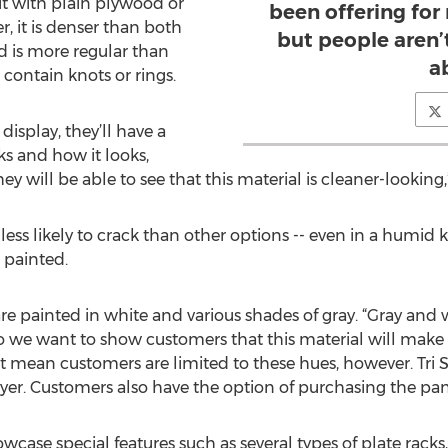
t with plain plywood or
been offering for
r, it is denser than both
but people aren
d is more regular than
a
ontain knots or rings.
isplay, they’ll have a
s and how it looks,
 will be able to see that this material is cleaner-looking,
ss likely to crack than other options -- even in a humid kit
 painted.
re painted in white and various shades of gray. “Gray an
o we want to show customers that this material will make 
n’t mean customers are limited to these hues, however. Tri
yer. Customers also have the option of purchasing the pan
owcase special features such as several types of plate racks,