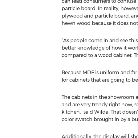
can lead consumers to confuse i
particle board. In reality, howeve
plywood and particle board, an
hewn wood because it does not c
“As people come in and see this d
better knowledge of how it work
compared to a wood cabinet. They
Because MDF is uniform and far le
for cabinets that are going to be
The cabinets in the showroom a
and are very trendy right now, s
kitchen,” said Wilda. That does
color swatch brought in by a bu
Additionally, the display will sh