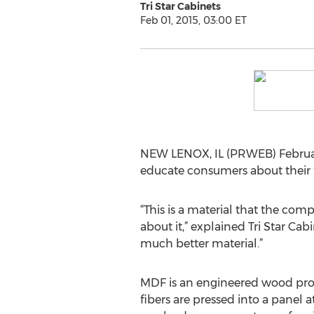
Tri Star Cabinets
Feb 01, 2015, 03:00 ET
NEW LENOX, IL (PRWEB) Februar
educate consumers about their 
“This is a material that the co
about it,” explained Tri Star Cabi
much better material.”
MDF is an engineered wood pro
fibers are pressed into a panel 