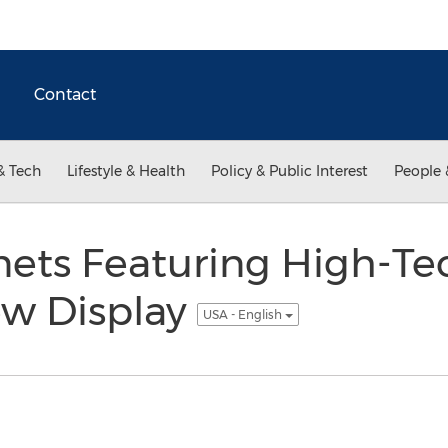
Contact
& Tech
Lifestyle & Health
Policy & Public Interest
People 
inets Featuring High-T
ew Display
USA - English