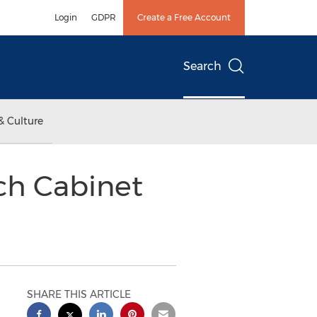
Login
GDPR
Create a Free Account
Search
& Culture
ech Cabinet
SHARE THIS ARTICLE