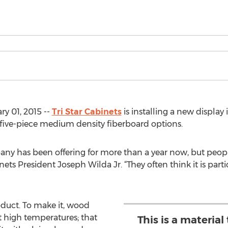
y 01, 2015 --
Tri Star Cabinets
is installing a new display
five-piece medium density fiberboard options.
mpany has been offering for more than a year now, but peo
nets President Joseph Wilda Jr. “They often think it is partic
duct. To make it, wood
at high temperatures; that
This is a materia