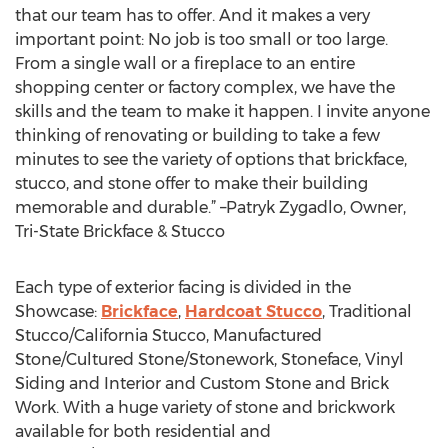
that our team has to offer. And it makes a very
important point: No job is too small or too large.
From a single wall or a fireplace to an entire
shopping center or factory complex, we have the
skills and the team to make it happen. I invite anyone
thinking of renovating or building to take a few
minutes to see the variety of options that brickface,
stucco, and stone offer to make their building
memorable and durable.” –Patryk Zygadlo, Owner,
Tri-State Brickface & Stucco
Each type of exterior facing is divided in the
Showcase:
Brickface
,
Hardcoat Stucco
, Traditional
Stucco/California Stucco, Manufactured
Stone/Cultured Stone/Stonework, Stoneface, Vinyl
Siding and Interior and Custom Stone and Brick
Work. With a huge variety of stone and brickwork
available for both residential and