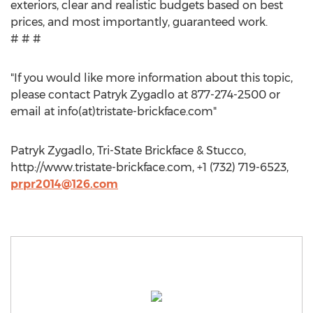
exteriors, clear and realistic budgets based on best
prices, and most importantly, guaranteed work.
# # #
"If you would like more information about this topic,
please contact Patryk Zygadlo at 877-274-2500 or
email at info(at)tristate-brickface.com"
Patryk Zygadlo, Tri-State Brickface & Stucco,
http://www.tristate-brickface.com, +1 (732) 719-6523,
prpr2014@126.com