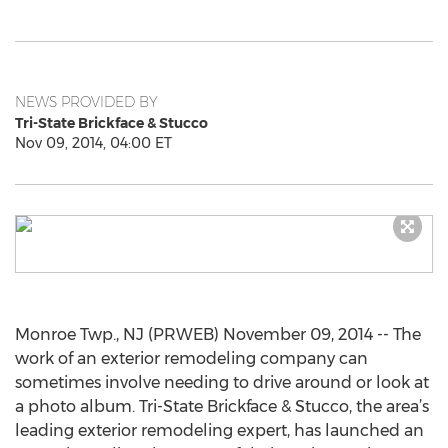
NEWS PROVIDED BY
Tri-State Brickface & Stucco
Nov 09, 2014, 04:00 ET
Monroe Twp., NJ (PRWEB) November 09, 2014 -- The
work of an exterior remodeling company can
sometimes involve needing to drive around or look at
a photo album. Tri-State Brickface & Stucco, the area’s
leading exterior remodeling expert, has launched an