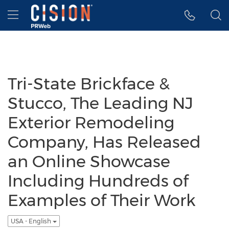
Accessibility Statement
Skip Navigation
Hamburger menu
Tri-State Brickface &
Stucco, The Leading NJ
Exterior Remodeling
Company, Has Released
an Online Showcase
Including Hundreds of
Examples of Their Work
USA - English