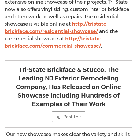
extensive online showcase of their projects. Tri-State
now also offers vinyl siding, custom interior brickface
and stonework, as well as repairs. The residential
showcase is visible online at
http://tristate-
brickface.com/residential-showcase/
and the
commercial showcase at
http://tristate-
brickface.com/commercial-showcase/
.
Tri-State Brickface & Stucco, The
Leading NJ Exterior Remodeling
Company, Has Released an Online
Showcase Including Hundreds of
Examples of Their Work
Post this
“Our new showcase makes clear the variety and skills