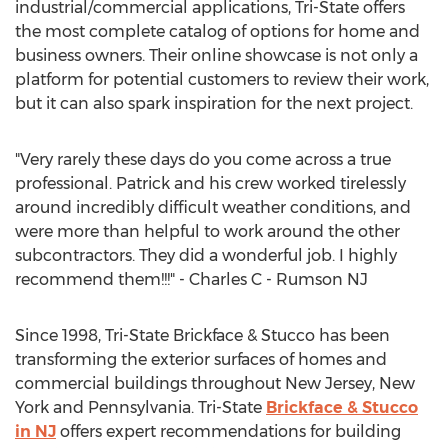
industrial/commercial applications, Tri-State offers
the most complete catalog of options for home and
business owners. Their online showcase is not only a
platform for potential customers to review their work,
but it can also spark inspiration for the next project.
"Very rarely these days do you come across a true
professional. Patrick and his crew worked tirelessly
around incredibly difficult weather conditions, and
were more than helpful to work around the other
subcontractors. They did a wonderful job. I highly
recommend them!!!" - Charles C - Rumson NJ
Since 1998, Tri-State Brickface & Stucco has been
transforming the exterior surfaces of homes and
commercial buildings throughout New Jersey, New
York and Pennsylvania. Tri-State
Brickface & Stucco
in NJ
offers expert recommendations for building