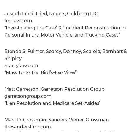
Joseph Fried, Fried, Rogers, Goldberg LLC
frg-law.com
“Investigating the Case” & “Incident Reconstruction in
Personal Injury, Motor Vehicle, and Trucking Cases”
Brenda S. Fulmer, Searcy, Denney, Scarola, Barnhart &
Shipley
searcylaw.com
“Mass Torts: The Bird’s-Eye View”
Matt Garretson, Garretson Resolution Group
garretsongroup.com
“Lien Resolution and Medicare Set-Asides”
Marc D. Grossman, Sanders, Viener, Grossman
thesandersfirm.com