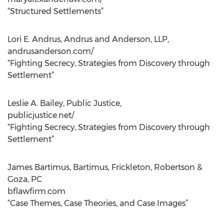
“Structured Settlements”
Lori E. Andrus, Andrus and Anderson, LLP,
andrusanderson.com/
“Fighting Secrecy, Strategies from Discovery through
Settlement”
Leslie A. Bailey, Public Justice,
publicjustice.net/
“Fighting Secrecy, Strategies from Discovery through
Settlement”
James Bartimus, Bartimus, Frickleton, Robertson &
Goza, PC
bflawfirm.com
“Case Themes, Case Theories, and Case Images”