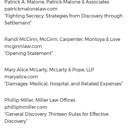
Patrick A. Malone, Patrick Malone & Associates
patrickmalonelaw.com
“Fighting Secrecy: Strategies from Discovery through
Settlement”
Randi McGinn, McGinn, Carpenter, Montoya & Love
mcginnlaw.com
“Opening Statement”
Mary Alice McLarty, McLarty & Pope, LLP
maryalice.com
“Damages: Medical, Hospital, and Related Expenses”
Phillip Miller, Miller Law Offices
philliphmiller.com
“General Discovery: Thirteen Rules for Effective
Discovery”