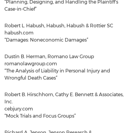
“Planning, Designing, and Handling the Plaintiff’s
Case-in-Chief”
Robert L. Habush, Habush, Habush & Rottier SC
habush.com
“Damages: Noneconomic Damages”
Dustin B. Herman, Romano Law Group
romanolawgroup.com
“The Analysis of Liability in Personal Injury and
Wrongful Death Cases”
Robert B. Hirschhorn, Cathy E. Bennett & Associates,
Inc.
cebjury.com
“Mock Trials and Focus Groups”
Richard A. Jenson, Jenson Research &