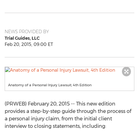
NEWS PROVIDED BY
Trial Guides, LLC
Feb 20, 2015, 09:00 ET
Anatomy of a Personal Injury Lawsuit, 4th Edition
(PRWEB) February 20, 2015 -- This new edition
provides a step-by-step guide through the process of
a personal injury claim, from the initial client
interview to closing statements, including: