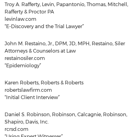
Troy A. Rafferty, Levin, Papantonio, Thomas, Mitchell,
Rafferty & Proctor PA
levinlaw.com
“E-Discovery and the Trial Lawyer”
John M. Restaino, Jr., DPM, JD, MPH, Restaino, Siler
Attorneys & Counselors at Law
restainosiler.com
“Epidemiology”
Karen Roberts, Roberts & Roberts
robertslawfirm.com
“Initial Client Interview”
Daniel S. Robinson, Robinson, Calcagnie, Robinson,
Shapiro, Davis, Inc.
rcrsd.com
“Using Expert Witnesses”