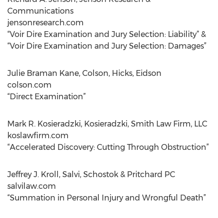
Communications
jensonresearch.com
“Voir Dire Examination and Jury Selection: Liability” &
“Voir Dire Examination and Jury Selection: Damages”
Julie Braman Kane, Colson, Hicks, Eidson
colson.com
“Direct Examination”
Mark R. Kosieradzki, Kosieradzki, Smith Law Firm, LLC
koslawfirm.com
“Accelerated Discovery: Cutting Through Obstruction”
Jeffrey J. Kroll, Salvi, Schostok & Pritchard PC
salvilaw.com
“Summation in Personal Injury and Wrongful Death”