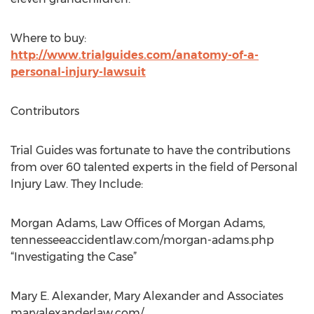
Where to buy:
http://www.trialguides.com/anatomy-of-a-
personal-injury-lawsuit
Contributors
Trial Guides was fortunate to have the contributions
from over 60 talented experts in the field of Personal
Injury Law. They Include:
Morgan Adams, Law Offices of Morgan Adams,
tennesseeaccidentlaw.com/morgan-adams.php
“Investigating the Case”
Mary E. Alexander, Mary Alexander and Associates
maryalexanderlaw.com/