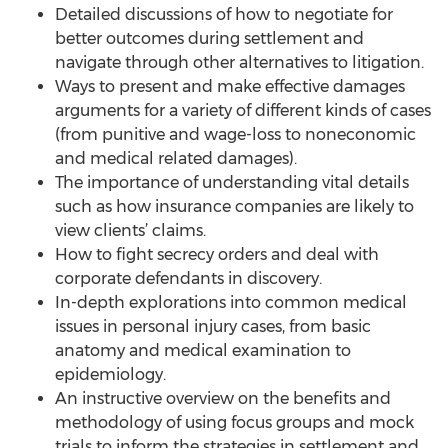
Detailed discussions of how to negotiate for
better outcomes during settlement and
navigate through other alternatives to litigation.
Ways to present and make effective damages
arguments for a variety of different kinds of cases
(from punitive and wage-loss to noneconomic
and medical related damages).
The importance of understanding vital details
such as how insurance companies are likely to
view clients’ claims.
How to fight secrecy orders and deal with
corporate defendants in discovery.
In-depth explorations into common medical
issues in personal injury cases, from basic
anatomy and medical examination to
epidemiology.
An instructive overview on the benefits and
methodology of using focus groups and mock
trials to inform the strategies in settlement and