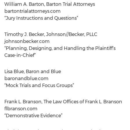
William A. Barton, Barton Trial Attorneys
bartontrialattorneys.com
“Jury Instructions and Questions”
Timothy J. Becker, Johnson//Becker, PLLC
johnsonbecker.com
“Planning, Designing, and Handling the Plaintiff’s
Case-in-Chief”
Lisa Blue, Baron and Blue
baronandblue.com
“Mock Trials and Focus Groups”
Frank L. Branson, The Law Offices of Frank L. Branson
flbranson.com
“Demonstrative Evidence”