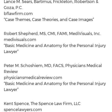
Lance M. Sears, Bartimus, Frickleton, Robertson &
Goza, P.C.
bflawfirm.com
“Case Themes, Case Theories, and Case Images”
Robert Shepherd, MS, CMI, FAMI, MediVisuals, Inc.
medivisuals.com
“Basic Medicine and Anatomy for the Personal Injury
Lawyer”
Peter M. Schoshiem, MD, FACS, Physicians Medical
Review
physiciansmedicalreview.com
“Basic Medicine and Anatomy for the Personal Injury
Lawyer”
Kent Spence, The Spence Law Firm, LLC
spencelawyers.com