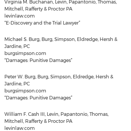
Virginia M. Buchanan, Levin, Papantonio, Thomas,
Mitchell, Rafferty & Proctor PA
levinlaw.com
“E-Discovery and the Trial Lawyer”
Michael S. Burg, Burg, Simpson, Eldredge, Hersh &
Jardine, PC
burgsimpson.com
“Damages: Punitive Damages”
Peter W. Burg, Burg, Simpson, Eldredge, Hersh &
Jardine, PC
burgsimpson.com
“Damages: Punitive Damages”
William F. Cash III, Levin, Papantonio, Thomas,
Mitchell, Rafferty & Proctor PA
levinlaw.com