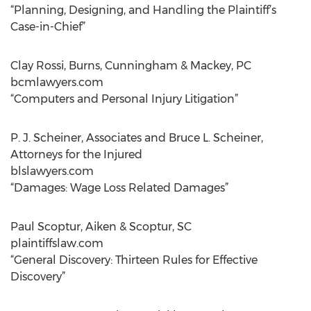
“Planning, Designing, and Handling the Plaintiff’s
Case-in-Chief”
Clay Rossi, Burns, Cunningham & Mackey, PC
bcmlawyers.com
“Computers and Personal Injury Litigation”
P. J. Scheiner, Associates and Bruce L. Scheiner,
Attorneys for the Injured
blslawyers.com
“Damages: Wage Loss Related Damages”
Paul Scoptur, Aiken & Scoptur, SC
plaintiffslaw.com
“General Discovery: Thirteen Rules for Effective
Discovery”