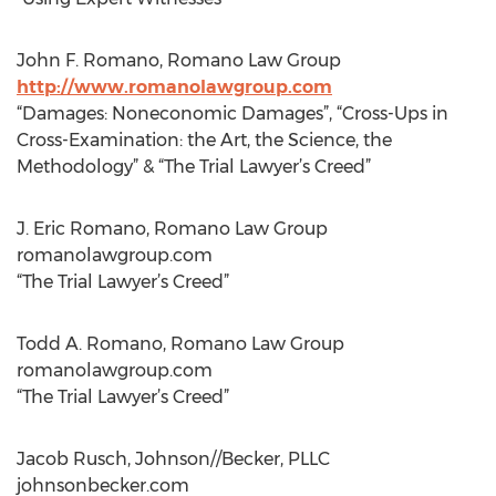
John F. Romano, Romano Law Group
http://www.romanolawgroup.com
“Damages: Noneconomic Damages”, “Cross-Ups in
Cross-Examination: the Art, the Science, the
Methodology” & “The Trial Lawyer’s Creed”
J. Eric Romano, Romano Law Group
romanolawgroup.com
“The Trial Lawyer’s Creed”
Todd A. Romano, Romano Law Group
romanolawgroup.com
“The Trial Lawyer’s Creed”
Jacob Rusch, Johnson//Becker, PLLC
johnsonbecker.com