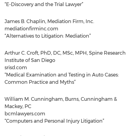
“E-Discovery and the Trial Lawyer”
James B. Chaplin, Mediation Firm, Inc.
mediationfirminc.com
“Alternatives to Litigation: Mediation”
Arthur C. Croft, PhD, DC, MSc, MPH, Spine Research
Institute of San Diego
srisd.com
“Medical Examination and Testing in Auto Cases:
Common Practice and Myths”
William M. Cunningham, Burns, Cunningham &
Mackey, PC
bcmlawyers.com
“Computers and Personal Injury Litigation”