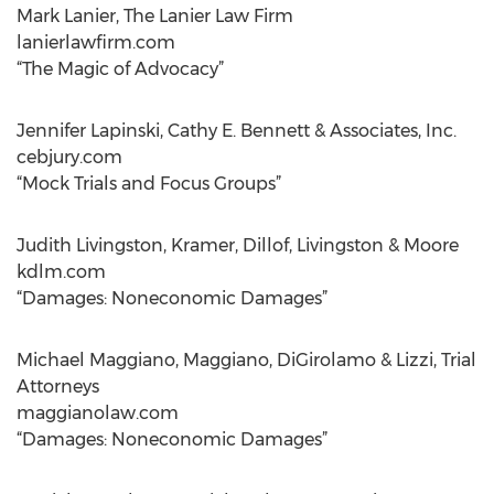
Mark Lanier, The Lanier Law Firm
lanierlawfirm.com
“The Magic of Advocacy”
Jennifer Lapinski, Cathy E. Bennett & Associates, Inc.
cebjury.com
“Mock Trials and Focus Groups”
Judith Livingston, Kramer, Dillof, Livingston & Moore
kdlm.com
“Damages: Noneconomic Damages”
Michael Maggiano, Maggiano, DiGirolamo & Lizzi, Trial
Attorneys
maggianolaw.com
“Damages: Noneconomic Damages”