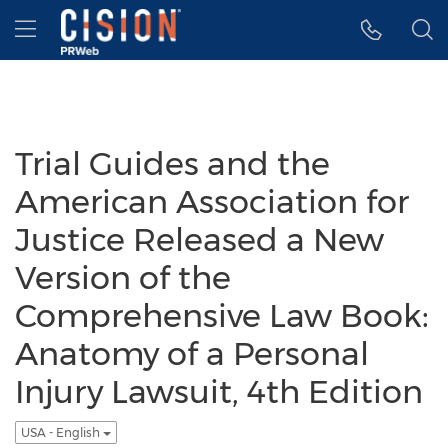
Accessibility Statement
Skip Navigation
Hamburger menu
Trial Guides and the
American Association for
Justice Released a New
Version of the
Comprehensive Law Book:
Anatomy of a Personal
Injury Lawsuit, 4th Edition
USA - English