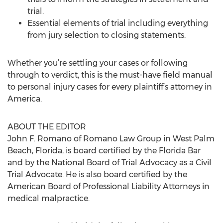
trial.
Essential elements of trial including everything
from jury selection to closing statements.
Whether you’re settling your cases or following
through to verdict, this is the must-have field manual
to personal injury cases for every plaintiff’s attorney in
America.
ABOUT THE EDITOR
John F. Romano of Romano Law Group in West Palm
Beach, Florida, is board certified by the Florida Bar
and by the National Board of Trial Advocacy as a Civil
Trial Advocate. He is also board certified by the
American Board of Professional Liability Attorneys in
medical malpractice.