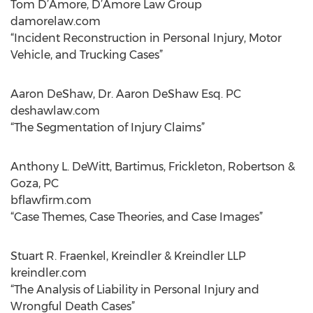
Tom D’Amore, D’Amore Law Group
damorelaw.com
“Incident Reconstruction in Personal Injury, Motor
Vehicle, and Trucking Cases”
Aaron DeShaw, Dr. Aaron DeShaw Esq. PC
deshawlaw.com
“The Segmentation of Injury Claims”
Anthony L. DeWitt, Bartimus, Frickleton, Robertson &
Goza, PC
bflawfirm.com
“Case Themes, Case Theories, and Case Images”
Stuart R. Fraenkel, Kreindler & Kreindler LLP
kreindler.com
“The Analysis of Liability in Personal Injury and
Wrongful Death Cases”