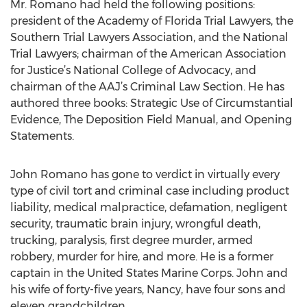
Mr. Romano had held the following positions:
president of the Academy of Florida Trial Lawyers, the
Southern Trial Lawyers Association, and the National
Trial Lawyers; chairman of the American Association
for Justice’s National College of Advocacy, and
chairman of the AAJ’s Criminal Law Section. He has
authored three books: Strategic Use of Circumstantial
Evidence, The Deposition Field Manual, and Opening
Statements.
John Romano has gone to verdict in virtually every
type of civil tort and criminal case including product
liability, medical malpractice, defamation, negligent
security, traumatic brain injury, wrongful death,
trucking, paralysis, first degree murder, armed
robbery, murder for hire, and more. He is a former
captain in the United States Marine Corps. John and
his wife of forty-five years, Nancy, have four sons and
eleven grandchildren.