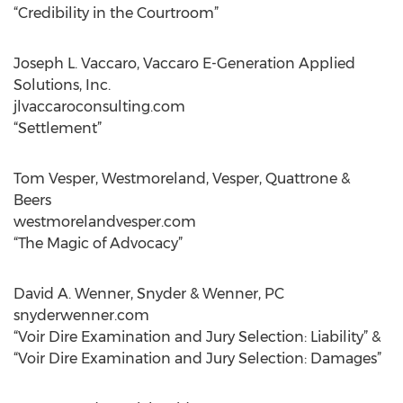
“Credibility in the Courtroom”
Joseph L. Vaccaro, Vaccaro E-Generation Applied
Solutions, Inc.
jlvaccaroconsulting.com
“Settlement”
Tom Vesper, Westmoreland, Vesper, Quattrone &
Beers
westmorelandvesper.com
“The Magic of Advocacy”
David A. Wenner, Snyder & Wenner, PC
snyderwenner.com
“Voir Dire Examination and Jury Selection: Liability” &
“Voir Dire Examination and Jury Selection: Damages”