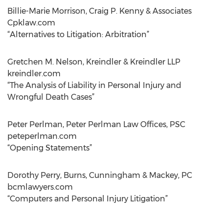
Billie-Marie Morrison, Craig P. Kenny & Associates
Cpklaw.com
“Alternatives to Litigation: Arbitration”
Gretchen M. Nelson, Kreindler & Kreindler LLP
kreindler.com
“The Analysis of Liability in Personal Injury and
Wrongful Death Cases”
Peter Perlman, Peter Perlman Law Offices, PSC
peteperlman.com
“Opening Statements”
Dorothy Perry, Burns, Cunningham & Mackey, PC
bcmlawyers.com
“Computers and Personal Injury Litigation”