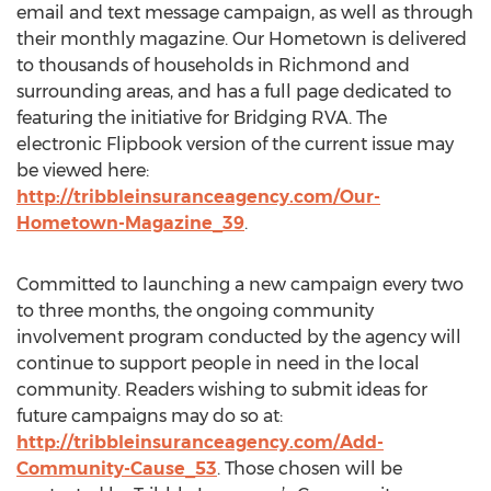
email and text message campaign, as well as through
their monthly magazine. Our Hometown is delivered
to thousands of households in Richmond and
surrounding areas, and has a full page dedicated to
featuring the initiative for Bridging RVA. The
electronic Flipbook version of the current issue may
be viewed here:
http://tribbleinsuranceagency.com/Our-
Hometown-Magazine_39
.
Committed to launching a new campaign every two
to three months, the ongoing community
involvement program conducted by the agency will
continue to support people in need in the local
community. Readers wishing to submit ideas for
future campaigns may do so at:
http://tribbleinsuranceagency.com/Add-
Community-Cause_53
. Those chosen will be