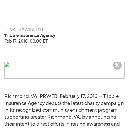
NEWS PROVIDED BY
Tribble Insurance Agency
Feb 17, 2016, 08:00 ET
Richmond, VA (PRWEB) February 17, 2016 -- Tribble
Insurance Agency debuts the latest charity campaign
in its recognized community enrichment program
supporting greater Richmond, VA, by announcing
their intent to direct efforts in raising awareness and