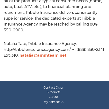
all of the products a typical consumer needs (home,
auto, boat, ATV, etc.), to financial planning and
retirement, Tribble Insurance delivers consistently
superior service. The dedicated experts at Tribble
Insurance Agency may be reached by calling 804-
550-0900.
Natalia Tate, Tribble Insurance Agency,
http://tribbleinsuranceagency.com/, +1 (888) 830-2341
Ext: 310,
natalia@ammteam.net
Contact Cision
Products
About
My Services