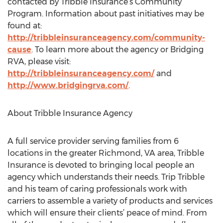
contacted by Tribble Insurance’s Community
Program. Information about past initiatives may be
found at:
http://tribbleinsuranceagency.com/community-
cause
. To learn more about the agency or Bridging
RVA, please visit:
http://tribbleinsuranceagency.com/
and
http://www.bridgingrva.com/
.
About Tribble Insurance Agency
A full service provider serving families from 6
locations in the greater Richmond, VA area, Tribble
Insurance is devoted to bringing local people an
agency which understands their needs. Trip Tribble
and his team of caring professionals work with
carriers to assemble a variety of products and services
which will ensure their clients’ peace of mind. From