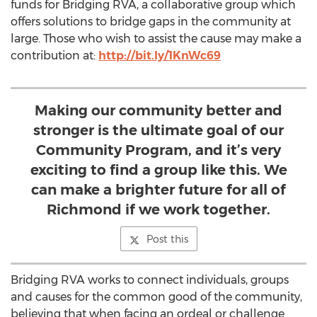
funds for Bridging RVA, a collaborative group which
offers solutions to bridge gaps in the community at
large. Those who wish to assist the cause may make a
contribution at:
http://bit.ly/1KnWc69
Making our community better and
stronger is the ultimate goal of our
Community Program, and it’s very
exciting to find a group like this. We
can make a brighter future for all of
Richmond if we work together.
Post this
Bridging RVA works to connect individuals, groups
and causes for the common good of the community,
believing that when facing an ordeal or challenge