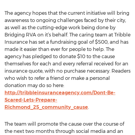
The agency hopes that the current initiative will bring
awareness to ongoing challenges faced by their city,
as well as the cutting-edge work being done by
Bridging RVA on it’s behalf. The caring team at Tribble
Insurance has set a fundraising goal of $500, and has
made it easier than ever for people to help. The
agency has pledged to donate $10 to the cause
themselves for each and every referral received for an
insurance quote, with no purchase necessary. Readers
who wish to refer a friend or make a personal
donation may do so here:
http://tribbleinsuranceagency.com/Dont-Be-
Scared-Lets-Prepare-
Richmond_25_community_cause
.
The team will promote the cause over the course of
the next two months through social media and an