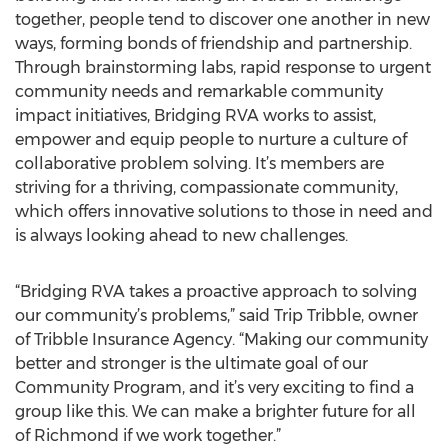
together, people tend to discover one another in new
ways, forming bonds of friendship and partnership.
Through brainstorming labs, rapid response to urgent
community needs and remarkable community
impact initiatives, Bridging RVA works to assist,
empower and equip people to nurture a culture of
collaborative problem solving. It’s members are
striving for a thriving, compassionate community,
which offers innovative solutions to those in need and
is always looking ahead to new challenges.
“Bridging RVA takes a proactive approach to solving
our community’s problems,” said Trip Tribble, owner
of Tribble Insurance Agency. “Making our community
better and stronger is the ultimate goal of our
Community Program, and it’s very exciting to find a
group like this. We can make a brighter future for all
of Richmond if we work together.”