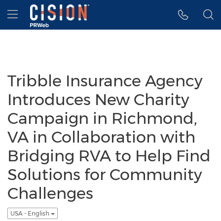
Accessibility Statement
Skip Navigation
Hamburger menu
Tribble Insurance Agency
Introduces New Charity
Campaign in Richmond,
VA in Collaboration with
Bridging RVA to Help Find
Solutions for Community
Challenges
USA - English