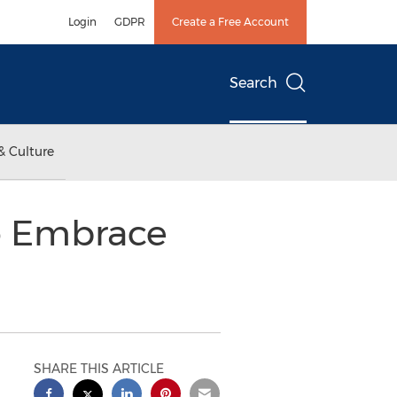
Login
GDPR
Create a Free Account
Search
& Culture
to Embrace
SHARE THIS ARTICLE