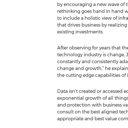
by encouraging a new wave of th
rethinking goes hand in hand wi
to include a holistic view of in
that drives business by realizing 
existing investments.
After observing for years that th
technology industry is change, 
constantly and consistently adap
change and growth,” he explains
the cutting edge capabilities of
Data isn’t created or accessed e
exponential growth of all things
and protection with business valu
consult on the best aligned tech
appropriate and best value comp