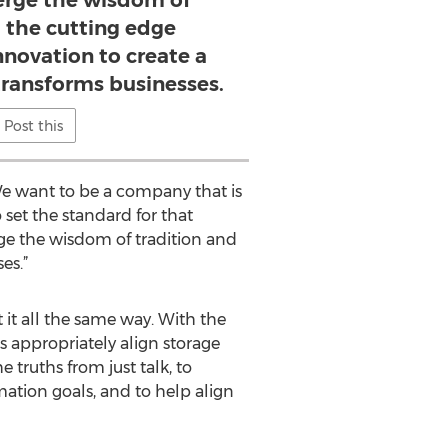
merge the wisdom of
d the cutting edge
innovation to create a
transforms businesses.
Post this
We want to be a company that is
 set the standard for that
ge the wisdom of tradition and
es.”
 it all the same way. With the
s appropriately align storage
 truths from just talk, to
mation goals, and to help align