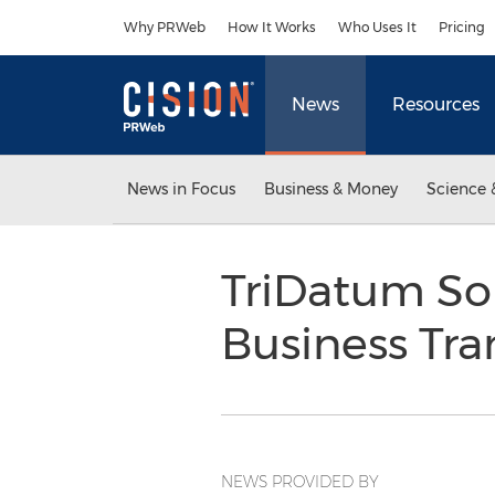
Accessibility Statement
Skip Navigation
Why PRWeb
How It Works
Who Uses It
Pricing
News
Resources
News in Focus
Business & Money
Science 
TriDatum Sol
Business Tr
NEWS PROVIDED BY