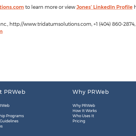
tions.com
to learn more or view
Jones’ LinkedIn Profile
h
Inc., http://www.tridatumsolutions.com, +1 (404) 860-2874,
m
t PRWeb
Why PRWeb
RWeb
Why PRWeb
How It Works
hip Programs
Who Uses It
 Guidelines
Pricing
es