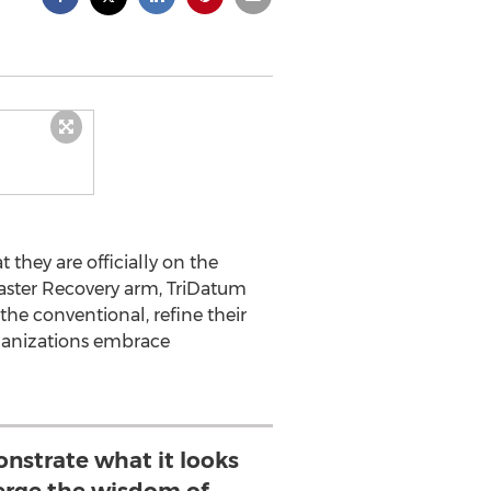
 they are officially on the
saster Recovery arm, TriDatum
the conventional, refine their
organizations embrace
strate what it looks