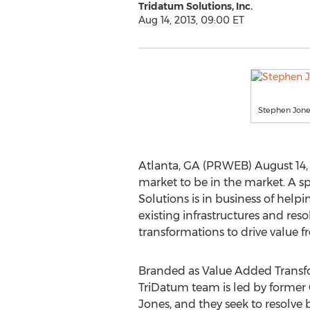
Tridatum Solutions, Inc.
Aug 14, 2013, 09:00 ET
Stephen Jones
Atlanta, GA (PRWEB) August 14, 2
market to be in the market. A s
Solutions is in business of helpi
existing infrastructures and res
transformations to drive value f
Branded as Value Added Transfo
TriDatum team is led by former
Jones, and they seek to resolve 