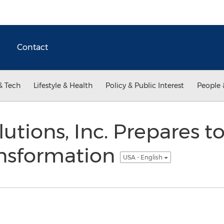
Contact
& Tech
Lifestyle & Health
Policy & Public Interest
People 
utions, Inc. Prepares 
ansformation
USA - English