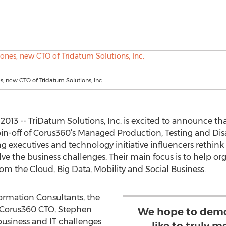
, new CTO of Tridatum Solutions, Inc.
013 -- TriDatum Solutions, Inc. is excited to announce that
pin-off of Corus360’s Managed Production, Testing and Di
ng executives and technology initiative influencers rethink 
olve the business challenges. Their main focus is to help 
rom the Cloud, Big Data, Mobility and Social Business.
rmation Consultants, the
 Corus360 CTO, Stephen
We hope to demon
business and IT challenges