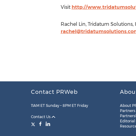
Visit
http://www.tridatumsolu
Rachel Lin, Tridatum Solutions, 
rachel@tridatumsolutions.co
Contact PRWeb
Abou
11AM ET Sunday – 8PM ET Friday
About P
Partners
Partners
Contact Us
Editorial
Resourc