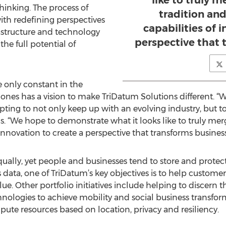
like to truly 
inking. The process of
tradition an
th redefining perspectives
capabilities of 
frastructure and technology
perspective that 
the full potential of
e only constant in the
Jones has a vision to make TriDatum Solutions different. “
ting to not only keep up with an evolving industry, but to
. “We hope to demonstrate what it looks like to truly mer
 innovation to create a perspective that transforms business
qually, yet people and businesses tend to store and protect
 data, one of TriDatum’s key objectives is to help customer
e. Other portfolio initiatives include helping to discern the
nologies to achieve mobility and social business transfor
ute resources based on location, privacy and resiliency.