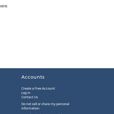
ere.
Accounts
Create a Free Account
Log in
Contact Us
Do not sell or share my personal
information: