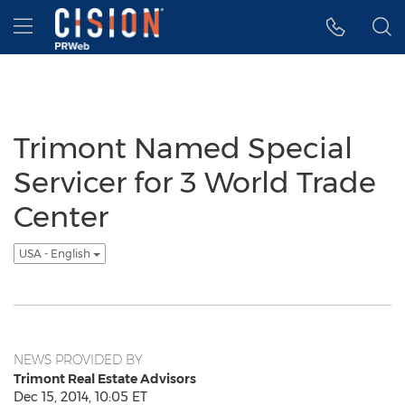
Accessibility Statement
Skip Navigation
Hamburger menu
Trimont Named Special
Servicer for 3 World Trade
Center
USA - English
NEWS PROVIDED BY
Trimont Real Estate Advisors
Dec 15, 2014, 10:05 ET