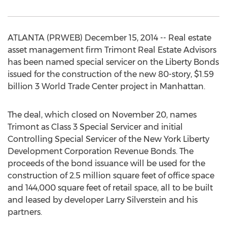
ATLANTA (PRWEB) December 15, 2014 -- Real estate
asset management firm Trimont Real Estate Advisors
has been named special servicer on the Liberty Bonds
issued for the construction of the new 80-story, $1.59
billion 3 World Trade Center project in Manhattan.
The deal, which closed on November 20, names
Trimont as Class 3 Special Servicer and initial
Controlling Special Servicer of the New York Liberty
Development Corporation Revenue Bonds. The
proceeds of the bond issuance will be used for the
construction of 2.5 million square feet of office space
and 144,000 square feet of retail space, all to be built
and leased by developer Larry Silverstein and his
partners.