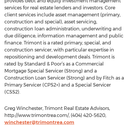
provides debt and equity investment management
services for real estate lenders and investors. Core
client services include asset management (primary,
construction and special), asset servicing,
construction loan administration, underwriting and
due diligence, information management and public
finance. Trimont is a rated primary, special, and
construction servicer, with particular expertise in
repositioning and development deals. Trimont is
rated by Standard & Poor’s as a Commercial
Mortgage Special Servicer (Strong) and a
Construction Loan Servicer (Strong) and by Fitch as a
Primary Servicer (CPS2+) and a Special Servicer
(CSS2).
Greg Winchester, Trimont Real Estate Advisors,
http://www.trimontrea.com/, (404) 420-5620,
winchester@trimontrea.com