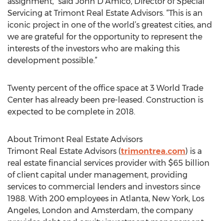
assignment,” said John D’Amico, Director of Special
Servicing at Trimont Real Estate Advisors. “This is an
iconic project in one of the world’s greatest cities, and
we are grateful for the opportunity to represent the
interests of the investors who are making this
development possible.”
Twenty percent of the office space at 3 World Trade
Center has already been pre-leased. Construction is
expected to be complete in 2018.
About Trimont Real Estate Advisors
Trimont Real Estate Advisors (
trimontrea.com
) is a
real estate financial services provider with $65 billion
of client capital under management, providing
services to commercial lenders and investors since
1988. With 200 employees in Atlanta, New York, Los
Angeles, London and Amsterdam, the company