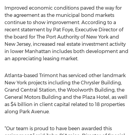
Improved economic conditions paved the way for
the agreement as the municipal bond markets
continue to show improvement. According to a
recent statement by Pat Foye, Executive Director of
the board for The Port Authority of New York and
New Jersey, increased real estate investment activity
in lower Manhattan includes both development and
an appreciating leasing market.
Atlanta-based Trimont has serviced other landmark
New York projects including the Chrysler Building,
Grand Central Station, the Woolworth Building, the
General Motors Building and the Plaza Hotel, as well
as $4 billion in client capital related to 18 properties
along Park Avenue.
“Our team is proud to have been awarded this