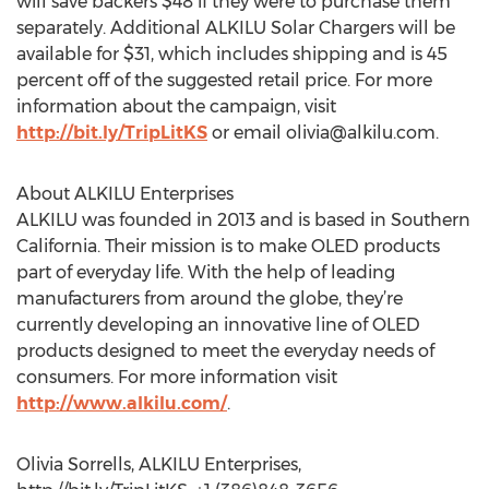
will save backers $48 if they were to purchase them
separately. Additional ALKILU Solar Chargers will be
available for $31, which includes shipping and is 45
percent off of the suggested retail price. For more
information about the campaign, visit
http://bit.ly/TripLitKS
or email
olivia@alkilu.com
.
About ALKILU Enterprises
ALKILU was founded in 2013 and is based in Southern
California. Their mission is to make OLED products
part of everyday life. With the help of leading
manufacturers from around the globe, they’re
currently developing an innovative line of OLED
products designed to meet the everyday needs of
consumers. For more information visit
http://www.alkilu.com/
.
Olivia Sorrells, ALKILU Enterprises,