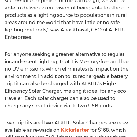
successful completion of this campaign, we will be
able to deliver on our vision of being able to offer our
products as a lighting source to populations in rural
areas around the world that have little or no safe
lighting methods,” says Alex Khayat, CEO of ALKILU
Enterprises.
For anyone seeking a greener alternative to regular
incandescent lighting, TripLit is Mercury-free and has
no UV emissions, which eliminates its impact on the
environment. In addition to its rechargeable battery,
TripLit can also be charged with ALKILU’s High-
Efficiency Solar Charger, making it ideal for any eco-
traveler. Each solar charger can also be used to
charge any smart device via its two USB ports.
Two TripLits and two ALKILU Solar Chargers are now
available as rewards on
Kickstarter
for $168, which