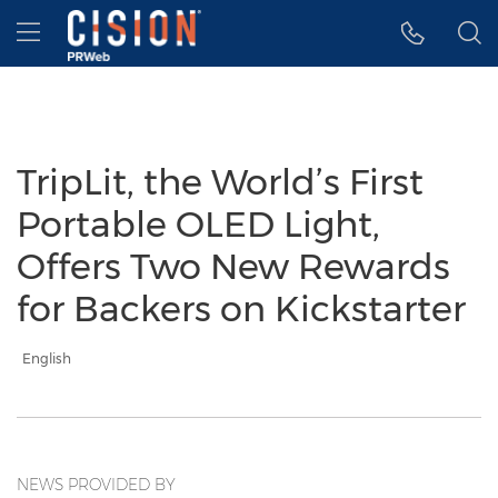
Accessibility Statement
Skip Navigation
Hamburger menu
TripLit, the World’s First
Portable OLED Light,
Offers Two New Rewards
for Backers on Kickstarter
English
NEWS PROVIDED BY