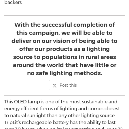
backers.
With the successful completion of
this campaign, we will be able to
deliver on our vision of being able to
offer our products as a lighting
source to populations in rural areas
around the world that have little or
no safe lighting methods.
Post this
This OLED lamp is one of the most sustainable and
energy efficient forms of lighting and comes closest
to natural sunlight than any other lighting source.
TripLit’s rechargeable battery has the ability to last