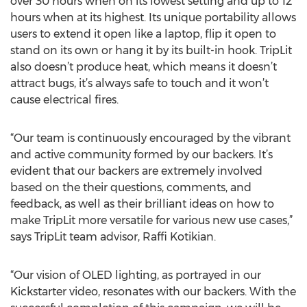
over 30 hours when on its lowest setting and up to 12
hours when at its highest. Its unique portability allows
users to extend it open like a laptop, flip it open to
stand on its own or hang it by its built-in hook. TripLit
also doesn’t produce heat, which means it doesn’t
attract bugs, it’s always safe to touch and it won’t
cause electrical fires.
“Our team is continuously encouraged by the vibrant
and active community formed by our backers. It’s
evident that our backers are extremely involved
based on the their questions, comments, and
feedback, as well as their brilliant ideas on how to
make TripLit more versatile for various new use cases,”
says TripLit team advisor, Raffi Kotikian.
“Our vision of OLED lighting, as portrayed in our
Kickstarter video, resonates with our backers. With the