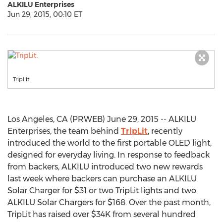
ALKILU Enterprises
Jun 29, 2015, 00:10 ET
TripLit.
Los Angeles, CA (PRWEB) June 29, 2015 -- ALKILU
Enterprises, the team behind
TripLit
, recently
introduced the world to the first portable OLED light,
designed for everyday living. In response to feedback
from backers, ALKILU introduced two new rewards
last week where backers can purchase an ALKILU
Solar Charger for $31 or two TripLit lights and two
ALKILU Solar Chargers for $168. Over the past month,
TripLit has raised over $34K from several hundred