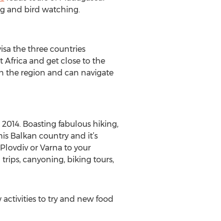
ng and bird watching.
sa the three countries
t Africa and get close to the
in the region and can navigate
 2014. Boasting fabulous hiking,
is Balkan country and it’s
 Plovdiv or Varna to your
trips, canyoning, biking tours,
activities to try and new food