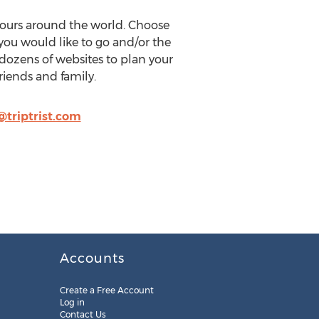
 tours around the world. Choose
you would like to go and/or the
t dozens of websites to plan your
friends and family.
triptrist.com
Accounts
Create a Free Account
Log in
Contact Us