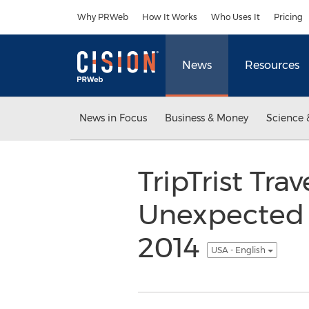
Accessibility Statement
Skip Navigation
Why PRWeb
How It Works
Who Uses It
Pricing
News
Resources
News in Focus
Business & Money
Science 
TripTrist Tr
Unexpected A
2014
USA - English