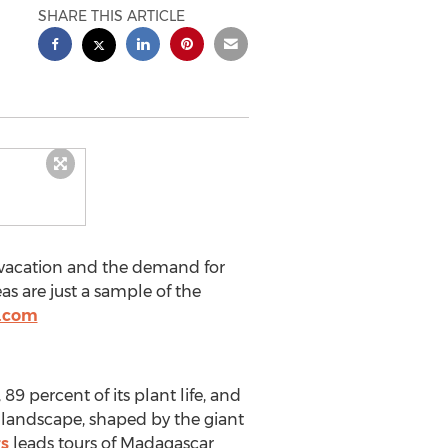
SHARE THIS ARTICLE
r vacation and the demand for
as are just a sample of the
t.com
9 percent of its plant life, and
 landscape, shaped by the giant
s
leads tours of Madagascar