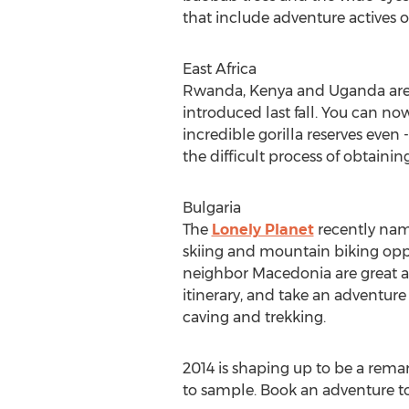
that include adventure actives 
East Africa
Rwanda, Kenya and Uganda are m
introduced last fall. You can now
incredible gorilla reserves even -
the difficult process of obtaining
Bulgaria
The
Lonely Planet
recently name
skiing and mountain biking oppor
neighbor Macedonia are great alte
itinerary, and take an adventure
caving and trekking.
2014 is shaping up to be a remar
to sample. Book an adventure tou