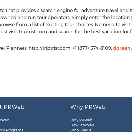
ite that provides a search engine for adventure travel and
y owned and run tour operators. Simply enter the location 
browse from a list of exciting tour choices. No need to visi
ust visit TripTrist.com and search for the best vacation for 
l Planners, http://triptrist.com, +1 (877) 574-8109,
doreen@
t PRWeb
Why PRWeb
RWeb
Why PRWeb
How It Works
hip Programs
Who Uses It