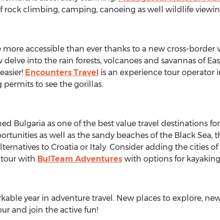
of rock climbing, camping, canoeing as well wildlife viewi
ore accessible than ever thanks to a new cross-border vi
 delve into the rain forests, volcanoes and savannas of Eas
easier!
Encounters Travel
is an experience tour operator 
 permits to see the gorillas.
d Bulgaria as one of the best value travel destinations for
tunities as well as the sandy beaches of the Black Sea, th
rnatives to Croatia or Italy. Consider adding the cities of
 tour with
BulTeam Adventures
with options for kayaking 
kable year in adventure travel. New places to explore, new 
r and join the active fun!