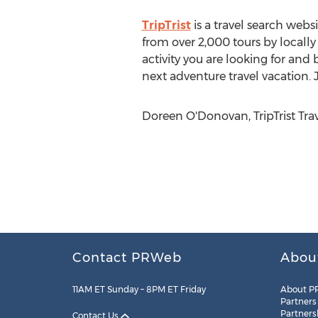
TripTrist
is a travel search webs
from over 2,000 tours by locall
activity you are looking for and 
next adventure travel vacation. J
Doreen O'Donovan, TripTrist Trave
Contact PRWeb
Abou
11AM ET Sunday – 8PM ET Friday
About P
Partners
Partners
Contact Us