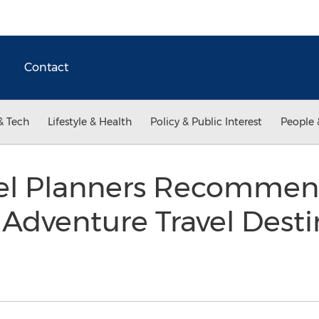
Contact
& Tech
Lifestyle & Health
Policy & Public Interest
People 
avel Planners Recommen
dventure Travel Destin