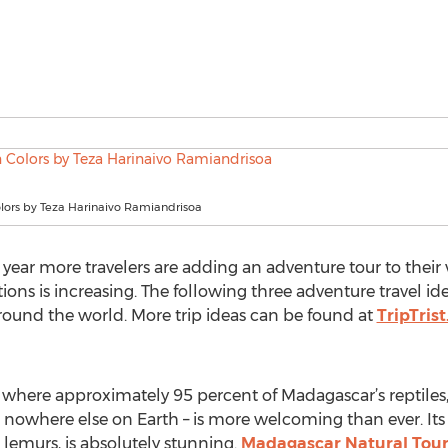
ors by Teza Harinaivo Ramiandrisoa
 year more travelers are adding an adventure tour to thei
ions is increasing. The following three adventure travel ide
round the world. More trip ideas can be found at
TripTris
here approximately 95 percent of Madagascar’s reptiles, 8
 nowhere else on Earth – is more welcoming than ever. Its
lemurs, is absolutely stunning.
Madagascar Natural Tour