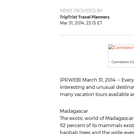
NEWS PROVIDED BY
TripTrist Travel Planners
Mar 31, 2014, 23:15 ET
Cameleon Col
(PRWEB) March 31, 2014 -- Every
interesting and unusual destinat
many vacation tours available a
Madagascar
The exotic world of Madagascar w
92 percent of its mammals exist
baobab trees and the wide-eyes 