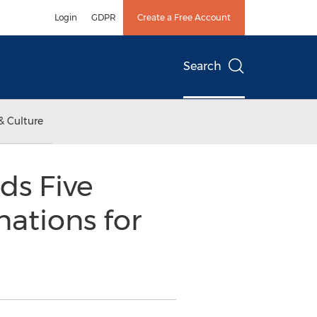
Login
GDPR
Create a Free Account
Search
& Culture
ds Five
ations for