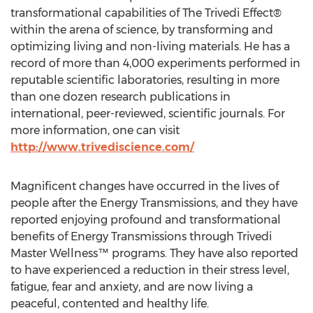
transformational capabilities of The Trivedi Effect®
within the arena of science, by transforming and
optimizing living and non-living materials. He has a
record of more than 4,000 experiments performed in
reputable scientific laboratories, resulting in more
than one dozen research publications in
international, peer-reviewed, scientific journals. For
more information, one can visit
http://www.trivediscience.com/
Magnificent changes have occurred in the lives of
people after the Energy Transmissions, and they have
reported enjoying profound and transformational
benefits of Energy Transmissions through Trivedi
Master Wellness™ programs. They have also reported
to have experienced a reduction in their stress level,
fatigue, fear and anxiety, and are now living a
peaceful, contented and healthy life.