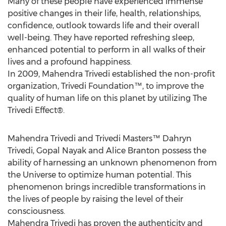
Many of these people have experienced immense
positive changes in their life, health, relationships,
confidence, outlook towards life and their overall
well-being. They have reported refreshing sleep,
enhanced potential to perform in all walks of their
lives and a profound happiness.
In 2009, Mahendra Trivedi established the non-profit
organization, Trivedi Foundation™, to improve the
quality of human life on this planet by utilizing The
Trivedi Effect®.
Mahendra Trivedi and Trivedi Masters™ Dahryn
Trivedi, Gopal Nayak and Alice Branton possess the
ability of harnessing an unknown phenomenon from
the Universe to optimize human potential. This
phenomenon brings incredible transformations in
the lives of people by raising the level of their
consciousness.
Mahendra Trivedi has proven the authenticity and