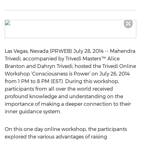
Las Vegas, Nevada (PRWEB) July 28, 2014 -- Mahendra
Trivedi, accompanied by Trivedi Masters™ Alice
Branton and Dahryn Trivedi, hosted the Trivedi Online
Workshop ‘Consciousness is Power’ on July 26, 2014
from 1 PM to 8 PM (EST). During this workshop,
participants from all over the world received
profound knowledge and understanding on the
importance of making a deeper connection to their
inner guidance system.
On this one day online workshop, the participants
explored the various advantages of raising