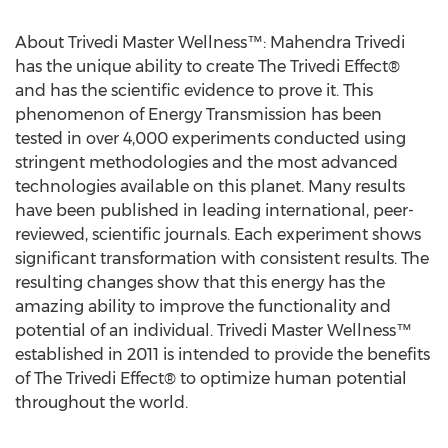
About Trivedi Master Wellness™: Mahendra Trivedi
has the unique ability to create The Trivedi Effect®
and has the scientific evidence to prove it. This
phenomenon of Energy Transmission has been
tested in over 4,000 experiments conducted using
stringent methodologies and the most advanced
technologies available on this planet. Many results
have been published in leading international, peer-
reviewed, scientific journals. Each experiment shows
significant transformation with consistent results. The
resulting changes show that this energy has the
amazing ability to improve the functionality and
potential of an individual. Trivedi Master Wellness™
established in 2011 is intended to provide the benefits
of The Trivedi Effect® to optimize human potential
throughout the world.