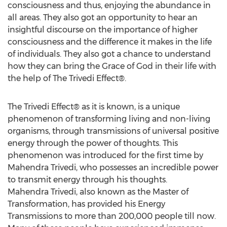
consciousness and thus, enjoying the abundance in
all areas. They also got an opportunity to hear an
insightful discourse on the importance of higher
consciousness and the difference it makes in the life
of individuals. They also got a chance to understand
how they can bring the Grace of God in their life with
the help of The Trivedi Effect®.
The Trivedi Effect® as it is known, is a unique
phenomenon of transforming living and non-living
organisms, through transmissions of universal positive
energy through the power of thoughts. This
phenomenon was introduced for the first time by
Mahendra Trivedi, who possesses an incredible power
to transmit energy through his thoughts.
Mahendra Trivedi, also known as the Master of
Transformation, has provided his Energy
Transmissions to more than 200,000 people till now.