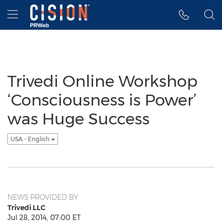
Accessibility Statement
Skip Navigation
Hamburger menu
Trivedi Online Workshop
‘Consciousness is Power’
was Huge Success
USA - English
NEWS PROVIDED BY
Trivedi LLC
Jul 28, 2014, 07:00 ET