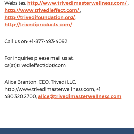
Websites:
http://www.trivedimasterwellness.com/
,
http://www.trivedieffect.com/
,
http://trivedifoundation.org/
,
http://trivediproducts.com/
Call us on: +1-877-493-4092
For inquiries please mail us at:
cs(at)trivedieffect(dot)com
Alice Branton, CEO, Trivedi LLC,
http://www.trivedimasterwellness.com, +1
480.320.2700,
alice@trivedimasterwellness.com