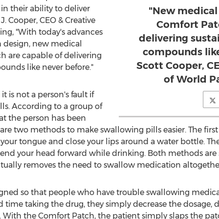
their ability to deliver
"New medical 
 J. Cooper, CEO & Creative
Comfort Pat
ing, "With today's advances
delivering susta
h design, new medical
compounds like
h are capable of delivering
Scott Cooper, CE
ounds like never before."
of World P
 is not a person's fault if
ls. According to a group of
hat the person has been
are two methods to make swallowing pills easier. The firs
our tongue and close your lips around a water bottle. Th
end your head forward while drinking. Both methods are s
ctually removes the need to swallow medication altogethe
gned so that people who have trouble swallowing medicati
d time taking the drug, they simply decrease the dosage, d
. With the Comfort Patch, the patient simply slaps the pat