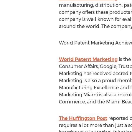
manufacturing, distribution, pat
company offers these products 
company is well known for evalu
around the world. The company di
World Patent Marketing Achie
World Patent Marketing
is the
Consumer Affairs, Google, Trus
Marketing has received accredit
Marketing is also a proud memb
Manufacturing Excellence and th
Marketing Miami is also a mem
Commerce, and the Miami Bea
The Huffington Post
reported o
requires a lot more than just a s