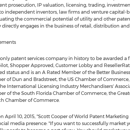
ent prosecution, IP valuation, licensing, trading, investmen
to independent inventors, law firms and venture capital
ating the commercial potential of utility and other paten
rectly engages in the business of retail, distribution and t
vements
 only patent services company in history to be awarded a fi
tpilot, Shopper Approved, Customer Lobby and ResellerRa
ed status and is an A Rated Member of the Better Busines
er of Dun and Bradstreet, the US Chamber of Commerce, t
e International Licensing Industry Merchandisers' Associ
ber of the South Florida Chamber of Commerce, the Grea
ch Chamber of Commerce.
n April 10, 2015, "Scott Cooper of World Patent Marketing 
ocial media presence: "If you want to successfully market y