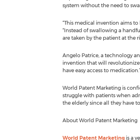
system without the need to swal
“This medical invention aims to 
“Instead of swallowing a handful
are taken by the patient at the 
Angelo Patrice, a technology an
invention that will revolutioni
have easy access to medication.
World Patent Marketing is confi
struggle with patients when adm
the elderly since all they have to
About World Patent Marketing
World Patent Marketing
is a v