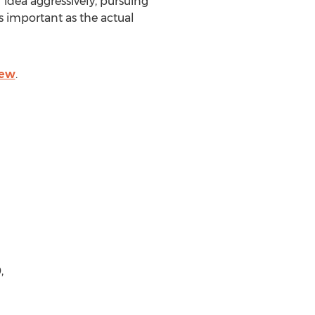
 idea aggressively, pursuing
s important as the actual
iew
.
,