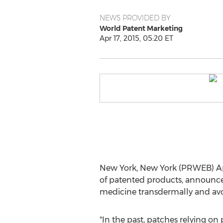
NEWS PROVIDED BY
World Patent Marketing
Apr 17, 2015, 05:20 ET
New York, New York (PRWEB) Apri
of patented products, announces
medicine transdermally and avoi
"In the past, patches relying on 