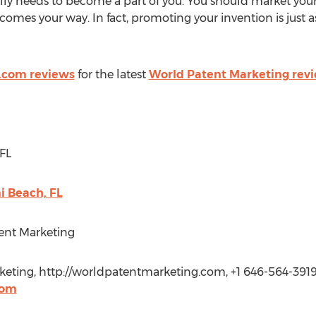
ally needs to become a part of you. You should market your
comes your way. In fact, promoting your invention is just a
.com reviews
for the latest
World Patent Marketing rev
FL
 Beach, FL
ent Marketing
keting, http://worldpatentmarketing.com, +1 646-564-3919
com