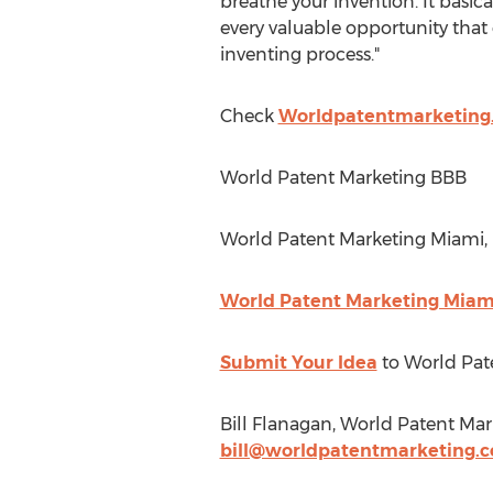
breathe your invention. It basic
every valuable opportunity that 
inventing process."
Check
Worldpatentmarketing
World Patent Marketing BBB
World Patent Marketing Miami, 
World Patent Marketing Miami
Submit Your Idea
to World Pat
Bill Flanagan, World Patent Mar
bill@worldpatentmarketing.