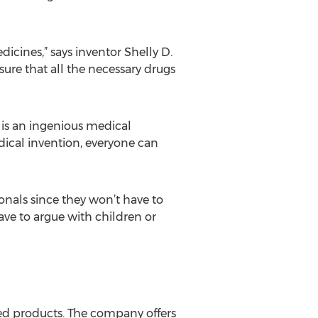
icines,” says inventor Shelly D.
sure that all the necessary drugs
 is an ingenious medical
dical invention, everyone can
onals since they won’t have to
ve to argue with children or
ted products. The company offers