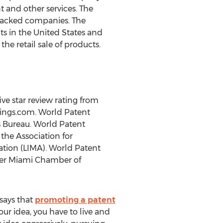
t and other services. The
-backed companies. The
ts in the United States and
he retail sale of products.
ve star review rating from
tings.com. World Patent
s Bureau. World Patent
he Association for
ation (LIMA). World Patent
ter Miami Chamber of
says that
promoting a patent
our idea, you have to live and