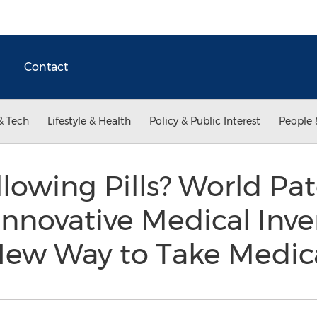
Contact
& Tech
Lifestyle & Health
Policy & Public Interest
People 
lowing Pills? World Pa
Innovative Medical Inve
 New Way to Take Medic