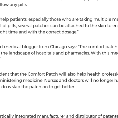
low any pills.
help patients, especially those who are taking multiple med
 of pills, several patches can be attached to the skin to en
right time and with the correct dosage.”
d medical blogger from Chicago says: “The comfort patch
ze the landscape of hospitals and pharmacies. With this me
”
dent that the Comfort Patch will also help health professi
inistering medicine. Nurses and doctors will no longer ha
 do is slap the patch on to get better.
ertically integrated manufacturer and distributor of paten