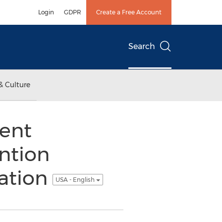
Login
GDPR
Create a Free Account
Search
& Culture
tent
ntion
ation
USA - English