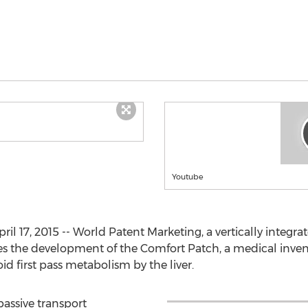
Youtube
l 17, 2015 -- World Patent Marketing, a vertically integra
 the development of the Comfort Patch, a medical inventi
d first pass metabolism by the liver.
passive transport