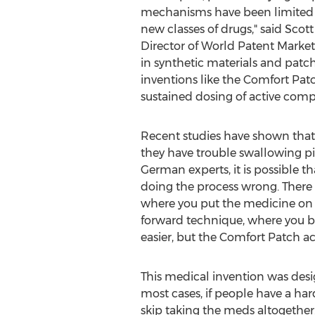
mechanisms have been limited in 
new classes of drugs," said Scott
Director of World Patent Market
in synthetic materials and patc
inventions like the Comfort Patc
sustained dosing of active comp
Recent studies have shown that it
they have trouble swallowing pil
German experts, it is possible t
doing the process wrong. There 
where you put the medicine on y
forward technique, where you b
easier, but the Comfort Patch a
This medical invention was desi
most cases, if people have a har
skip taking the meds altogether