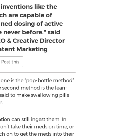
inventions like the
ch are capable of
ined dosing of active
 never before." said
O & Creative Director
atent Marketing
Post this
t one is the “pop-bottle method”
e second method is the lean-
aid to make swallowing pills
r.
on can still ingest them. In
on’t take their meds on time, or
ch on to get the meds into their