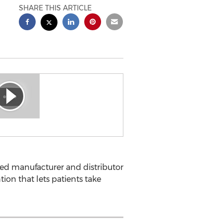
SHARE THIS ARTICLE
ted manufacturer and distributor
on that lets patients take