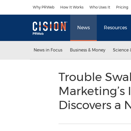
Accessibility Statement
Skip Navigation
Why PRWeb
How It Works
Who Uses It
Pricing
News
Resources
News in Focus
Business & Money
Science 
Trouble Swal
Marketing’s 
Discovers a