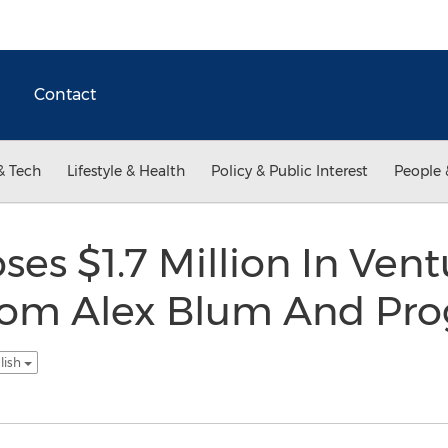
Contact
& Tech
Lifestyle & Health
Policy & Public Interest
People 
ses $1.7 Million In Ven
rom Alex Blum And Pro
lish