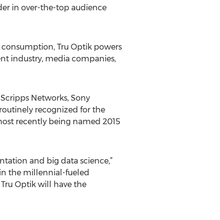
der in over-the-top audience
ia consumption, Tru Optik powers
ent industry, media companies,
 Scripps Networks, Sony
 routinely recognized for the
 most recently being named 2015
ntation and big data science,”
in the millennial-fueled
 Tru Optik will have the