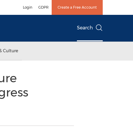
Login
GDPR
Create a Free Account
Search
& Culture
ture
gress