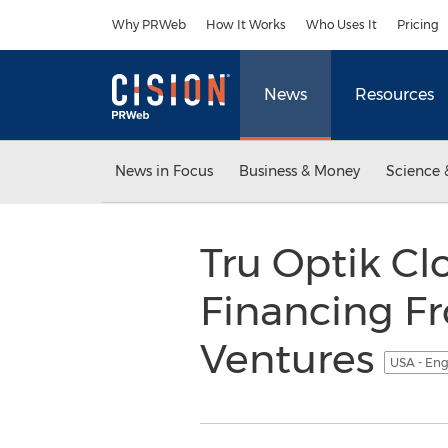
Accessibility Statement
Skip Navigation
Why PRWeb
How It Works
Who Uses It
Pricing
News
Resources
News in Focus
Business & Money
Science 
Tru Optik Clo
Financing F
Ventures
USA - Eng