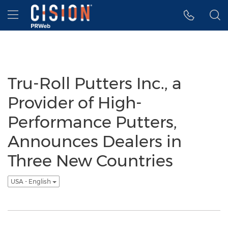
Accessibility Statement
Skip Navigation
Hamburger menu
Tru-Roll Putters Inc., a
Provider of High-
Performance Putters,
Announces Dealers in
Three New Countries
USA - English