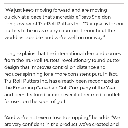
“We just keep moving forward and are moving
quickly at a pace that’s incredible,” says Sheldon
Long, owner of Tru-Roll Putters Inc. “Our goal is for our
putters to be in as many countries throughout the
world as possible, and we’re well on our way.”
Long explains that the international demand comes
from the Tru-Roll Putters’ revolutionary round putter
design that improves control on distance and
reduces spinning for a more consistent putt. In fact,
Tru-Roll Putters Inc. has already been recognized as
the Emerging Canadian Golf Company of the Year
and been featured across several other media outlets
focused on the sport of golf.
“And we’re not even close to stopping,” he adds. “We
are very confident in the product we’ve created and