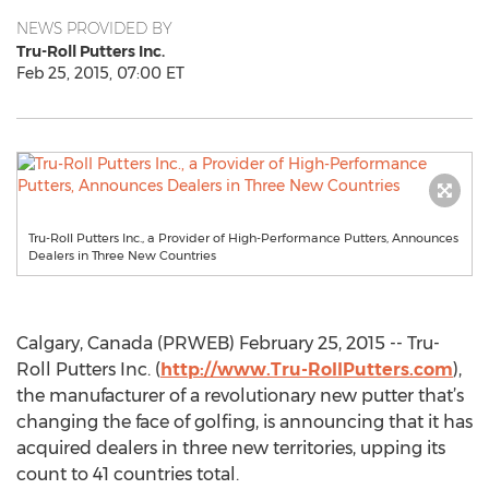
NEWS PROVIDED BY
Tru-Roll Putters Inc.
Feb 25, 2015, 07:00 ET
Tru-Roll Putters Inc., a Provider of High-Performance Putters, Announces
Dealers in Three New Countries
Calgary, Canada (PRWEB) February 25, 2015 -- Tru-
Roll Putters Inc. (
http://www.Tru-RollPutters.com
),
the manufacturer of a revolutionary new putter that’s
changing the face of golfing, is announcing that it has
acquired dealers in three new territories, upping its
count to 41 countries total.