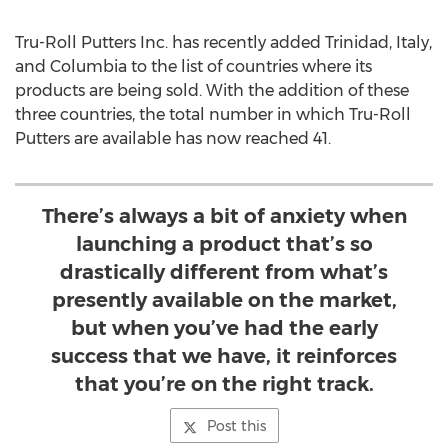
Tru-Roll Putters Inc. has recently added Trinidad, Italy,
and Columbia to the list of countries where its
products are being sold. With the addition of these
three countries, the total number in which Tru-Roll
Putters are available has now reached 41.
There’s always a bit of anxiety when
launching a product that’s so
drastically different from what’s
presently available on the market,
but when you’ve had the early
success that we have, it reinforces
that you’re on the right track.
Post this