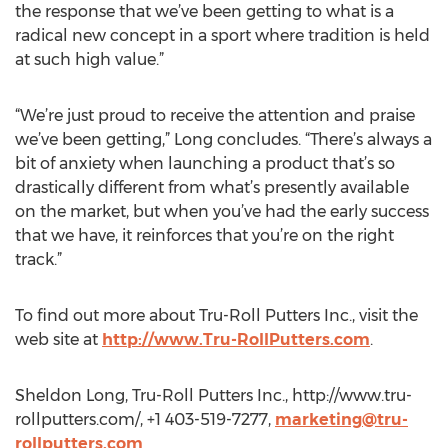
the response that we’ve been getting to what is a
radical new concept in a sport where tradition is held
at such high value.”
“We’re just proud to receive the attention and praise
we’ve been getting,” Long concludes. “There’s always a
bit of anxiety when launching a product that’s so
drastically different from what’s presently available
on the market, but when you’ve had the early success
that we have, it reinforces that you’re on the right
track.”
To find out more about Tru-Roll Putters Inc., visit the
web site at
http://www.Tru-RollPutters.com
.
Sheldon Long, Tru-Roll Putters Inc., http://www.tru-
rollputters.com/, +1 403-519-7277,
marketing@tru-
rollputters.com