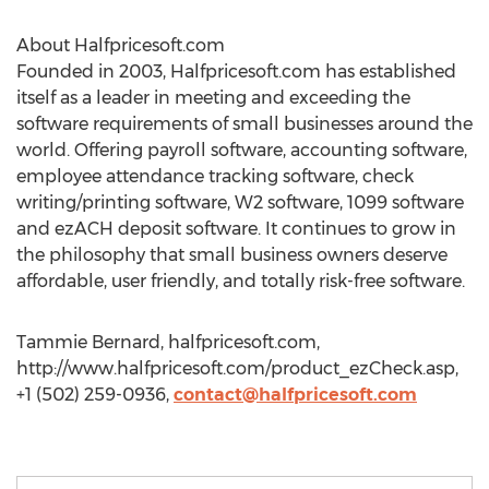
About Halfpricesoft.com
Founded in 2003, Halfpricesoft.com has established
itself as a leader in meeting and exceeding the
software requirements of small businesses around the
world. Offering payroll software, accounting software,
employee attendance tracking software, check
writing/printing software, W2 software, 1099 software
and ezACH deposit software. It continues to grow in
the philosophy that small business owners deserve
affordable, user friendly, and totally risk-free software.
Tammie Bernard, halfpricesoft.com,
http://www.halfpricesoft.com/product_ezCheck.asp,
+1 (502) 259-0936,
contact@halfpricesoft.com