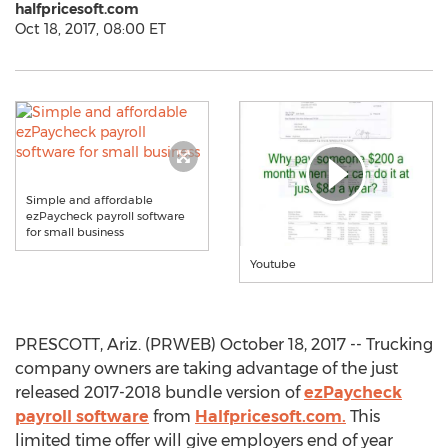
halfpricesoft.com
Oct 18, 2017, 08:00 ET
Simple and affordable
ezPaycheck payroll software
for small business
Youtube
PRESCOTT, Ariz. (PRWEB) October 18, 2017 -- Trucking
company owners are taking advantage of the just
released 2017-2018 bundle version of
ezPaycheck
payroll software
from
Halfpricesoft.com.
This
limited time offer will give employers end of year