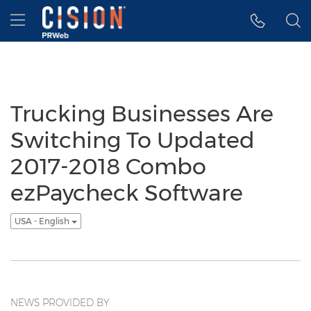
Accessibility Statement
Skip Navigation
Hamburger menu
Trucking Businesses Are
Switching To Updated
2017-2018 Combo
ezPaycheck Software
USA - English
NEWS PROVIDED BY