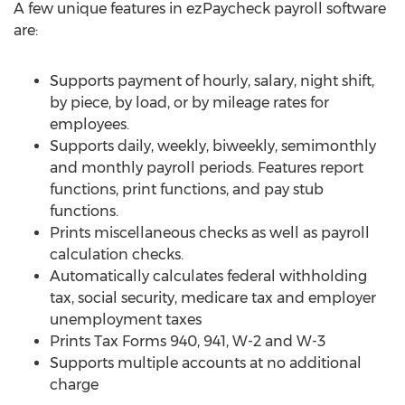
A few unique features in ezPaycheck payroll software
are:
Supports payment of hourly, salary, night shift,
by piece, by load, or by mileage rates for
employees.
Supports daily, weekly, biweekly, semimonthly
and monthly payroll periods. Features report
functions, print functions, and pay stub
functions.
Prints miscellaneous checks as well as payroll
calculation checks.
Automatically calculates federal withholding
tax, social security, medicare tax and employer
unemployment taxes
Prints Tax Forms 940, 941, W-2 and W-3
Supports multiple accounts at no additional
charge