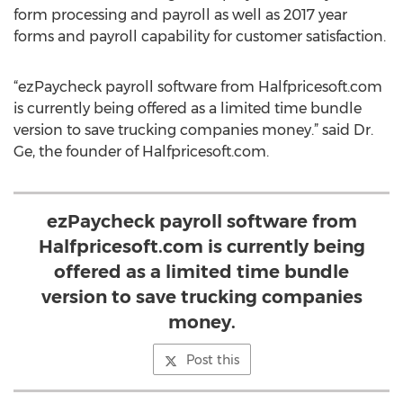
form processing and payroll as well as 2017 year
forms and payroll capability for customer satisfaction.
“ezPaycheck payroll software from Halfpricesoft.com
is currently being offered as a limited time bundle
version to save trucking companies money.” said Dr.
Ge, the founder of Halfpricesoft.com.
ezPaycheck payroll software from
Halfpricesoft.com is currently being
offered as a limited time bundle
version to save trucking companies
money.
Post this