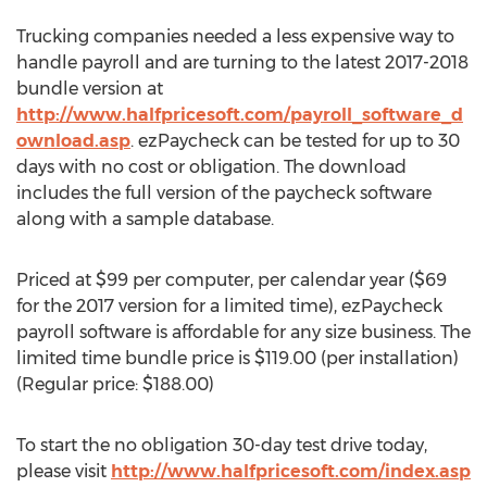
Trucking companies needed a less expensive way to
handle payroll and are turning to the latest 2017-2018
bundle version at
http://www.halfpricesoft.com/payroll_software_d
ownload.asp
. ezPaycheck can be tested for up to 30
days with no cost or obligation. The download
includes the full version of the paycheck software
along with a sample database.
Priced at $99 per computer, per calendar year ($69
for the 2017 version for a limited time), ezPaycheck
payroll software is affordable for any size business. The
limited time bundle price is $119.00 (per installation)
(Regular price: $188.00)
To start the no obligation 30-day test drive today,
please visit
http://www.halfpricesoft.com/index.asp