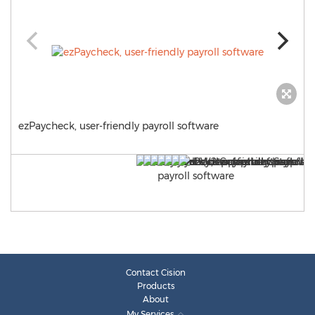
ezPaycheck, user-friendly payroll software
Contact Cision
Products
About
My Services