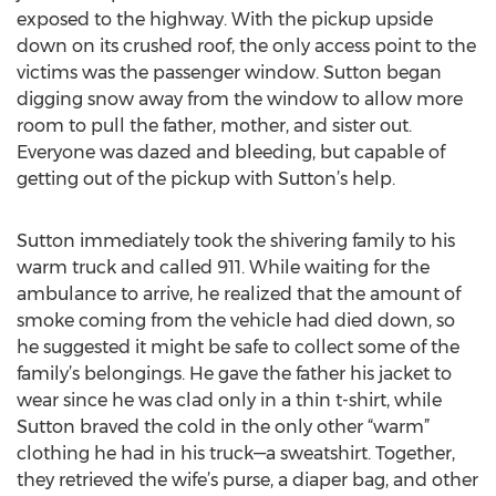
exposed to the highway. With the pickup upside
down on its crushed roof, the only access point to the
victims was the passenger window. Sutton began
digging snow away from the window to allow more
room to pull the father, mother, and sister out.
Everyone was dazed and bleeding, but capable of
getting out of the pickup with Sutton’s help.
Sutton immediately took the shivering family to his
warm truck and called 911. While waiting for the
ambulance to arrive, he realized that the amount of
smoke coming from the vehicle had died down, so
he suggested it might be safe to collect some of the
family’s belongings. He gave the father his jacket to
wear since he was clad only in a thin t-shirt, while
Sutton braved the cold in the only other “warm”
clothing he had in his truck—a sweatshirt. Together,
they retrieved the wife’s purse, a diaper bag, and other