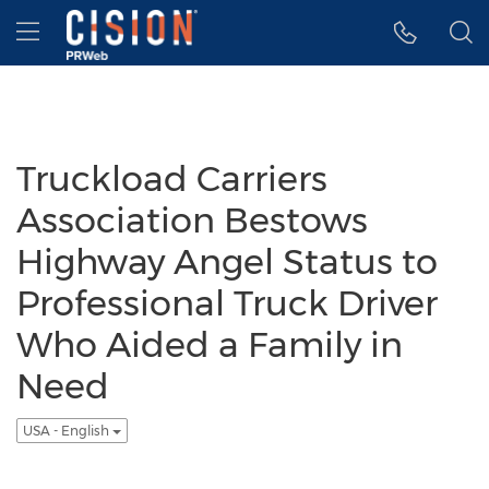
Accessibility Statement
Skip Navigation
Hamburger menu
Truckload Carriers
Association Bestows
Highway Angel Status to
Professional Truck Driver
Who Aided a Family in
Need
USA - English