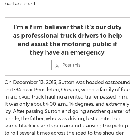
bad accident.
I’m a firm believer that it’s our duty
as professional truck drivers to help
and assist the motoring public if
they have an emergency.
Post this
On December 13, 2013, Sutton was headed eastbound
on I-84 near Pendleton, Oregon, when a family of four
in a pickup truck hauling a rented trailer passed him.
It was only about 4:00 a.m., 14 degrees, and extremely
icy. After passing Sutton and going another quarter of
a mile, the father, who was driving, lost control on
some black ice and spun around, causing the pickup
to roll several times across the road to the shoulder.