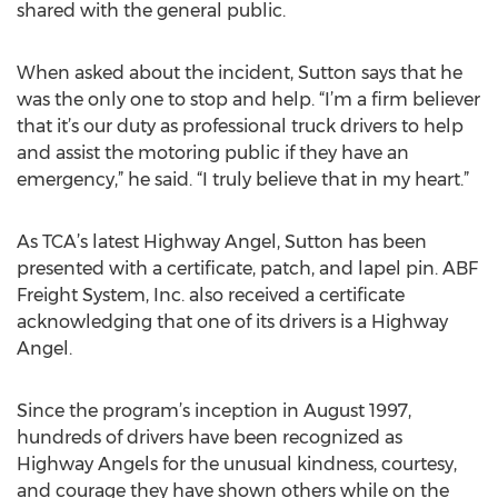
shared with the general public.
When asked about the incident, Sutton says that he
was the only one to stop and help. “I’m a firm believer
that it’s our duty as professional truck drivers to help
and assist the motoring public if they have an
emergency,” he said. “I truly believe that in my heart.”
As TCA’s latest Highway Angel, Sutton has been
presented with a certificate, patch, and lapel pin. ABF
Freight System, Inc. also received a certificate
acknowledging that one of its drivers is a Highway
Angel.
Since the program’s inception in August 1997,
hundreds of drivers have been recognized as
Highway Angels for the unusual kindness, courtesy,
and courage they have shown others while on the