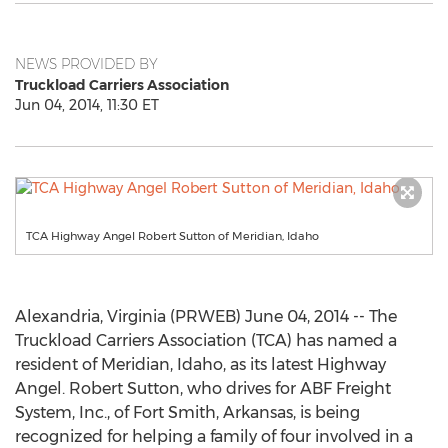
NEWS PROVIDED BY
Truckload Carriers Association
Jun 04, 2014, 11:30 ET
TCA Highway Angel Robert Sutton of Meridian, Idaho
Alexandria, Virginia (PRWEB) June 04, 2014 -- The
Truckload Carriers Association (TCA) has named a
resident of Meridian, Idaho, as its latest Highway
Angel. Robert Sutton, who drives for ABF Freight
System, Inc., of Fort Smith, Arkansas, is being
recognized for helping a family of four involved in a