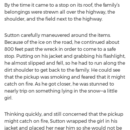
By the time it came to a stop on its roof, the family’s
belongings were strewn all over the highway, the
shoulder, and the field next to the highway.
Sutton carefully maneuvered around the items.
Because of the ice on the road, he continued about
800 feet past the wreck in order to come to a safe
stop. Putting on his jacket and grabbing his flashlight,
he almost slipped and fell, so he had to run along the
dirt shoulder to get back to the family. He could see
that the pickup was smoking and feared that it might
catch on fire. As he got closer, he was stunned to
nearly trip on something lying in the snow—a little
girl.
Thinking quickly, and still concerned that the pickup
might catch on fire, Sutton wrapped the girl in his
jacket and placed her near him so she would not be