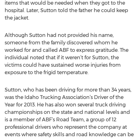
items that would be needed when they got to the
hospital. Later, Sutton told the father he could keep
the jacket.
Although Sutton had not provided his name,
someone from the family discovered whom he
worked for and called ABF to express gratitude. The
individual noted that if it weren’t for Sutton, the
victims could have sustained worse injuries from
exposure to the frigid temperature.
Sutton, who has been driving for more than 34 years,
was the Idaho Trucking Association’s Driver of the
Year for 2013. He has also won several truck driving
championships on the state and national levels and
is a member of ABF’s Road Team, a group of 12
professional drivers who represent the company at
events where safety skills and road knowledge can be