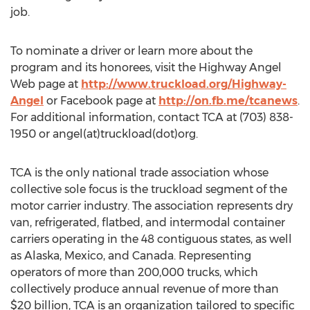
job.
To nominate a driver or learn more about the
program and its honorees, visit the Highway Angel
Web page at
http://www.truckload.org/Highway-
Angel
or Facebook page at
http://on.fb.me/tcanews
.
For additional information, contact TCA at (703) 838-
1950 or angel(at)truckload(dot)org.
TCA is the only national trade association whose
collective sole focus is the truckload segment of the
motor carrier industry. The association represents dry
van, refrigerated, flatbed, and intermodal container
carriers operating in the 48 contiguous states, as well
as Alaska, Mexico, and Canada. Representing
operators of more than 200,000 trucks, which
collectively produce annual revenue of more than
$20 billion, TCA is an organization tailored to specific