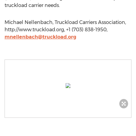
truckload carrier needs.
Michael Nellenbach, Truckload Carriers Association,
http://www.truckload.org, +1 (703) 838-1950,
mnellenbach@truckload.org