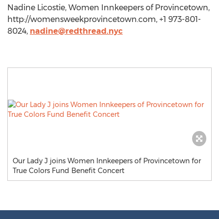
Nadine Licostie, Women Innkeepers of Provincetown,
http://womensweekprovincetown.com, +1 973-801-
8024,
nadine@redthread.nyc
Our Lady J joins Women Innkeepers of Provincetown for
True Colors Fund Benefit Concert