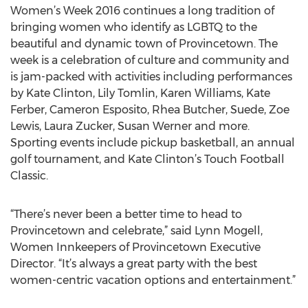
Women’s Week 2016 continues a long tradition of
bringing women who identify as LGBTQ to the
beautiful and dynamic town of Provincetown. The
week is a celebration of culture and community and
is jam-packed with activities including performances
by Kate Clinton, Lily Tomlin, Karen Williams, Kate
Ferber, Cameron Esposito, Rhea Butcher, Suede, Zoe
Lewis, Laura Zucker, Susan Werner and more.
Sporting events include pickup basketball, an annual
golf tournament, and Kate Clinton’s Touch Football
Classic.
“There’s never been a better time to head to
Provincetown and celebrate,” said Lynn Mogell,
Women Innkeepers of Provincetown Executive
Director. “It’s always a great party with the best
women-centric vacation options and entertainment.”