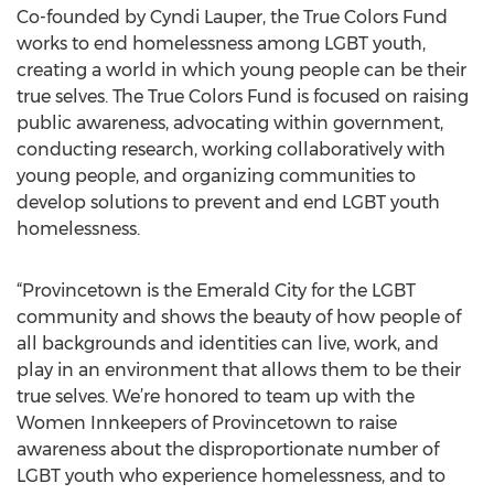
Co-founded by Cyndi Lauper, the True Colors Fund
works to end homelessness among LGBT youth,
creating a world in which young people can be their
true selves. The True Colors Fund is focused on raising
public awareness, advocating within government,
conducting research, working collaboratively with
young people, and organizing communities to
develop solutions to prevent and end LGBT youth
homelessness.
“Provincetown is the Emerald City for the LGBT
community and shows the beauty of how people of
all backgrounds and identities can live, work, and
play in an environment that allows them to be their
true selves. We’re honored to team up with the
Women Innkeepers of Provincetown to raise
awareness about the disproportionate number of
LGBT youth who experience homelessness, and to