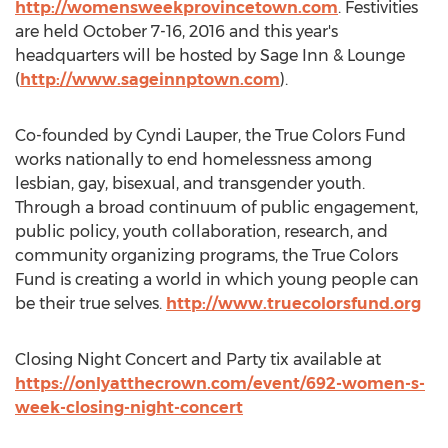
http://womensweekprovincetown.com
. Festivities
are held October 7-16, 2016 and this year's
headquarters will be hosted by Sage Inn & Lounge
(
http://www.sageinnptown.com
).
Co-founded by Cyndi Lauper, the True Colors Fund
works nationally to end homelessness among
lesbian, gay, bisexual, and transgender youth.
Through a broad continuum of public engagement,
public policy, youth collaboration, research, and
community organizing programs, the True Colors
Fund is creating a world in which young people can
be their true selves.
http://www.truecolorsfund.org
Closing Night Concert and Party tix available at
https://onlyatthecrown.com/event/692-women-s-
week-closing-night-concert