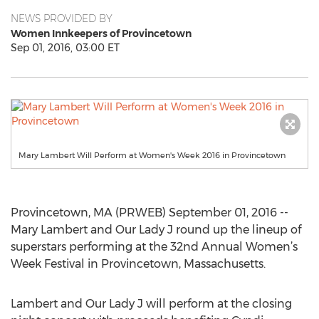
NEWS PROVIDED BY
Women Innkeepers of Provincetown
Sep 01, 2016, 03:00 ET
Mary Lambert Will Perform at Women's Week 2016 in Provincetown
Provincetown, MA (PRWEB) September 01, 2016 --
Mary Lambert and Our Lady J round up the lineup of
superstars performing at the 32nd Annual Women’s
Week Festival in Provincetown, Massachusetts.
Lambert and Our Lady J will perform at the closing