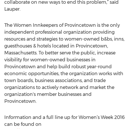
collaborate on new ways to end this problem,” said
Lauper.
The Women Innkeepers of Provincetown is the only
independent professional organization providing
resources and strategies to women-owned b&bs, inns,
guesthouses & hotels located in Provincetown,
Massachusetts. To better serve the public, increase
visibility for women-owned businesses in
Provincetown and help build robust year-round
economic opportunities, the organization works with
town boards, business associations, and trade
organizations to actively network and market the
organization's member businesses and
Provincetown.
Information and a full line up for Women’s Week 2016
can be found on