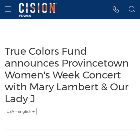
Accessibility Statement
Skip Navigation
Hamburger menu
True Colors Fund
announces Provincetown
Women's Week Concert
with Mary Lambert & Our
Lady J
USA - English