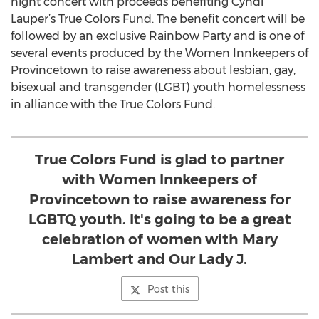
night concert with proceeds benefiting Cyndi
Lauper’s True Colors Fund. The benefit concert will be
followed by an exclusive Rainbow Party and is one of
several events produced by the Women Innkeepers of
Provincetown to raise awareness about lesbian, gay,
bisexual and transgender (LGBT) youth homelessness
in alliance with the True Colors Fund.
True Colors Fund is glad to partner
with Women Innkeepers of
Provincetown to raise awareness for
LGBTQ youth. It's going to be a great
celebration of women with Mary
Lambert and Our Lady J.
Post this