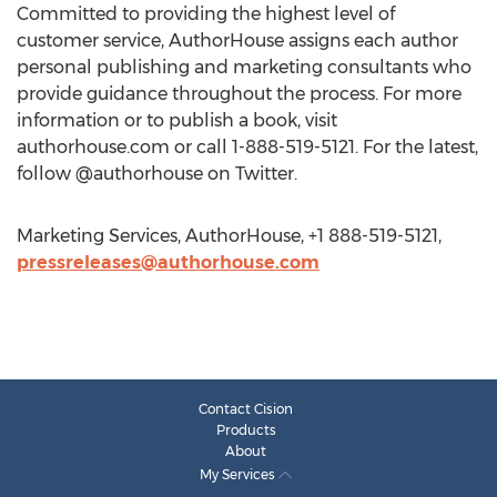
Committed to providing the highest level of
customer service, AuthorHouse assigns each author
personal publishing and marketing consultants who
provide guidance throughout the process. For more
information or to publish a book, visit
authorhouse.com or call 1-888-519-5121. For the latest,
follow @authorhouse on Twitter.
Marketing Services, AuthorHouse, +1 888-519-5121,
pressreleases@authorhouse.com
Contact Cision
Products
About
My Services