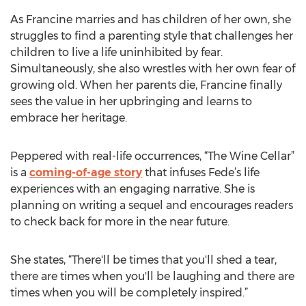
As Francine marries and has children of her own, she
struggles to find a parenting style that challenges her
children to live a life uninhibited by fear.
Simultaneously, she also wrestles with her own fear of
growing old. When her parents die, Francine finally
sees the value in her upbringing and learns to
embrace her heritage.
Peppered with real-life occurrences, “The Wine Cellar”
is a
coming-of-age story
that infuses Fede’s life
experiences with an engaging narrative. She is
planning on writing a sequel and encourages readers
to check back for more in the near future.
She states, “There'll be times that you'll shed a tear,
there are times when you'll be laughing and there are
times when you will be completely inspired.”