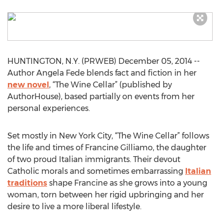
HUNTINGTON, N.Y. (PRWEB) December 05, 2014 --
Author Angela Fede blends fact and fiction in her
new novel
, “The Wine Cellar” (published by
AuthorHouse), based partially on events from her
personal experiences.
Set mostly in New York City, “The Wine Cellar” follows
the life and times of Francine Gilliamo, the daughter
of two proud Italian immigrants. Their devout
Catholic morals and sometimes embarrassing
Italian
traditions
shape Francine as she grows into a young
woman, torn between her rigid upbringing and her
desire to live a more liberal lifestyle.