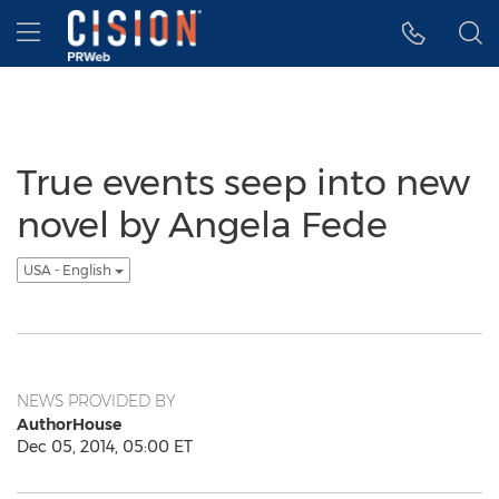
Accessibility Statement
Skip Navigation
Hamburger menu
True events seep into new
novel by Angela Fede
USA - English
NEWS PROVIDED BY
AuthorHouse
Dec 05, 2014, 05:00 ET