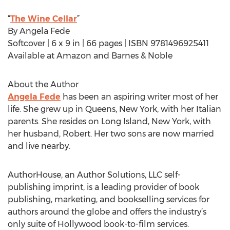
“
The Wine Cellar
”
By Angela Fede
Softcover | 6 x 9 in | 66 pages | ISBN 9781496925411
Available at Amazon and Barnes & Noble
About the Author
Angela Fede
has been an aspiring writer most of her
life. She grew up in Queens, New York, with her Italian
parents. She resides on Long Island, New York, with
her husband, Robert. Her two sons are now married
and live nearby.
AuthorHouse, an Author Solutions, LLC self-
publishing imprint, is a leading provider of book
publishing, marketing, and bookselling services for
authors around the globe and offers the industry’s
only suite of Hollywood book-to-film services.