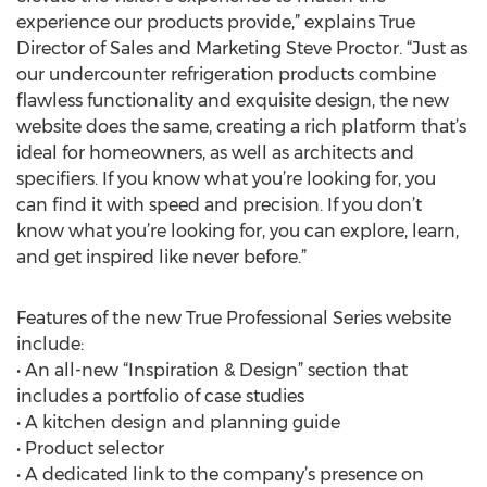
experience our products provide,” explains True
Director of Sales and Marketing Steve Proctor. “Just as
our undercounter refrigeration products combine
flawless functionality and exquisite design, the new
website does the same, creating a rich platform that’s
ideal for homeowners, as well as architects and
specifiers. If you know what you’re looking for, you
can find it with speed and precision. If you don’t
know what you’re looking for, you can explore, learn,
and get inspired like never before.”
Features of the new True Professional Series website
include:
• An all-new “Inspiration & Design” section that
includes a portfolio of case studies
• A kitchen design and planning guide
• Product selector
• A dedicated link to the company’s presence on