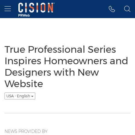
Accessibility Statement
Skip Navigation
Hamburger menu
True Professional Series
Inspires Homeowners and
Designers with New
Website
USA - English
NEWS PROVIDED BY