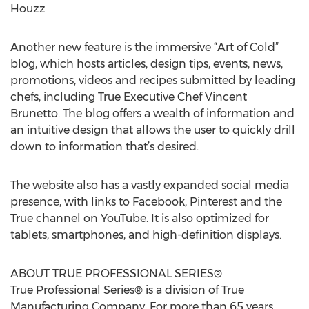
Houzz
Another new feature is the immersive “Art of Cold”
blog, which hosts articles, design tips, events, news,
promotions, videos and recipes submitted by leading
chefs, including True Executive Chef Vincent
Brunetto. The blog offers a wealth of information and
an intuitive design that allows the user to quickly drill
down to information that’s desired.
The website also has a vastly expanded social media
presence, with links to Facebook, Pinterest and the
True channel on YouTube. It is also optimized for
tablets, smartphones, and high-definition displays.
ABOUT TRUE PROFESSIONAL SERIES®
True Professional Series® is a division of True
Manufacturing Company. For more than 65 years