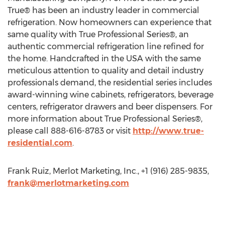
True® has been an industry leader in commercial
refrigeration. Now homeowners can experience that
same quality with True Professional Series®, an
authentic commercial refrigeration line refined for
the home. Handcrafted in the USA with the same
meticulous attention to quality and detail industry
professionals demand, the residential series includes
award-winning wine cabinets, refrigerators, beverage
centers, refrigerator drawers and beer dispensers. For
more information about True Professional Series®,
please call 888-616-8783 or visit
http://www.true-
residential.com
.
Frank Ruiz, Merlot Marketing, Inc., +1 (916) 285-9835,
frank@merlotmarketing.com