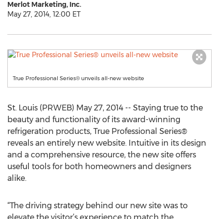
Merlot Marketing, Inc.
May 27, 2014, 12:00 ET
True Professional Series® unveils all-new website
St. Louis (PRWEB) May 27, 2014 -- Staying true to the
beauty and functionality of its award-winning
refrigeration products, True Professional Series®
reveals an entirely new website. Intuitive in its design
and a comprehensive resource, the new site offers
useful tools for both homeowners and designers
alike.
“The driving strategy behind our new site was to
elevate the visitor’s experience to match the