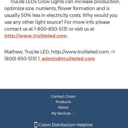
TruLite LEDs Grow Lights can increase production,
optimize size, nutrients, flower formation and is
usually 50% less in electricity costs. Why would you
use any other light source? For more info please
contact us at 1-800-850-5131 or visit us at
http://www.truliteled.com
.
Mathew, TruLite LED, http://www.truliteled.com, +1
(800) 850-5131 1,
admin@truliteled.com
Contact Cision
Products
About
My Services
Cision Distribution Helpline