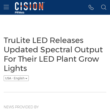
Accessibility Statement
Skip Navigation
Hamburger menu
TruLite LED Releases
Updated Spectral Output
For Their LED Plant Grow
Lights
USA - English
NEWS PROVIDED BY