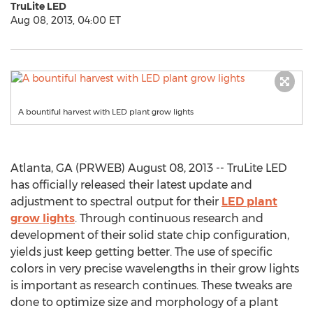
TruLite LED
Aug 08, 2013, 04:00 ET
A bountiful harvest with LED plant grow lights
Atlanta, GA (PRWEB) August 08, 2013 -- TruLite LED
has officially released their latest update and
adjustment to spectral output for their
LED plant
grow lights
. Through continuous research and
development of their solid state chip configuration,
yields just keep getting better. The use of specific
colors in very precise wavelengths in their grow lights
is important as research continues. These tweaks are
done to optimize size and morphology of a plant