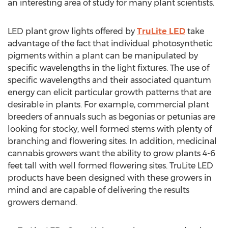
an interesting area of study for many plant scientists.
LED plant grow lights offered by
TruLite LED
take
advantage of the fact that individual photosynthetic
pigments within a plant can be manipulated by
specific wavelengths in the light fixtures. The use of
specific wavelengths and their associated quantum
energy can elicit particular growth patterns that are
desirable in plants. For example, commercial plant
breeders of annuals such as begonias or petunias are
looking for stocky, well formed stems with plenty of
branching and flowering sites. In addition, medicinal
cannabis growers want the ability to grow plants 4-6
feet tall with well formed flowering sites. TruLite LED
products have been designed with these growers in
mind and are capable of delivering the results
growers demand.