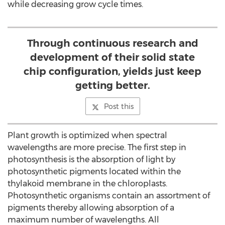
while decreasing grow cycle times.
Through continuous research and
development of their solid state
chip configuration, yields just keep
getting better.
Post this
Plant growth is optimized when spectral
wavelengths are more precise. The first step in
photosynthesis is the absorption of light by
photosynthetic pigments located within the
thylakoid membrane in the chloroplasts.
Photosynthetic organisms contain an assortment of
pigments thereby allowing absorption of a
maximum number of wavelengths. All