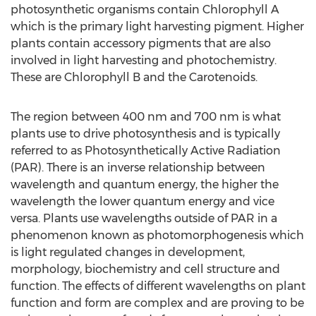
photosynthetic organisms contain Chlorophyll A
which is the primary light harvesting pigment. Higher
plants contain accessory pigments that are also
involved in light harvesting and photochemistry.
These are Chlorophyll B and the Carotenoids.
The region between 400 nm and 700 nm is what
plants use to drive photosynthesis and is typically
referred to as Photosynthetically Active Radiation
(PAR). There is an inverse relationship between
wavelength and quantum energy, the higher the
wavelength the lower quantum energy and vice
versa. Plants use wavelengths outside of PAR in a
phenomenon known as photomorphogenesis which
is light regulated changes in development,
morphology, biochemistry and cell structure and
function. The effects of different wavelengths on plant
function and form are complex and are proving to be