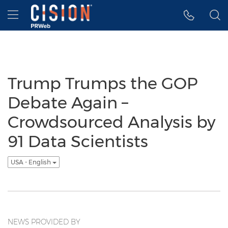
Accessibility Statement
Skip Navigation
Hamburger menu
Trump Trumps the GOP
Debate Again –
Crowdsourced Analysis by
91 Data Scientists
USA - English
NEWS PROVIDED BY