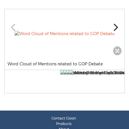
Word Cloud of Mentions related to GOP Debate
Contact Cision
Products