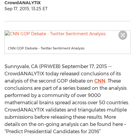
CrowdANALYTIX
Sep 17, 2015, 13:25 ET
CNN GOP Debate - Twitter Sentiment Analysis
Sunnyvale, CA (PRWEB) September 17, 2015 --
CrowdANALYTIX today released conclusions of its
analysis of the second GOP debate on
CNN
. These
conclusions are part of a series based on the analysis
performed by a community of over 9000
mathematical brains spread across over 50 countries.
CrowdANALYTIX validates and triangulates multiple
submissions before releasing these results. More
details on the on-going analysis can be found here –
“Predict Presidential Candidates for 2016”