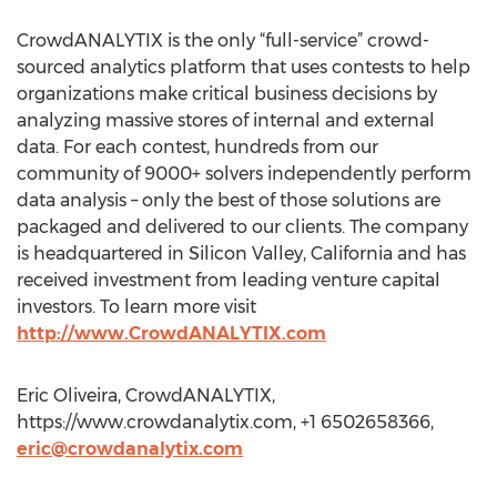
CrowdANALYTIX is the only “full-service” crowd-
sourced analytics platform that uses contests to help
organizations make critical business decisions by
analyzing massive stores of internal and external
data. For each contest, hundreds from our
community of 9000+ solvers independently perform
data analysis – only the best of those solutions are
packaged and delivered to our clients. The company
is headquartered in Silicon Valley, California and has
received investment from leading venture capital
investors. To learn more visit
http://www.CrowdANALYTIX.com
Eric Oliveira, CrowdANALYTIX,
https://www.crowdanalytix.com, +1 6502658366,
eric@crowdanalytix.com