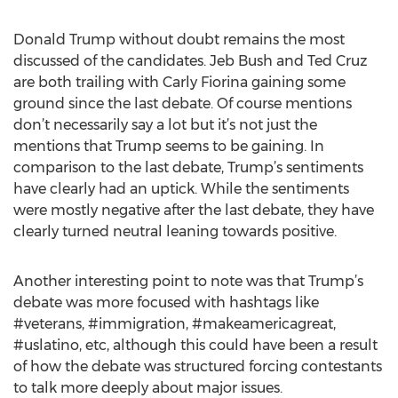
Donald Trump without doubt remains the most
discussed of the candidates. Jeb Bush and Ted Cruz
are both trailing with Carly Fiorina gaining some
ground since the last debate. Of course mentions
don’t necessarily say a lot but it’s not just the
mentions that Trump seems to be gaining. In
comparison to the last debate, Trump’s sentiments
have clearly had an uptick. While the sentiments
were mostly negative after the last debate, they have
clearly turned neutral leaning towards positive.
Another interesting point to note was that Trump’s
debate was more focused with hashtags like
#veterans, #immigration, #makeamericagreat,
#uslatino, etc, although this could have been a result
of how the debate was structured forcing contestants
to talk more deeply about major issues.