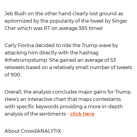
Jeb Bush on the other hand clearly lost ground as
epitomized by the popularity of the tweet by Singer
Cher which was RT on average 385 times!
Carly Fiorina decided to ride the Trump wave by
attacking him directly with the hashtag
#thetrumpstump. She gained an average of 53
retweets based on a relatively small number of tweets
of 900.
Overall, the analysis concludes major gains for Trump.
Here’s an interactive chart that maps contestants
with specific keywords providing a more in-depth
analysis of the sentiments -
click here
About CrowdANALYTIX