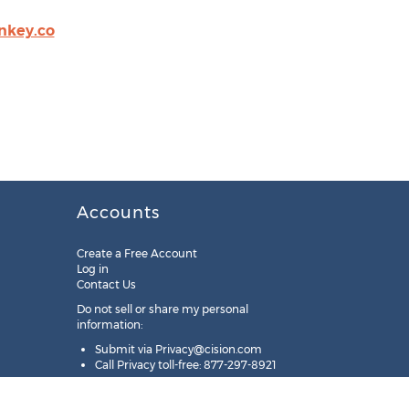
key.co
Accounts
Create a Free Account
Log in
Contact Us
Do not sell or share my personal
information:
Submit via
Privacy@cision.com
Call Privacy toll-free: 877-297-8921
Copyright © 2025
Cision
US Inc.