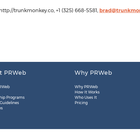
ttp://trunkmonkey.co, +1 (325) 668-5581,
brad@trunkmon
t PRWeb
Why PRWeb
RWeb
Why PRWeb
How It Works
hip Programs
Who Uses It
 Guidelines
Pricing
es