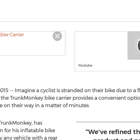
Youtube
5 -- Imagine a cyclist is stranded on their bike due to a fla
he TrunkMonkey bike carrier provides a convenient optio
 be on their way in a matter of minutes.
 TrunkMonkey, has
for his inflatable bike
“We've refined t
ly any vehicle with a rear