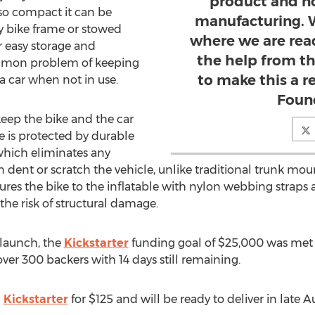
product and n
so compact it can be
manufacturing. W
y bike frame or stowed
where we are rea
r easy storage and
the help from t
common problem of keeping
to make this a re
a car when not in use.
Foun
ep the bike and the car
re is protected by durable
 which eliminates any
an dent or scratch the vehicle, unlike traditional trunk mou
res the bike to the inflatable with nylon webbing straps 
he risk of structural damage.
 launch, the
Kickstarter
funding goal of $25,000 was met
ver 300 backers with 14 days still remaining.
n
Kickstarter
for $125 and will be ready to deliver in late A