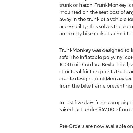
trunk or hatch. TrunkMonkey is 
mounted on the seat post of an
away in the trunk of a vehicle fo
accessibility; This solves the 
an empty bike rack attached to 
TrunkMonkey was designed to ke
safe. The inflatable polyvinyl co
1000 mil. Cordura Kevlar shell,
structural friction points that c
cradle design, TrunkMonkey secu
from the bike frame preventing t
In just five days from campaign
raised just under $47,000 from o
Pre-Orders are now available o