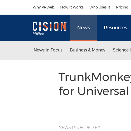
Accessibility Statement
Skip Navigation
Why PRWeb
How It Works
Who Uses It
Pricing
News
Resources
News in Focus
Business & Money
Science 
TrunkMonkey
for Universal
NEWS PROVIDED BY