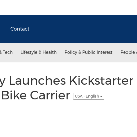
Contact
& Tech
Lifestyle & Health
Policy & Public Interest
People 
 Launches Kickstarte
 Bike Carrier
USA - English