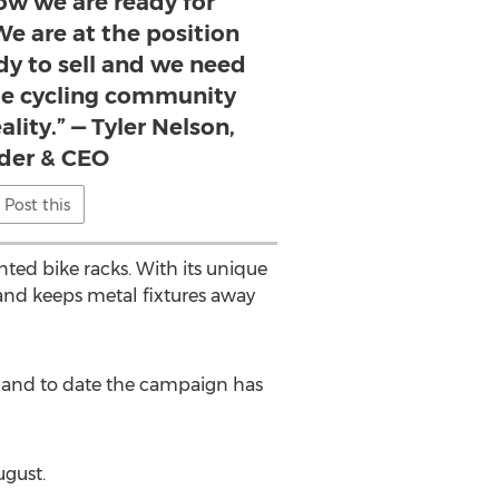
ow we are ready for
e are at the position
dy to sell and we need
he cycling community
ality.” — Tyler Nelson,
der & CEO
Post this
nted bike racks. With its unique
and keeps metal fixtures away
 and to date the campaign has
ugust.