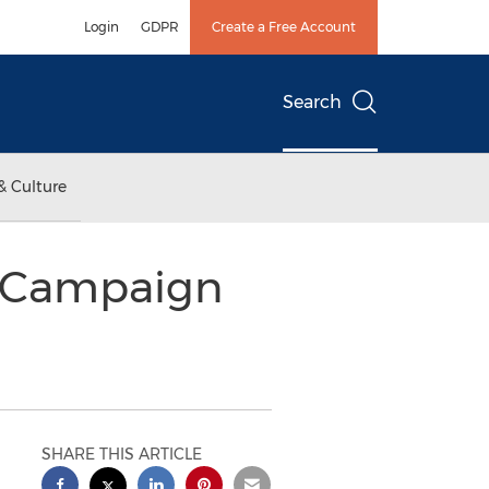
Login
GDPR
Create a Free Account
Search
& Culture
r Campaign
SHARE THIS ARTICLE