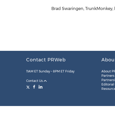
Brad Swaringen, TrunkMonkey, h
Contact PRWeb
Abou
11AM ET Sunday – 8PM ET Friday
About P
Partners
Partners
Contact Us
Editorial
Resourc
Legal
Site Map
RSS
Cookie Settings