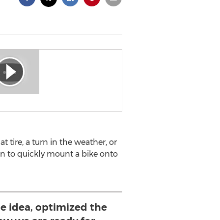
t tire, a turn in the weather, or
n to quickly mount a bike onto
he idea, optimized the