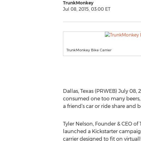
TrunkMonkey
Jul 08, 2015, 03:00 ET
TrunkMonkey Bike Carrier
Dallas, Texas (PRWEB) July 08, 201
consumed one too many beers, t
a friend’s car or ride share and
Tyler Nelson, Founder & CEO of
launched a Kickstarter campaign 
carrier designed to fit on virtual