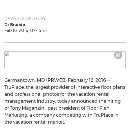
NEWS PROVIDED BY
Dr Brando
Feb 16, 2016, 07:45 ET
Germantown, MD (PRWEB) February 16, 2016 --
TruPlace, the largest provider of interactive floor plans
and professional photos for the vacation rental
management industry, today announced the hiring
of Tony Maganzini, past president of Floor Plan
Marketing, a company competing with TruPlace in
the vacation rental market.