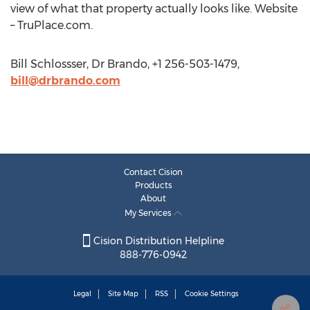
view of what that property actually looks like. Website
– TruPlace.com.
Bill Schlossser, Dr Brando, +1 256-503-1479,
bill@drbrando.com
Contact Cision
Products
About
My Services
Cision Distribution Helpline
888-776-0942
Legal
Site Map
RSS
Cookie Settings