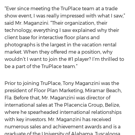
“Ever since meeting the TruPlace team at a trade
show event, I was really impressed with what I saw,”
said Mr. Maganzini. “Their organization, their
technology, everything I saw explained why their
client base for interactive floor plans and
photographs is the largest in the vacation rental
market. When they offered me a position, why
wouldn’t I want to join the #1 player? I’m thrilled to
be a part of the TruPlace team.”
Prior to joining TruPlace, Tony Maganzini was the
president of Floor Plan Marketing, Miramar Beach,
Fla. Before that, Mr. Maganzini was director of
international sales at The Placencia Group, Belize,
where he spearheaded international relationships
with key investors. Mr. Maganzini has received
numerous sales and achievement awards and is a
graduate of the University of Alabama, Tuscaloosa,