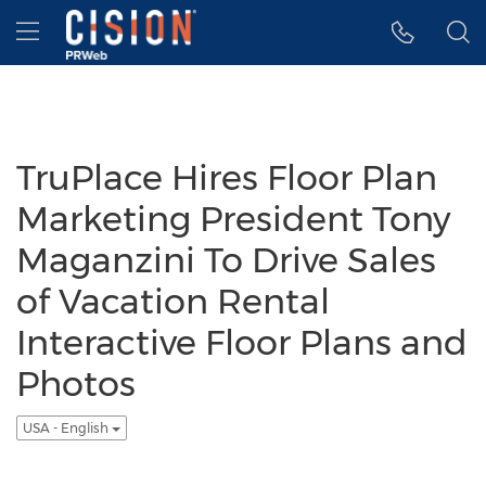
Accessibility Statement
Skip Navigation
Hamburger menu
TruPlace Hires Floor Plan
Marketing President Tony
Maganzini To Drive Sales
of Vacation Rental
Interactive Floor Plans and
Photos
USA - English