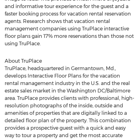
and informative tour experience for the guest and a
faster booking process for vacation rental reservation
agents. Research shows that vacation rental
management companies using TruPlace interactive
floor plans gain 17% more reservations than those not
using TruPlace.
About TruPlace
TruPlace, headquartered in Germantown, Md.,
develops Interactive Floor Plans for the vacation
rental management industry in the U.S. and the real
estate sales market in the Washington DC/Baltimore
area. TruPlace provides clients with professional, high-
resolution photographs of the inside, outside and
amenities of properties that are digitally linked to a
detailed floor plan of the property. This combination
provides a prospective guest with a quick and easy
way to tour a property and get the most accurate