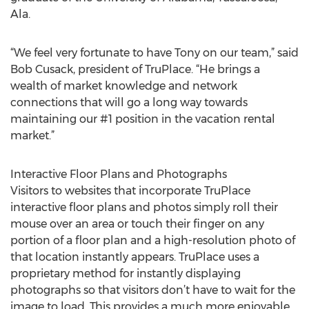
Ala.
“We feel very fortunate to have Tony on our team,” said
Bob Cusack, president of TruPlace. “He brings a
wealth of market knowledge and network
connections that will go a long way towards
maintaining our #1 position in the vacation rental
market.”
Interactive Floor Plans and Photographs
Visitors to websites that incorporate TruPlace
interactive floor plans and photos simply roll their
mouse over an area or touch their finger on any
portion of a floor plan and a high-resolution photo of
that location instantly appears. TruPlace uses a
proprietary method for instantly displaying
photographs so that visitors don’t have to wait for the
image to load. This provides a much more enjoyable